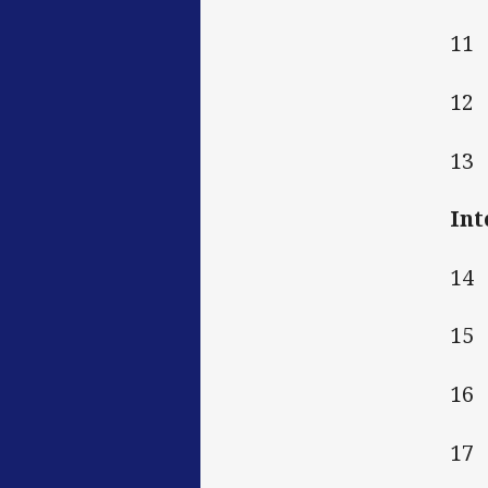
11
12
13
Int
14
15
16
17