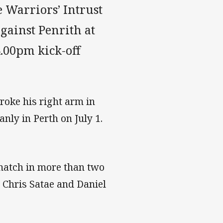
e Warriors’ Intrust
gainst Penrith at
.00pm kick-off
roke his right arm in
nly in Perth on July 1.
t match in more than two
, Chris Satae and Daniel