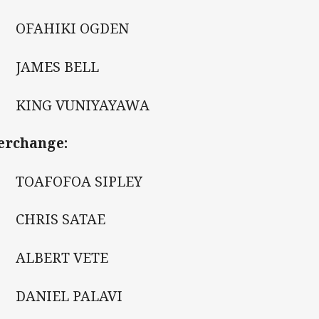
 OFAHIKI OGDEN
 JAMES BELL
 KING VUNIYAYAWA
erchange:
 TOAFOFOA SIPLEY
 CHRIS SATAE
 ALBERT VETE
 DANIEL PALAVI