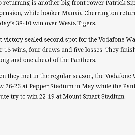
o returning is another big front rower Patrick Si
pension, while hooker Manaia Cherrington return
day’s 38-10 win over Wests Tigers.
t victory sealed second spot for the Vodafone Wa
er 13 wins, four draws and five losses. They fini
ng and one ahead of the Panthers.
n they met in the regular season, the Vodafone 
w 26-26 at Pepper Stadium in May while the Pant
ute try to win 22-19 at Mount Smart Stadium.