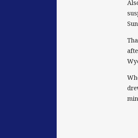
Als
sus
Sun
Tha
aft
Wyo
Whe
dre
min