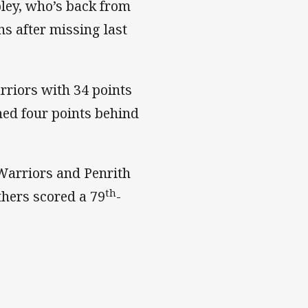
pley, who’s back from
s after missing last
rriors with 34 points
shed four points behind
Warriors and Penrith
th
hers scored a 79
-