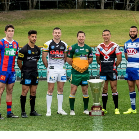
for page content