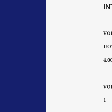
IN
VO
UOW
4.0
VO
1 