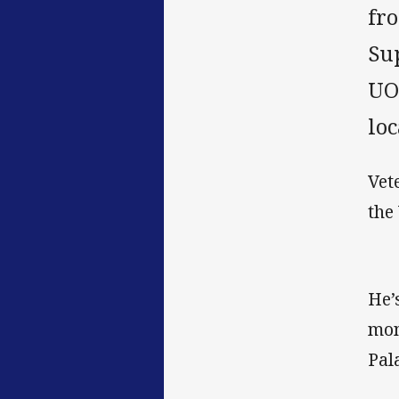
fro
Su
UO
loc
Vet
the
He’
mon
Pal