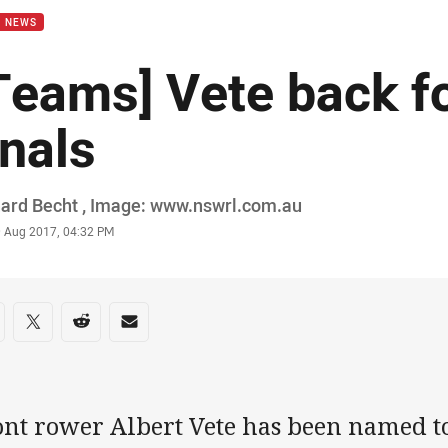
B NEWS
Teams] Vete back f
inals
or
ard Becht , Image: www.nswrl.com.au
stamp
9 Aug 2017, 04:32 PM
re on social media
are via Facebook
Share via Twitter
Share via Reddit
Share via Email
ont rower Albert Vete has been named t