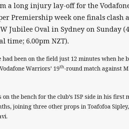
m a long injury lay-off for the Vodafon
per Premiership week one finals clash a
W Jubilee Oval in Sydney on Sunday (4
al time; 6.00pm NZT).
e had been on the field just 12 minutes when he b
th
 Vodafone Warriors’ 19
-round match against Ma
s on the bench for the club’s ISP side in his firs
ths, joining three other props in Toafofoa Sipley
avi.