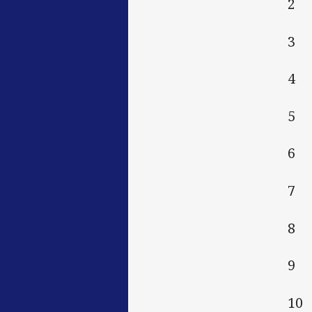
2 
3 
4 
5 
6 
7 
8 
9 
10