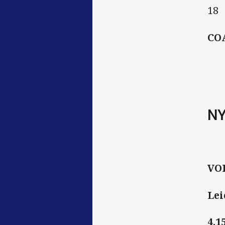
18
CO
N
VO
Lei
4.1