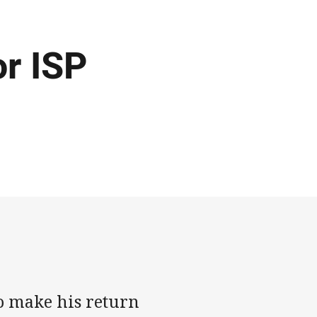
or ISP
o make his return