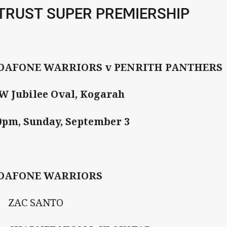
TRUST SUPER PREMIERSHIP
DAFONE WARRIORS v PENRITH PANTHERS
 Jubilee Oval, Kogarah
0pm, Sunday, September 3
DAFONE WARRIORS
ZAC SANTO