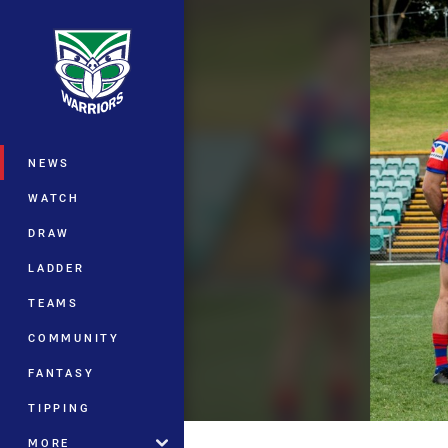
You have skipped the navigation, tab 
Main
NEWS
WATCH
DRAW
LADDER
TEAMS
COMMUNITY
FANTASY
TIPPING
MORE