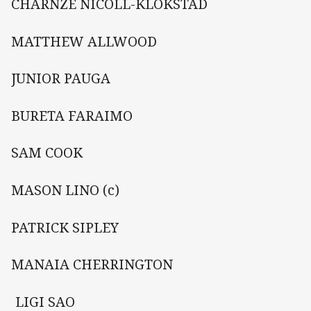
CHARNZE NICOLL-KLOKSTAD
MATTHEW ALLWOOD
JUNIOR PAUGA
BURETA FARAIMO
SAM COOK
MASON LINO (c)
PATRICK SIPLEY
MANAIA CHERRINGTON
 LIGI SAO