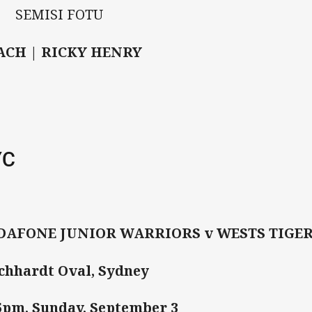
 SEMISI FOTU
ACH | RICKY HENRY
YC
DAFONE JUNIOR WARRIORS v WESTS TIGE
chhardt Oval, Sydney
5pm, Sunday, September 3