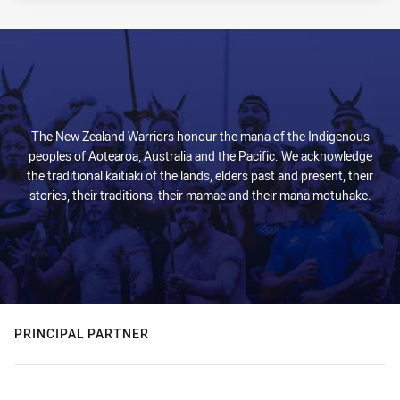
The New Zealand Warriors honour the mana of the Indigenous
peoples of Aotearoa, Australia and the Pacific. We acknowledge
the traditional kaitiaki of the lands, elders past and present, their
stories, their traditions, their mamae and their mana motuhake.
PRINCIPAL PARTNER