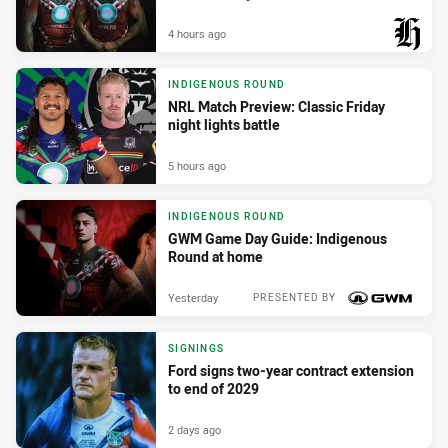
4 hours ago
PRESENTED BY
INDIGENOUS ROUND
NRL Match Preview: Classic Friday
night lights battle
5 hours ago
INDIGENOUS ROUND
GWM Game Day Guide: Indigenous
Round at home
Yesterday
PRESENTED BY
SIGNINGS
Ford signs two-year contract extension
to end of 2029
2 days ago