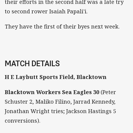
their efforts in the second half was a late try
to second rower Isaiah Papali'i.
They have the first of their byes next week.
MATCH DETAILS
H E Laybutt Sports Field, Blacktown
Blacktown Workers Sea Eagles 30
(Peter
Schuster 2, Maliko Filino, Jarrad Kennedy,
Jonathan Wright tries; Jackson Hastings 5
conversions).