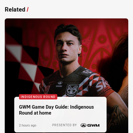
Related
/
INDIGENOUS ROUND
GWM Game Day Guide: Indigenous
Round at home
2 hours ago
PRESENTED BY