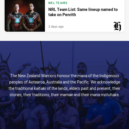
NRL TEAMS
NRL Team List: Same lineup named to
take on Penrith
2 days ago
PRESENTED BY
The New Zealand Warriors honour the mana of the Indigenous
peoples of Aotearoa, Australia and the Pacific. We acknowledge
the traditional kaitiaki of the lands, elders past and present, their
stories, their traditions, their mamae and their mana motuhake.