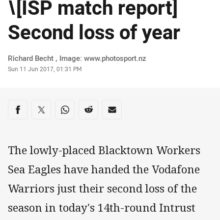
\[ISP match report]
Second loss of year
Author
Richard Becht , Image: www.photosport.nz
Timestamp
Sun 11 Jun 2017, 01:31 PM
Share on social media
Share via Facebook
Share via Twitter
Share via Whats-app
Share via Reddit
Share via Email
The lowly-placed Blacktown Workers
Sea Eagles have handed the Vodafone
Warriors just their second loss of the
season in today's 14th-round Intrust