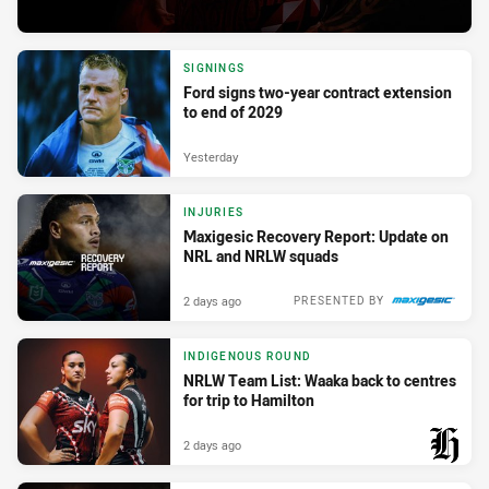
SIGNINGS
Ford signs two-year contract extension
to end of 2029
Yesterday
INJURIES
Maxigesic Recovery Report: Update on
NRL and NRLW squads
2 days ago
PRESENTED BY
INDIGENOUS ROUND
NRLW Team List: Waaka back to centres
for trip to Hamilton
2 days ago
PRESENTED BY