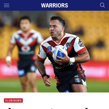
Main
You have skipped the navigation, tab for page content
CLUB NEWS