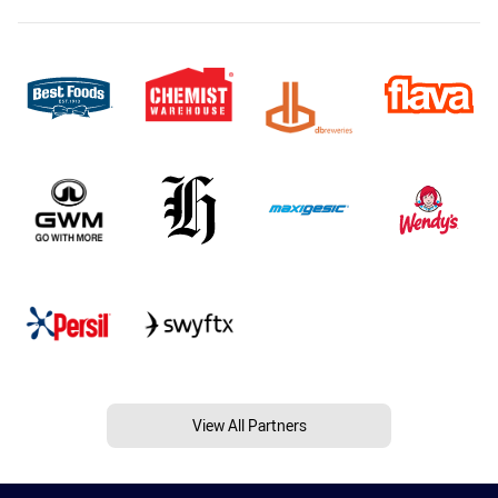
View All Partners