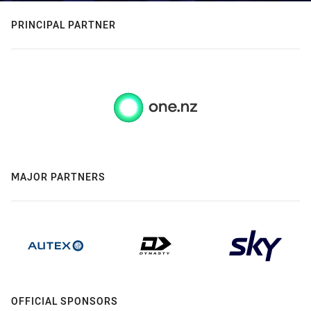
PRINCIPAL PARTNER
MAJOR PARTNERS
OFFICIAL SPONSORS