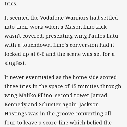
tries.
It seemed the Vodafone Warriors had settled
into their work when a Mason Lino kick
wasn't covered, presenting wing Paulos Latu
with a touchdown. Lino's conversion had it
locked up at 6-6 and the scene was set for a
slugfest.
It never eventuated as the home side scored
three tries in the space of 15 minutes through
wing Maliko Filino, second rower Jarrad
Kennedy and Schuster again. Jackson
Hastings was in the groove converting all
four to leave a score-line which belied the