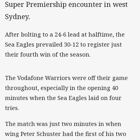
Super Premiership encounter in west
Sydney.
After bolting to a 24-6 lead at halftime, the
Sea Eagles prevailed 30-12 to register just
their fourth win of the season.
The Vodafone Warriors were off their game
throughout, especially in the opening 40
minutes when the Sea Eagles laid on four
tries.
The match was just two minutes in when
wing Peter Schuster had the first of his two