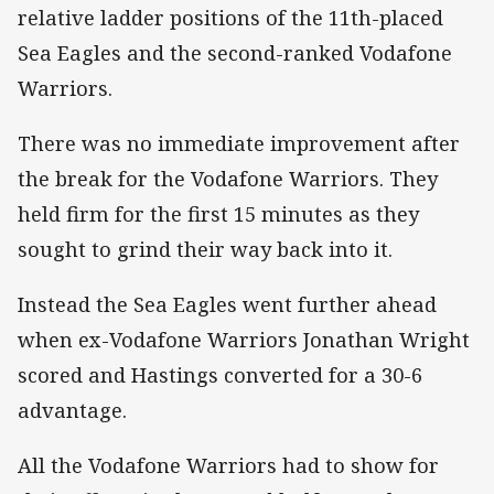
relative ladder positions of the 11th-placed
Sea Eagles and the second-ranked Vodafone
Warriors.
There was no immediate improvement after
the break for the Vodafone Warriors. They
held firm for the first 15 minutes as they
sought to grind their way back into it.
Instead the Sea Eagles went further ahead
when ex-Vodafone Warriors Jonathan Wright
scored and Hastings converted for a 30-6
advantage.
All the Vodafone Warriors had to show for