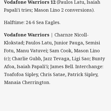
Vodafone Warriors 12
(Paulos Latu, Isaiah
Papali'i tries; Mason Lino 2 conversions).
Halftime: 24-6 Sea Eagles.
Vodafone Warriors
| Charnze Nicoll-
Klokstad; Paulos Latu, Junior Pauga, Semisi
Fotu, Manu Vatuvei; Sam Cook, Mason Lino
(c); Charlie Gubb, Jazz Tevaga, Ligi Sao; Bunty
Afoa, Isaiah Papali'i; James Bell. Interchange:
Toafofoa Sipley, Chris Satae, Patrick Sipley,
Manaia Cherrington.