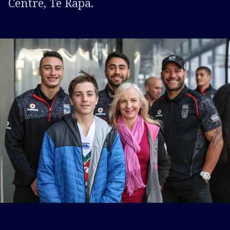
Centre, Te Rapa.