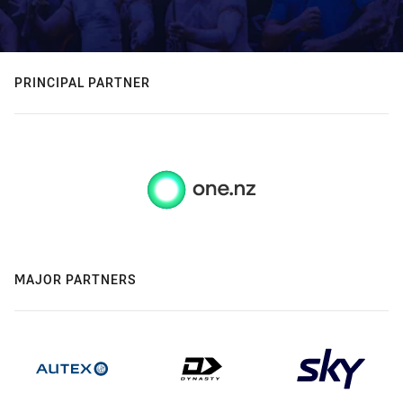
PRINCIPAL PARTNER
MAJOR PARTNERS