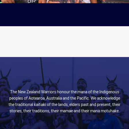
The New Zealand Warriors honour the mana of the Indigenous
peoples of Aotearoa, Australia and the Pacific. We acknowledge
the traditional kaitiaki of the lands, elders past and present, their
stories, their traditions, their mamae and their mana motuhake.