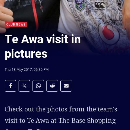
CLUB NEWS
Te Awa visit in
pictures
Thu 18 May 2017, 06:30 PM
Share on social media
Share via Facebook
Share via Twitter
Share via Whats-app
Share via Reddit
Share via Email
Check out the photos from the team's
visit to Te Awa at The Base Shopping