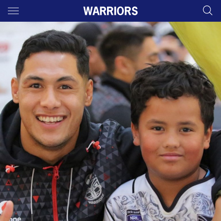
Main
You have skipped the navigation, tab for page content