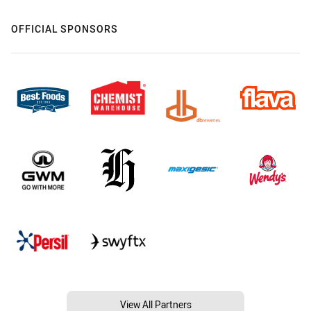
OFFICIAL SPONSORS
View All Partners