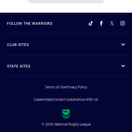
FOLLOW THE WARRIORS
CLUB SITES
STATE SITES
Terms of Use
Privacy Policy
Careers
Help
Contact Us
Advertise With Us
© 2026 National Rugby League