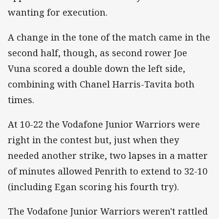
wanting for execution.
A change in the tone of the match came in the
second half, though, as second rower Joe
Vuna scored a double down the left side,
combining with Chanel Harris-Tavita both
times.
At 10-22 the Vodafone Junior Warriors were
right in the contest but, just when they
needed another strike, two lapses in a matter
of minutes allowed Penrith to extend to 32-10
(including Egan scoring his fourth try).
The Vodafone Junior Warriors weren't rattled