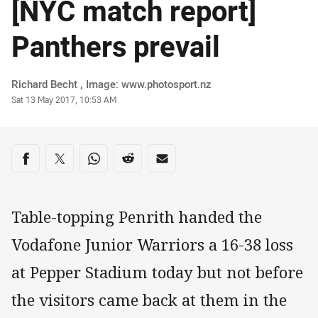
[NYC match report]
Panthers prevail
Author
Richard Becht , Image: www.photosport.nz
Timestamp
Sat 13 May 2017, 10:53 AM
Share on social media
Share via Facebook
Share via Twitter
Share via Whats-app
Share via Reddit
Share via Email
Table-topping Penrith handed the
Vodafone Junior Warriors a 16-38 loss
at Pepper Stadium today but not before
the visitors came back at them in the