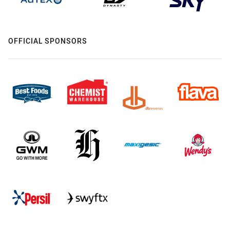
OFFICIAL SPONSORS