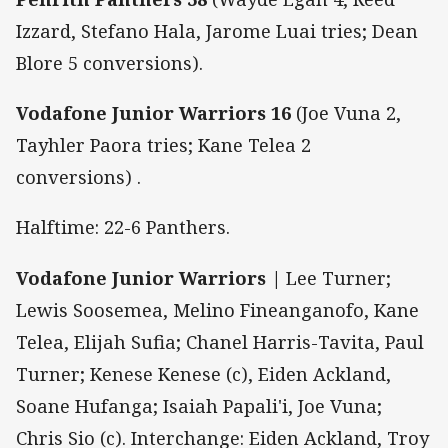
Izzard, Stefano Hala, Jarome Luai tries; Dean
Blore 5 conversions).
Vodafone Junior Warriors 16
(Joe Vuna 2,
Tayhler Paora tries; Kane Telea 2
conversions)
.
Halftime: 22-6 Panthers.
Vodafone Junior Warriors |
Lee Turner;
Lewis Soosemea, Melino Fineanganofo, Kane
Telea, Elijah Sufia; Chanel Harris-Tavita, Paul
Turner; Kenese Kenese (c), Eiden Ackland,
Soane Hufanga; Isaiah Papali'i, Joe Vuna;
Chris Sio (c). Interchange: Eiden Ackland, Troy