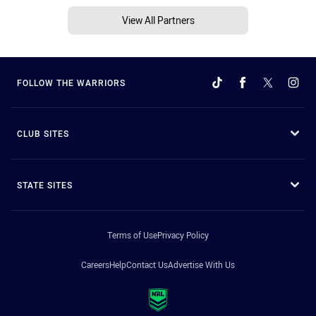
View All Partners
FOLLOW THE WARRIORS
CLUB SITES
STATE SITES
Terms of Use
Privacy Policy
Careers
Help
Contact Us
Advertise With Us