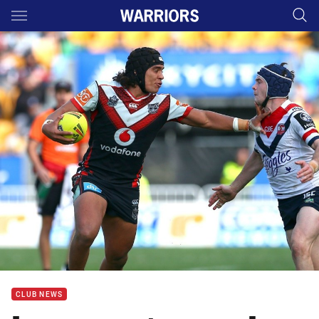
Main
You have skipped the navigation, tab for page content
CLUB NEWS