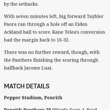
by the setbacks.
With seven minutes left, big forward Tayhler
Paora ran through a hole off an Eiden
Ackland ball to score. Kane Telea's conversion
had the margin back to 16-32.
There was no further reward, though, with
the Panthers finishing the scoring through
halfback Jarome Luai.
MATCH DETAILS
Pepper Stadium, Penrith
Penrith Panthers
38
(Wayde Egan 4, Reed