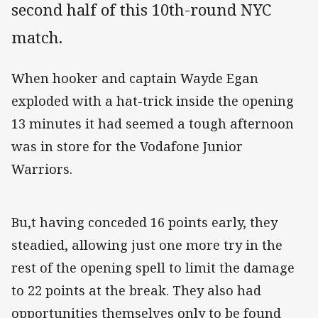
second half of this 10th-round NYC
match.
When hooker and captain Wayde Egan
exploded with a hat-trick inside the opening
13 minutes it had seemed a tough afternoon
was in store for the Vodafone Junior
Warriors.
Bu,t having conceded 16 points early, they
steadied, allowing just one more try in the
rest of the opening spell to limit the damage
to 22 points at the break. They also had
opportunities themselves only to be found