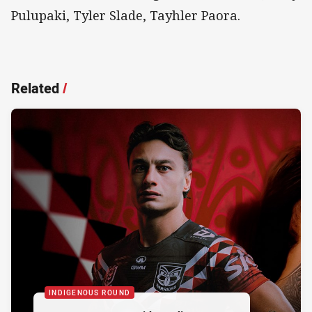
Pulupaki, Tyler Slade, Tayhler Paora.
Related
/
INDIGENOUS ROUND