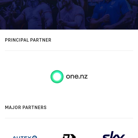
PRINCIPAL PARTNER
MAJOR PARTNERS