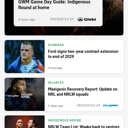
GWM Game Day Guide: Indigenous
Round at home
2 hours ago
PRESENTED BY
SIGNINGS
Ford signs two-year contract extension
to end of 2029
Yesterday
INJURIES
Maxigesic Recovery Report: Update on
NRL and NRLW squads
2 days ago
PRESENTED BY
INDIGENOUS ROUND
NRLW Team List: Waaka back to centres