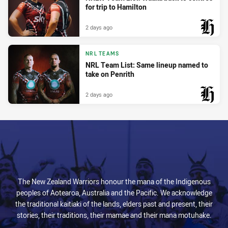
for trip to Hamilton
2 days ago
PRESENTED BY
NRL TEAMS
NRL Team List: Same lineup named to
take on Penrith
2 days ago
PRESENTED BY
The New Zealand Warriors honour the mana of the Indigenous
peoples of Aotearoa, Australia and the Pacific. We acknowledge
the traditional kaitiaki of the lands, elders past and present, their
stories, their traditions, their mamae and their mana motuhake.