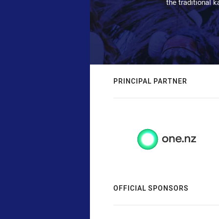
the traditional 
PRINCIPAL PARTNER
OFFICIAL SPONSORS