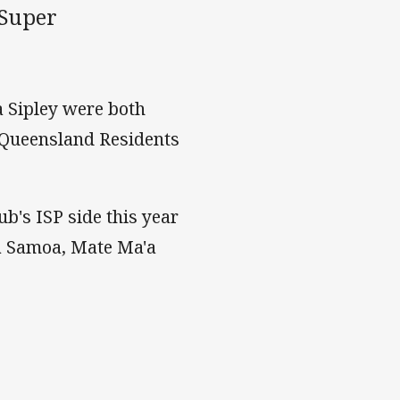
 Super
 Sipley were both
 Queensland Residents
b's ISP side this year
oa Samoa, Mate Ma'a