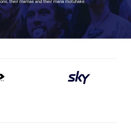
aditions, their mamae and their mana motuhake.