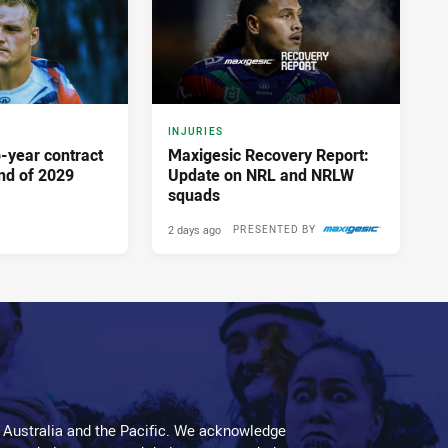
INJURIES
-year contract
Maxigesic Recovery Report:
nd of 2029
Update on NRL and NRLW
squads
2 days ago
PRESENTED BY
 Australia and the Pacific. We acknowledge