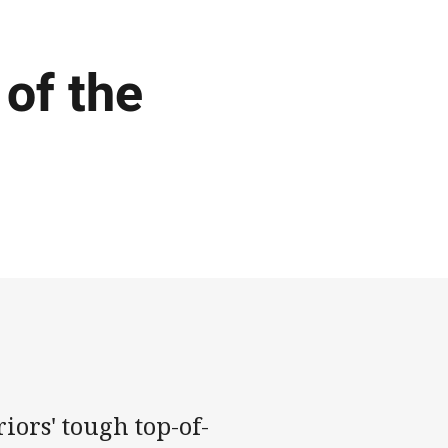
 of the
iors' tough top-of-