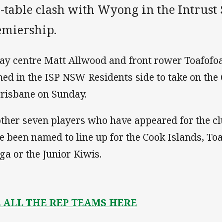
e-table clash with Wyong in the Intrust
emiership.
ay centre Matt Allwood and front rower Toafofoa
ed in the ISP NSW Residents side to take on the
Brisbane on Sunday.
ther seven players who have appeared for the clu
e been named to line up for the Cook Islands, T
ga or the Junior Kiwis.
E ALL THE REP TEAMS HERE