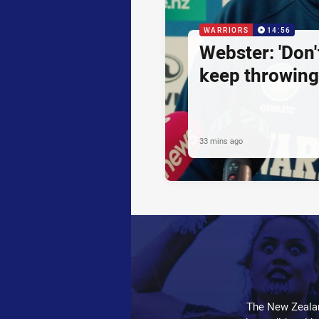
WARRIORS
14:56
Webster: 'Don't
keep throwing
33 mins ago
The New Zealan