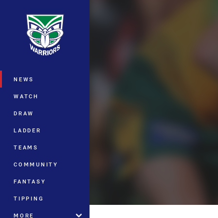
You have skipped the navigation, tab 
Main
NEWS
WATCH
DRAW
LADDER
TEAMS
COMMUNITY
FANTASY
TIPPING
MORE