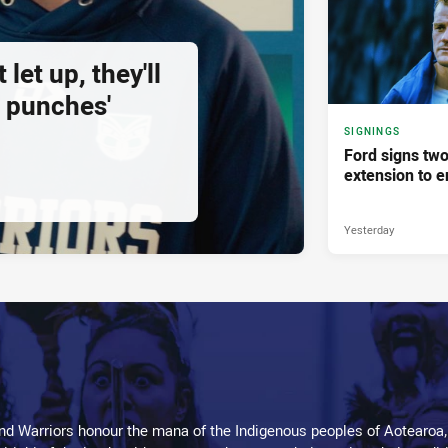
 let up, they'll
 punches'
SIGNINGS
Ford signs two
extension to e
Yesterday
d Warriors honour the mana of the Indigenous peoples of Aotearoa,