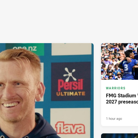
WARRIORS
FMG Stadium W
2027 preseaso
1 hour ago