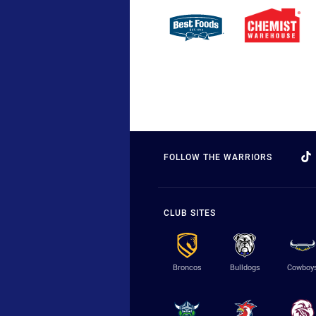
FOLLOW THE WARRIORS
CLUB SITES
Broncos
Bulldogs
Cowboy