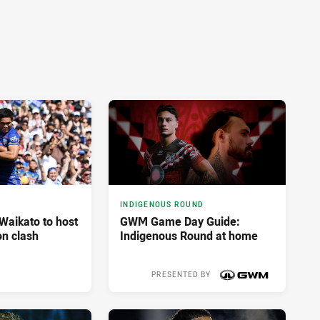
INDIGENOUS ROUND
aikato to host
GWM Game Day Guide:
n clash
Indigenous Round at home
PRESENTED BY
4 hours ago