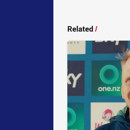
Related
/