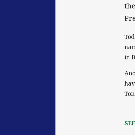
th
Pr
Tod
nam
in 
Ano
hav
Ton
SE