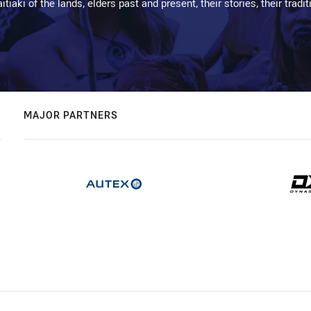
kaitiaki of the lands, elders past and present, their stories, their tr
MAJOR PARTNERS