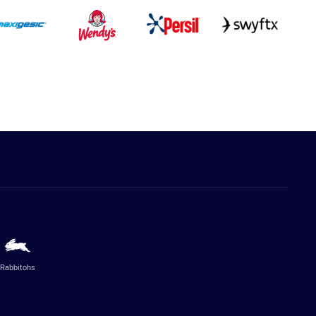
Rabbitohs