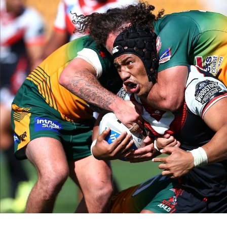
for page content