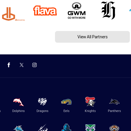
View All Partners
s
Dolphins
Dragons
Eels
Knights
Panthers