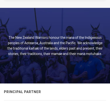
PRESENTED BY
The New Zealand Warriors honour the mana of the Indigenous
peoples of Aotearoa, Australia and the Pacific. We acknowledge
the traditional kaitiaki of the lands, elders past and present, their
stories, their traditions, their mamae and their mana motuhake.
PRINCIPAL PARTNER