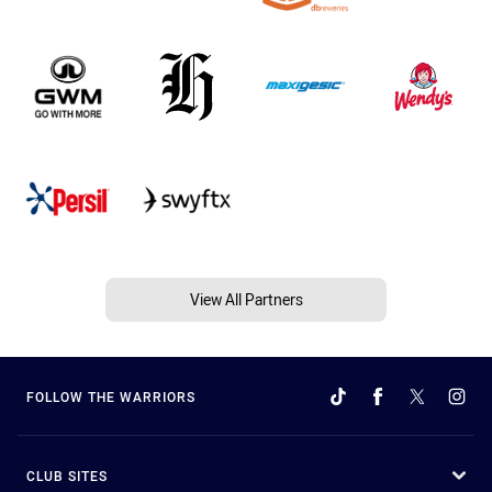
View All Partners
FOLLOW THE WARRIORS
CLUB SITES