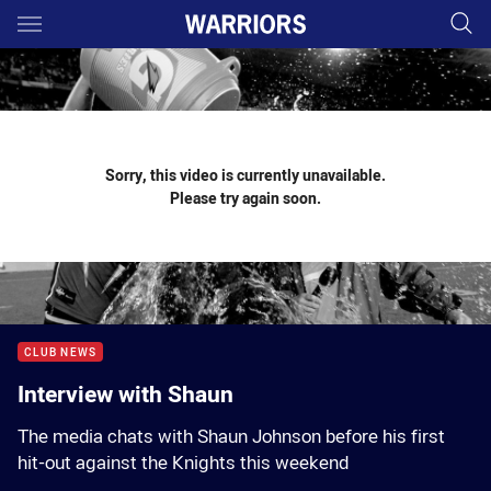
Main
You have skipped the navigation, tab for page content
Sorry, this video is currently unavailable.
Please try again soon.
CLUB NEWS
Interview with Shaun
The media chats with Shaun Johnson before his first
hit-out against the Knights this weekend