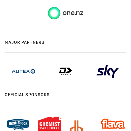
MAJOR PARTNERS
OFFICIAL SPONSORS