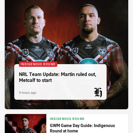
INDIGENOUS ROUND
NRL Team Update: Martin ruled out,
Metcalf to start
9 hours ago
PRESENTED BY
INDIGENOUS ROUND
GWM Game Day Guide: Indigenous
Round at home