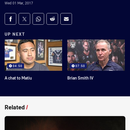
Wed 01 Mar, 2017
Share on social media
Share via Facebook
Share via Twitter
Share via Whats-app
Share via Reddit
Share via Email
UP NEXT
04:50
07:50
A chat to Matiu
Brian Smith IV
Related
/