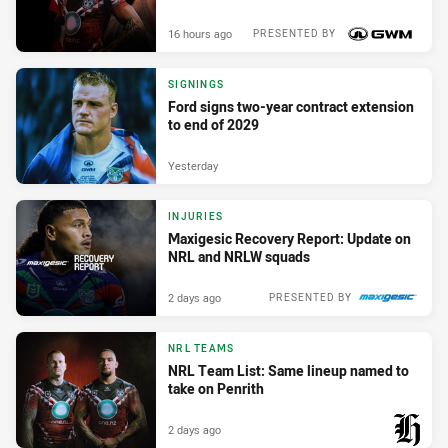
16 hours ago
PRESENTED BY
SIGNINGS
Ford signs two-year contract extension
to end of 2029
Yesterday
INJURIES
Maxigesic Recovery Report: Update on
NRL and NRLW squads
2 days ago
PRESENTED BY
NRL TEAMS
NRL Team List: Same lineup named to
take on Penrith
2 days ago