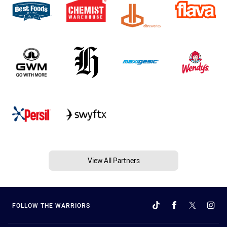
View All Partners
FOLLOW THE WARRIORS