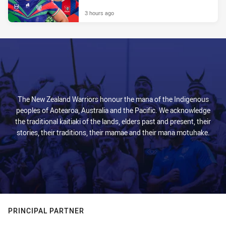
3 hours ago
The New Zealand Warriors honour the mana of the Indigenous
peoples of Aotearoa, Australia and the Pacific. We acknowledge
the traditional kaitiaki of the lands, elders past and present, their
stories, their traditions, their mamae and their mana motuhake.
PRINCIPAL PARTNER