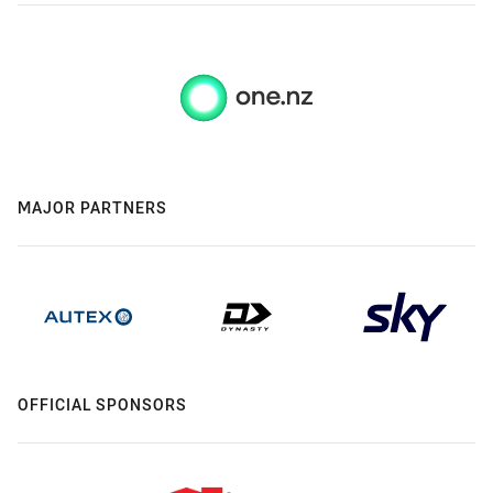
MAJOR PARTNERS
OFFICIAL SPONSORS