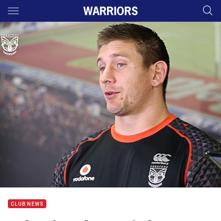
Main
You have skipped the navigation, tab for page content
CLUB NEWS