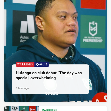
WARRIORS
09:12
Hufanga on club debut: 'The day was
special, overwhelming'
1 hour ago
WARRIORS