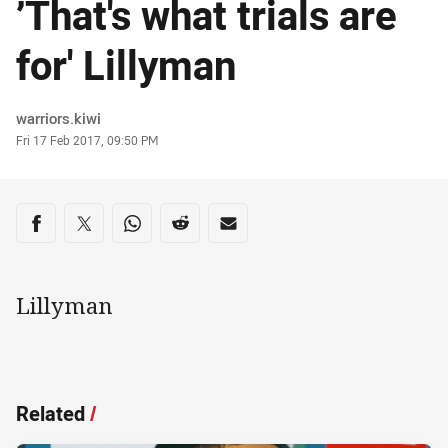
’That's what trials are
for' Lillyman
Author
warriors.kiwi
Timestamp
Fri 17 Feb 2017, 09:50 PM
Share on social media
Share via Facebook
Share via Twitter
Share via Whats-app
Share via Reddit
Share via Email
Lillyman
Related
/