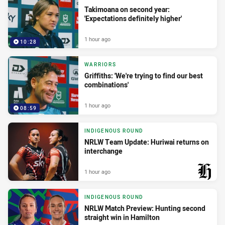
Takimoana on second year:
'Expectations definitely higher'
1 hour ago
10:28
WARRIORS
Griffiths: 'We're trying to find our best
combinations'
1 hour ago
08:59
INDIGENOUS ROUND
NRLW Team Update: Huriwai returns on
interchange
1 hour ago
PRESENTED BY
INDIGENOUS ROUND
NRLW Match Preview: Hunting second
straight win in Hamilton