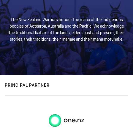
The New Zealand Warriors honour the mana of the Indigenous
peoples of Aotearoa, Australia and the Pacific. We acknowledge
the traditional kaitiaki of the lands, elders past and present, their
stories, their traditions, their mamae and their mana motuhake.
PRINCIPAL PARTNER