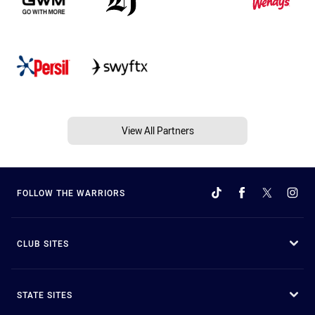
View All Partners
FOLLOW THE WARRIORS
CLUB SITES
STATE SITES