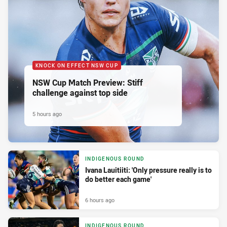
KNOCK ON EFFECT NSW CUP
NSW Cup Match Preview: Stiff
challenge against top side
5 hours ago
INDIGENOUS ROUND
Ivana Lauitiiti: 'Only pressure really is to
do better each game'
6 hours ago
INDIGENOUS ROUND