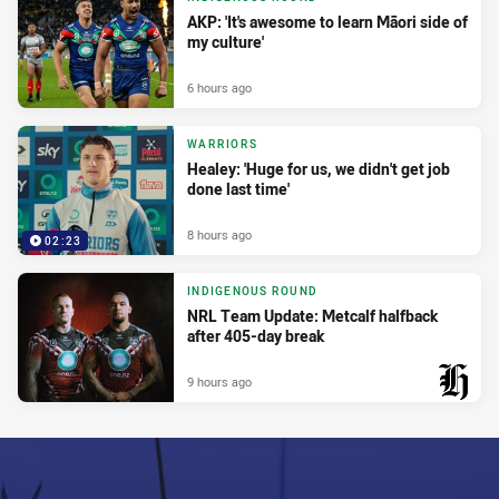
AKP: 'It's awesome to learn Māori side of
my culture'
6 hours ago
WARRIORS
Healey: 'Huge for us, we didn't get job
done last time'
8 hours ago
02:23
INDIGENOUS ROUND
NRL Team Update: Metcalf halfback
after 405-day break
9 hours ago
PRESENTED BY