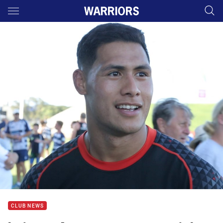
Main
You have skipped the navigation, tab for page content
CLUB NEWS