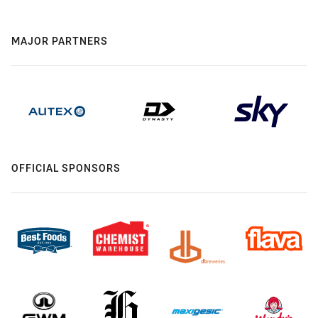
MAJOR PARTNERS
OFFICIAL SPONSORS