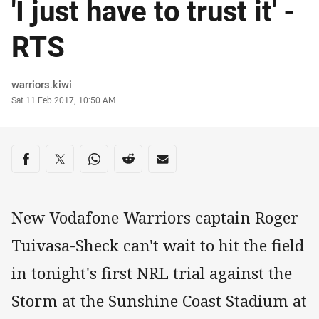
'I just have to trust it' -
RTS
Author
warriors.kiwi
Timestamp
Sat 11 Feb 2017, 10:50 AM
Share on social media
Share via Facebook
Share via Twitter
Share via Whats-app
Share via Reddit
Share via Email
New Vodafone Warriors captain Roger
Tuivasa-Sheck can't wait to hit the field
in tonight's first NRL trial against the
Storm at the Sunshine Coast Stadium at