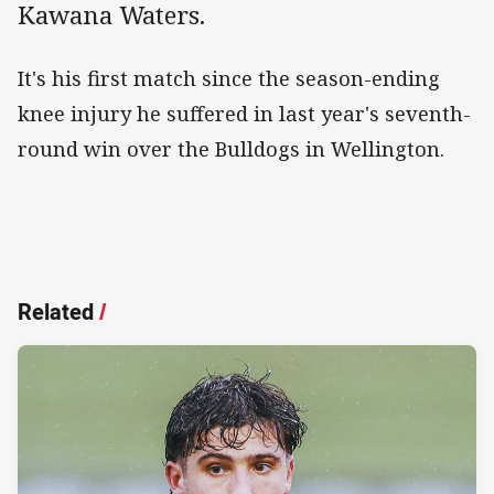
Kawana Waters.
It's his first match since the season-ending
knee injury he suffered in last year's seventh-
round win over the Bulldogs in Wellington.
Related
/