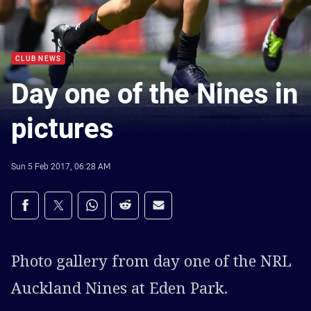
CLUB NEWS
Day one of the Nines in
pictures
Sun 5 Feb 2017, 06:28 AM
Share on social media
Share via Facebook
Share via Twitter
Share via Whats-app
Share via Reddit
Share via Email
Photo gallery from day one of the NRL
Auckland Nines at Eden Park.