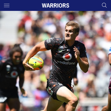
Main
You have skipped the navigation, tab for page content