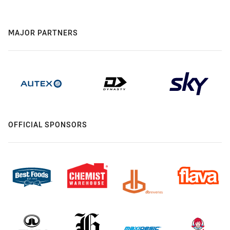
MAJOR PARTNERS
OFFICIAL SPONSORS