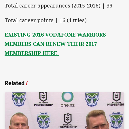
Total career appearances (2015-2016) | 36
Total career points | 16 (4 tries)
EXISTING 2016 VODAFONE WARRIORS
MEMBERS CAN RENEW THEIR 2017
MEMBERSHIP HERE
Related
/