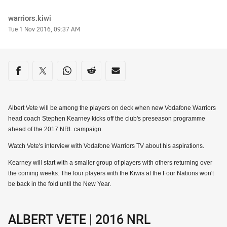
Author
warriors.kiwi
Timestamp
Tue 1 Nov 2016, 09:37 AM
Share on social media
Share via Facebook
Share via Twitter
Share via Whats-app
Share via Reddit
Share via Email
Albert Vete will be among the players on deck when new Vodafone Warriors
head coach Stephen Kearney kicks off the club's preseason programme
ahead of the 2017 NRL campaign.
Watch Vete's interview with Vodafone Warriors TV about his aspirations.
Kearney will start with a smaller group of players with others returning over
the coming weeks. The four players with the Kiwis at the Four Nations won't
be back in the fold until the New Year.
ALBERT VETE | 2016 NRL