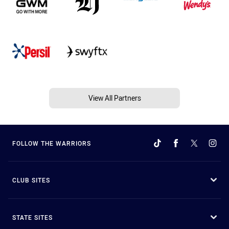
View All Partners
FOLLOW THE WARRIORS
CLUB SITES
STATE SITES