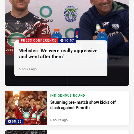
PRESS CONFERENCE
10:57
Webster: 'We were really aggressive
and went after them'
5 hours ago
INDIGENOUS ROUND
Stunning pre-match show kicks off
clash against Penrith
6 hours ago
05:38