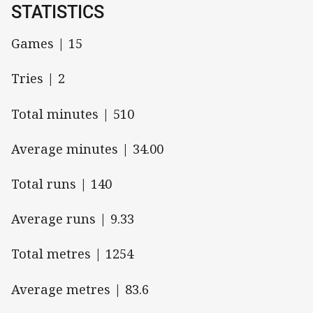
STATISTICS
Games | 15
Tries | 2
Total minutes | 510
Average minutes | 34.00
Total runs | 140
Average runs | 9.33
Total metres | 1254
Average metres | 83.6