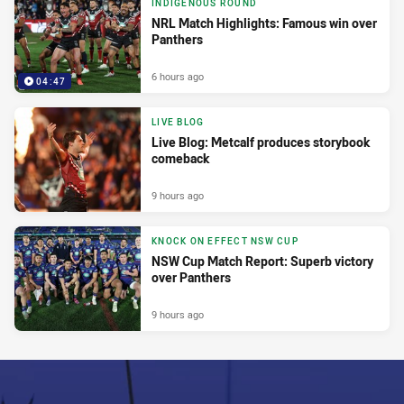
INDIGENOUS ROUND
NRL Match Highlights: Famous win over
Panthers
6 hours ago
04:47
LIVE BLOG
Live Blog: Metcalf produces storybook
comeback
9 hours ago
KNOCK ON EFFECT NSW CUP
NSW Cup Match Report: Superb victory
over Panthers
9 hours ago