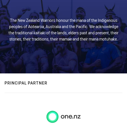
The New Zealand Warriors honour the mana of the Indigenous
peoples of Aotearoa, Australia and the Pacific. We acknowledge
the traditional kaitiaki of the lands, elders past and present, their
stories, their traditions, their mamae and their mana motuhake.
PRINCIPAL PARTNER