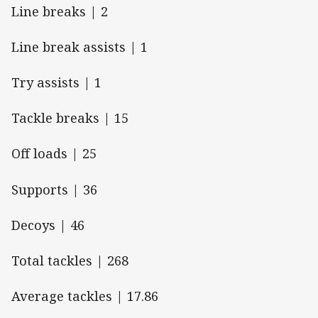
Line breaks | 2
Line break assists | 1
Try assists | 1
Tackle breaks | 15
Off loads | 25
Supports | 36
Decoys | 46
Total tackles | 268
Average tackles | 17.86