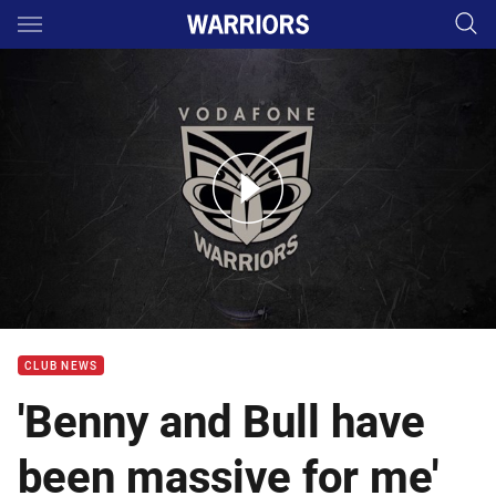
Main
You have skipped the navigation, tab for page content
Post season with Albert Vete
CLUB NEWS
'Benny and Bull have
been massive for me'