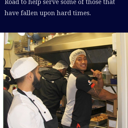
Road to help serve some of those that
have fallen upon hard times.