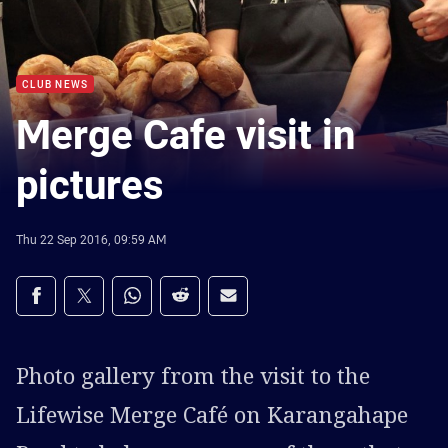
CLUB NEWS
Merge Cafe visit in
pictures
Thu 22 Sep 2016, 09:59 AM
Share on social media
Share via Facebook
Share via Twitter
Share via Whats-app
Share via Reddit
Share via Email
Photo gallery from the visit to the
Lifewise Merge Café on Karangahape