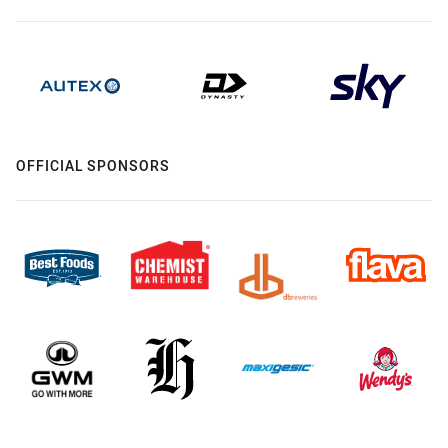
OFFICIAL SPONSORS