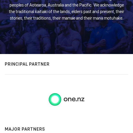
peoples of Aotearoa, Australia and the Pacific. We acknowledge
the traditional kaitiaki of the lands, elders past and present, their
stories, their traditions, their mamae and their mana motuhake.
PRINCIPAL PARTNER
MAJOR PARTNERS