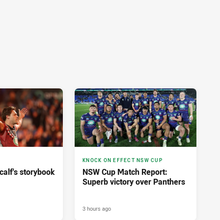
KNOCK ON EFFECT NSW CUP
calf's storybook
NSW Cup Match Report:
Superb victory over Panthers
3 hours ago