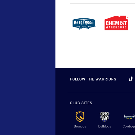
FOLLOW THE WARRIORS
CLUB SITES
Broncos
Bulldogs
Cowboy