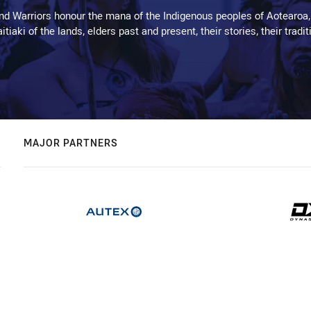
d Warriors honour the mana of the Indigenous peoples of Aotearoa,
kaitiaki of the lands, elders past and present, their stories, their tr
MAJOR PARTNERS