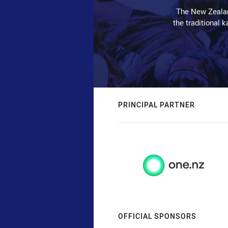
The New Zealan
the traditional 
PRINCIPAL PARTNER
OFFICIAL SPONSORS