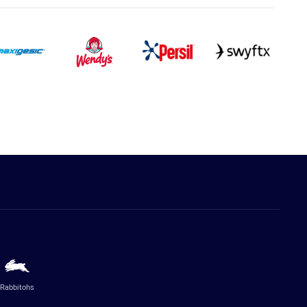
Rabbitohs