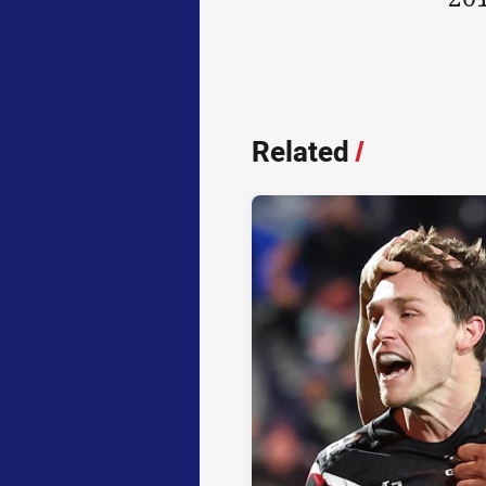
Related
/