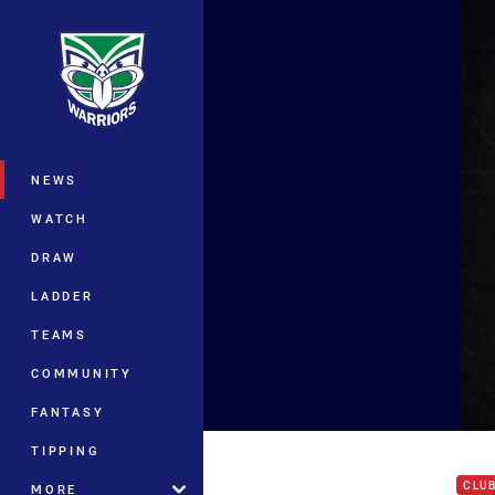
You have skipped the navigation, tab 
Main
NEWS
WATCH
DRAW
LADDER
TEAMS
COMMUNITY
FANTASY
Shau
TIPPING
CLU
MORE