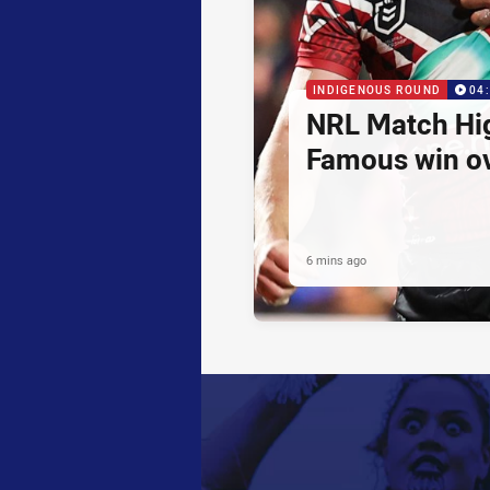
INDIGENOUS ROUND
04
NRL Match Hig
Famous win o
6 mins ago