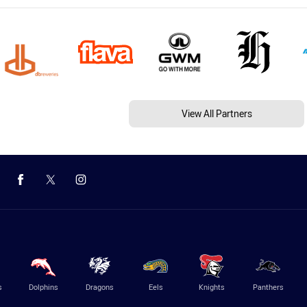
View All Partners
s
Dolphins
Dragons
Eels
Knights
Panthers