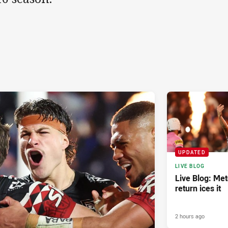
UPDATED
LIVE BLOG
Live Blog: Met
return ices it
2 hours ago