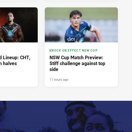
KNOCK ON EFFECT NSW CUP
 Lineup: CHT,
NSW Cup Match Preview:
n halves
Stiff challenge against top
side
11 hours ago