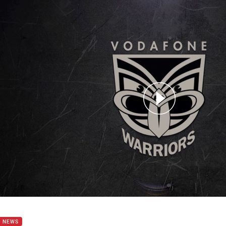
for page content
n Johnson post Rd 26
B NEWS