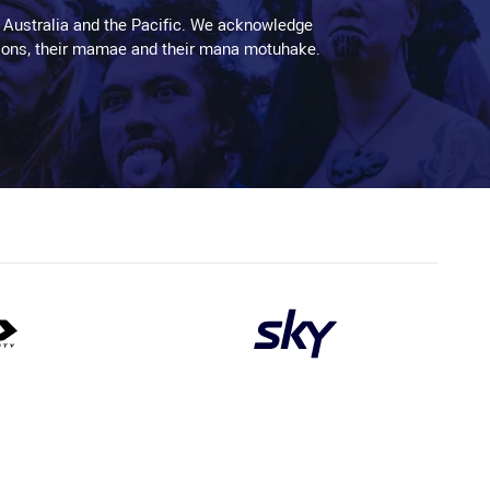
 Australia and the Pacific. We acknowledge
aditions, their mamae and their mana motuhake.