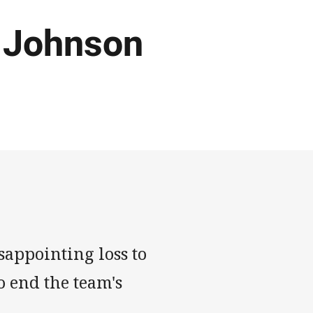
' Johnson
sappointing loss to
o end the team's