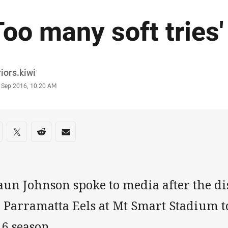
Too many soft tries
or
iors.kiwi
stamp
 Sep 2016, 10:20 AM
re on social media
are via Facebook
Share via Twitter
Share via Reddit
Share via Email
un Johnson spoke to media after the di
 Parramatta Eels at Mt Smart Stadium t
6 season.