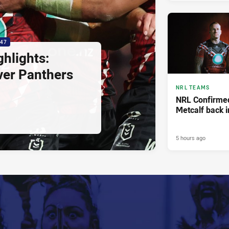
:47
hlights:
ver Panthers
NRL TEAMS
NRL Confirmed
Metcalf back i
5 hours ago