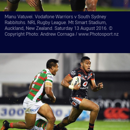
Manu Vatuvei. Vodafone Warriors v South Sydney
Rabbitohs. NRL Rugby League. Mt Smart Stadium,
Auckland, New Zealand. Saturday 13 August 2016. ©
Copyright Photo: Andrew Cornaga / www.Photosport.nz