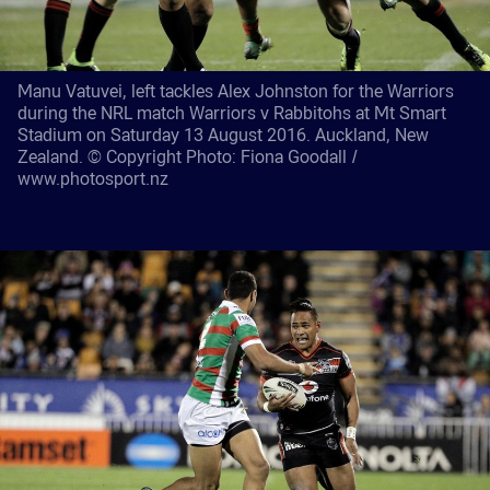
Manu Vatuvei, left tackles Alex Johnston for the Warriors
during the NRL match Warriors v Rabbitohs at Mt Smart
Stadium on Saturday 13 August 2016. Auckland, New
Zealand. © Copyright Photo: Fiona Goodall /
www.photosport.nz