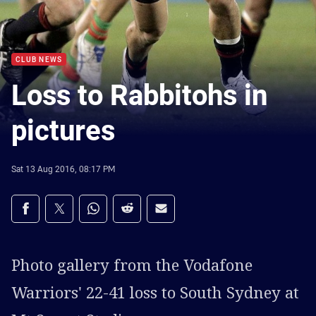
CLUB NEWS
Loss to Rabbitohs in
pictures
Sat 13 Aug 2016, 08:17 PM
Share on social media
Share via Facebook
Share via Twitter
Share via Whats-app
Share via Reddit
Share via Email
Photo gallery from the Vodafone
Warriors' 22-41 loss to South Sydney at