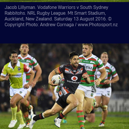
Jacob Lillyman. Vodafone Warriors v South Sydney
Rabbitohs. NRL Rugby League. Mt Smart Stadium,
Auckland, New Zealand. Saturday 13 August 2016. ©
Copyright Photo: Andrew Cornaga / www.Photosport.nz