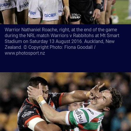
Warrior Nathaniel Roache, right, at the end of the game
during the NRL match Warriors v Rabbitohs at Mt Smart
Stadium on Saturday 13 August 2016. Auckland, New
Zealand. © Copyright Photo: Fiona Goodall /
www.photosport.nz