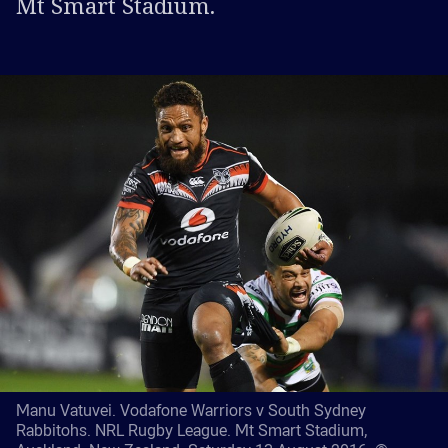
Mt Smart Stadium.
Manu Vatuvei. Vodafone Warriors v South Sydney
Rabbitohs. NRL Rugby League. Mt Smart Stadium,