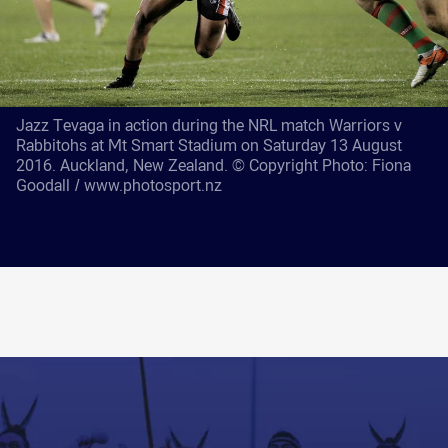
Jazz Tevaga in action during the NRL match Warriors v
Rabbitohs at Mt Smart Stadium on Saturday 13 August
2016. Auckland, New Zealand. © Copyright Photo: Fiona
Goodall / www.photosport.nz