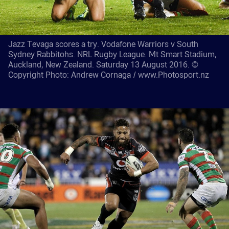
Jazz Tevaga scores a try. Vodafone Warriors v South
Sydney Rabbitohs. NRL Rugby League. Mt Smart Stadium,
Auckland, New Zealand. Saturday 13 August 2016. ©
Copyright Photo: Andrew Cornaga / www.Photosport.nz