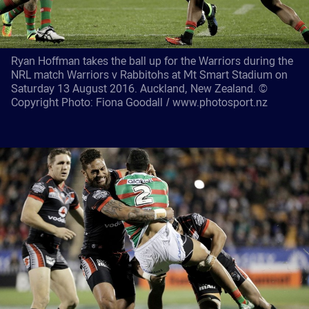
Ryan Hoffman takes the ball up for the Warriors during the
NRL match Warriors v Rabbitohs at Mt Smart Stadium on
Saturday 13 August 2016. Auckland, New Zealand. ©
Copyright Photo: Fiona Goodall / www.photosport.nz