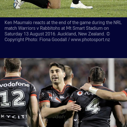
Ken Maumalo reacts at the end of the game during the NRL
match Warriors v Rabbitohs at Mt Smart Stadium on
Saturday 13 August 2016. Auckland, New Zealand. ©
Copyright Photo: Fiona Goodall / www.photosport.nz