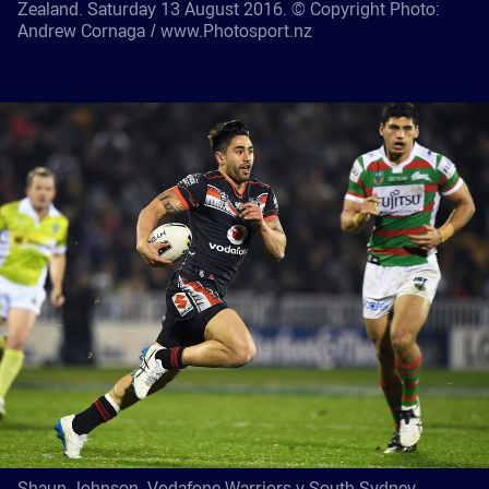
Zealand. Saturday 13 August 2016. © Copyright Photo:
Andrew Cornaga / www.Photosport.nz
Shaun Johnson. Vodafone Warriors v South Sydney