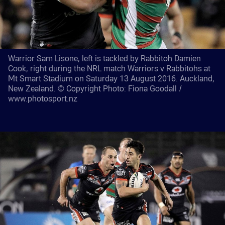
Warrior Sam Lisone, left is tackled by Rabbitoh Damien
Cook, right during the NRL match Warriors v Rabbitohs at
Mt Smart Stadium on Saturday 13 August 2016. Auckland,
New Zealand. © Copyright Photo: Fiona Goodall /
www.photosport.nz