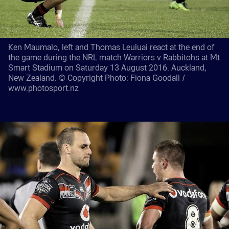
Ken Maumalo, left and Thomas Leuluai react at the end of
the game during the NRL match Warriors v Rabbitohs at Mt
Smart Stadium on Saturday 13 August 2016. Auckland,
New Zealand. © Copyright Photo: Fiona Goodall /
www.photosport.nz