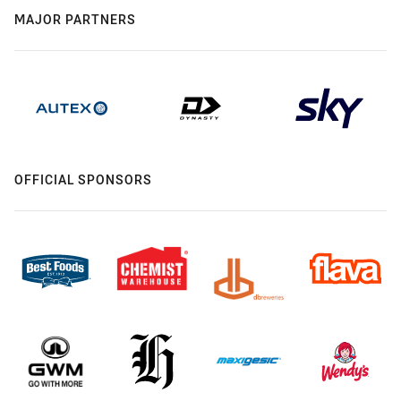
MAJOR PARTNERS
OFFICIAL SPONSORS