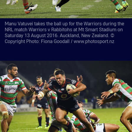
Manu Vatuvei takes the ball up for the Warriors during the
NRL match Warriors v Rabbitohs at Mt Smart Stadium on
Saturday 13 August 2016. Auckland, New Zealand. ©
Copyright Photo: Fiona Goodall / www.photosport.nz