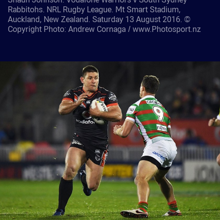
Rabbitohs. NRL Rugby League. Mt Smart Stadium,
Auckland, New Zealand. Saturday 13 August 2016. ©
Copyright Photo: Andrew Cornaga / www.Photosport.nz