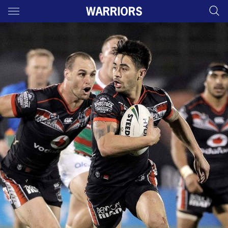
Main
You have skipped the navigation, tab for page content