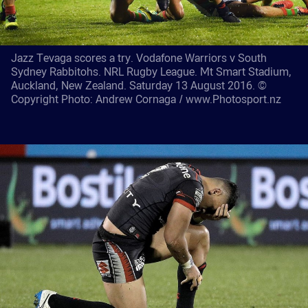
Jazz Tevaga scores a try. Vodafone Warriors v South
Sydney Rabbitohs. NRL Rugby League. Mt Smart Stadium,
Auckland, New Zealand. Saturday 13 August 2016. ©
Copyright Photo: Andrew Cornaga / www.Photosport.nz