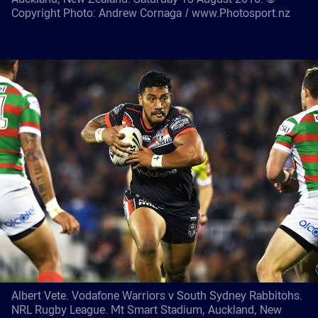
Copyright Photo: Andrew Cornaga / www.Photosport.nz
Albert Vete. Vodafone Warriors v South Sydney Rabbitohs.
NRL Rugby League. Mt Smart Stadium, Auckland, New