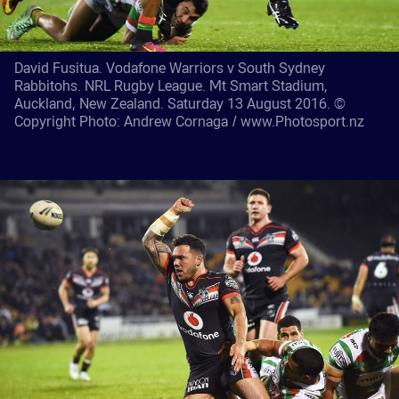
David Fusitua. Vodafone Warriors v South Sydney
Rabbitohs. NRL Rugby League. Mt Smart Stadium,
Auckland, New Zealand. Saturday 13 August 2016. ©
Copyright Photo: Andrew Cornaga / www.Photosport.nz