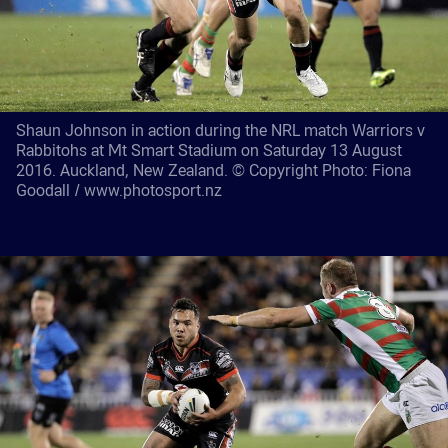
Shaun Johnson in action during the NRL match Warriors v
Rabbitohs at Mt Smart Stadium on Saturday 13 August
2016. Auckland, New Zealand. © Copyright Photo: Fiona
Goodall / www.photosport.nz