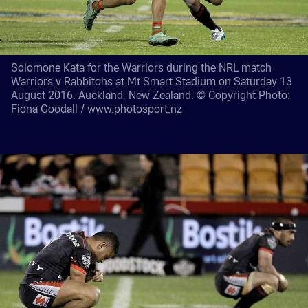
Solomone Kata for the Warriors during the NRL match
Warriors v Rabbitohs at Mt Smart Stadium on Saturday 13
August 2016. Auckland, New Zealand. © Copyright Photo:
Fiona Goodall / www.photosport.nz