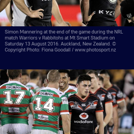
Simon Mannering at the end of the game during the NRL
match Warriors v Rabbitohs at Mt Smart Stadium on
Saturday 13 August 2016. Auckland, New Zealand. ©
Copyright Photo: Fiona Goodall / www.photosport.nz