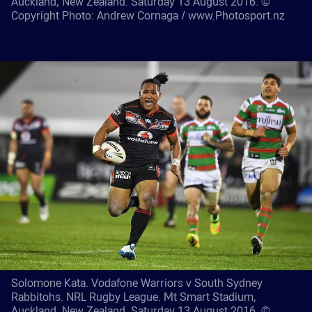
Auckland, New Zealand. Saturday 13 August 2016. ©
Copyright Photo: Andrew Cornaga / www.Photosport.nz
Solomone Kata. Vodafone Warriors v South Sydney
Rabbitohs. NRL Rugby League. Mt Smart Stadium,
Auckland, New Zealand. Saturday 13 August 2016. ©