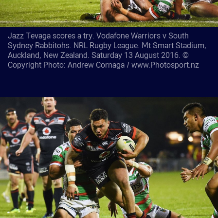
Jazz Tevaga scores a try. Vodafone Warriors v South
Sydney Rabbitohs. NRL Rugby League. Mt Smart Stadium,
Auckland, New Zealand. Saturday 13 August 2016. ©
Copyright Photo: Andrew Cornaga / www.Photosport.nz