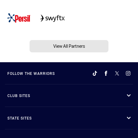
View All Partners
FOLLOW THE WARRIORS
CLUB SITES
STATE SITES