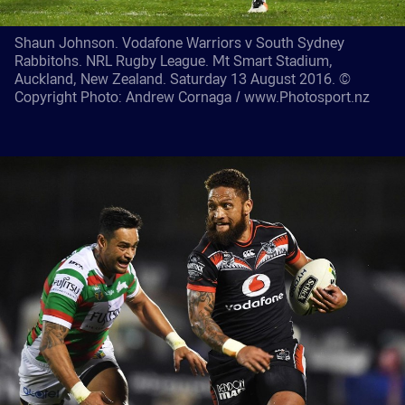
Shaun Johnson. Vodafone Warriors v South Sydney
Rabbitohs. NRL Rugby League. Mt Smart Stadium,
Auckland, New Zealand. Saturday 13 August 2016. ©
Copyright Photo: Andrew Cornaga / www.Photosport.nz