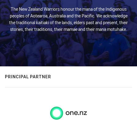
The New Zealand Warriors honour the mana of the Indigenous
peoples of Aotearoa, Australia and the Pacific. We acknowledge
the traditional kaitiaki of the lands, elders past and present, their
stories, their traditions, their mamae and their mana motuhake.
PRINCIPAL PARTNER