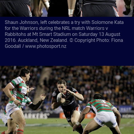
Shaun Johnson, left celebrates a try with Solomone Kata
for the Warriors during the NRL match Warriors v
Rabbitohs at Mt Smart Stadium on Saturday 13 August
2016. Auckland, New Zealand. © Copyright Photo: Fiona
Goodall / www.photosport.nz