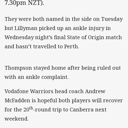
7.30pm NZT).
They were both named in the side on Tuesday
but Lillyman picked up an ankle injury in
Wednesday night’s final State of Origin match
and hasn’t travelled to Perth.
Thompson stayed home after being ruled out
with an ankle complaint.
Vodafone Warriors head coach Andrew
McFadden is hopeful both players will recover
th
for the 20
-round trip to Canberra next
weekend.