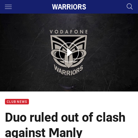
Main
You have skipped the navigation, tab for page content
Coach McFadden Rd 19 Media Conference
CLUB NEWS
Duo ruled out of clash
against Manly