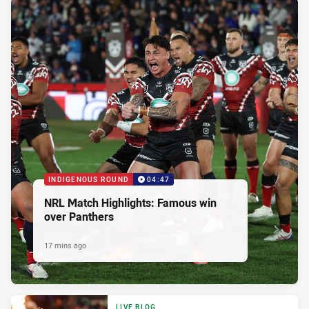
INDIGENOUS ROUND
04:47
NRL Match Highlights: Famous win
over Panthers
17 mins ago
LIVE BLOG