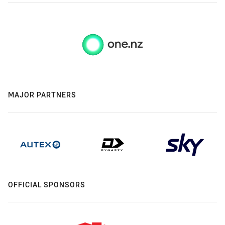
MAJOR PARTNERS
OFFICIAL SPONSORS