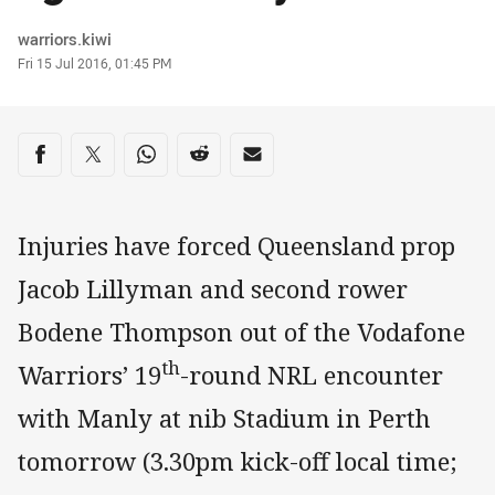
Author
warriors.kiwi
Timestamp
Fri 15 Jul 2016, 01:45 PM
Share on social media
Share via Facebook
Share via Twitter
Share via Whats-app
Share via Reddit
Share via Email
Injuries have forced Queensland prop
Jacob Lillyman and second rower
Bodene Thompson out of the Vodafone
th
Warriors’ 19
-round NRL encounter
with Manly at nib Stadium in Perth
tomorrow (3.30pm kick-off local time;