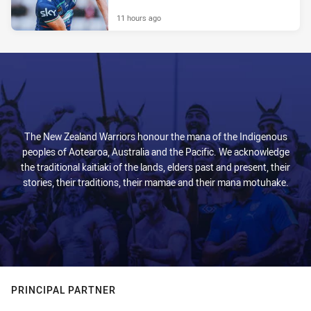
11 hours ago
The New Zealand Warriors honour the mana of the Indigenous
peoples of Aotearoa, Australia and the Pacific. We acknowledge
the traditional kaitiaki of the lands, elders past and present, their
stories, their traditions, their mamae and their mana motuhake.
PRINCIPAL PARTNER