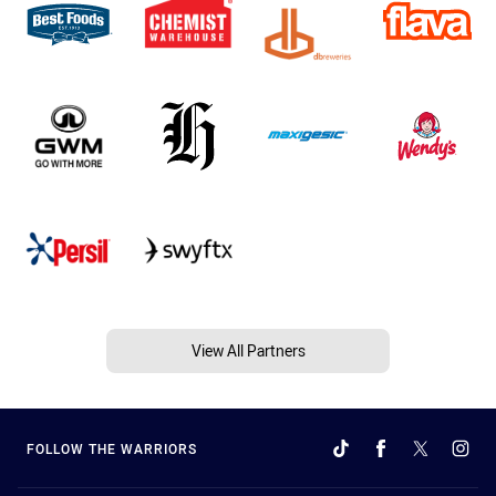
View All Partners
FOLLOW THE WARRIORS