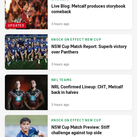
Live Blog: Metcalf produces storybook
comeback
3 hours ago
UPDATED
KNOCK ON EFFECT NSW CUP
NSW Cup Match Report: Superb victory
over Panthers
3 hours ago
NRL TEAMS
NRL Confirmed Lineup: CHT, Metcalf
back in halves
5 hours ago
KNOCK ON EFFECT NSW CUP
NSW Cup Match Preview: Stiff
challenge against top side