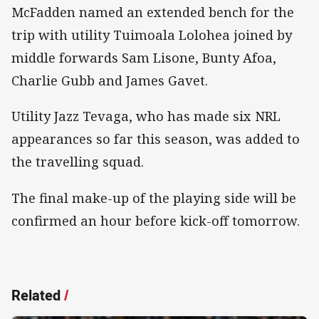
McFadden named an extended bench for the
trip with utility Tuimoala Lolohea joined by
middle forwards Sam Lisone, Bunty Afoa,
Charlie Gubb and James Gavet.
Utility Jazz Tevaga, who has made six NRL
appearances so far this season, was added to
the travelling squad.
The final make-up of the playing side will be
confirmed an hour before kick-off tomorrow.
Related
/