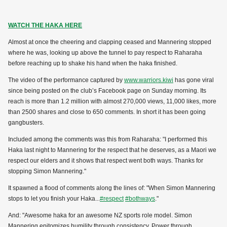
WATCH THE HAKA HERE
Almost at once the cheering and clapping ceased and Mannering stopped
where he was, looking up above the tunnel to pay respect to Raharaha
before reaching up to shake his hand when the haka finished.
The video of the performance captured by
www.warriors.kiwi
has gone viral
since being posted on the club’s Facebook page on Sunday morning. Its
reach is more than 1.2 million with almost 270,000 views, 11,000 likes, more
than 2500 shares and close to 650 comments. In short it has been going
gangbusters.
Included among the comments was this from Raharaha: "I performed this
Haka last night to Mannering for the respect that he deserves, as a Maori we
respect our elders and it shows that respect went both ways. Thanks for
stopping Simon Mannering."
It spawned a flood of comments along the lines of: "When Simon Mannering
stops to let you finish your Haka...
#respect
#bothways
."
And: "Awesome haka for an awesome NZ sports role model. Simon
Mannering epitomizes humility through consistency. Power through