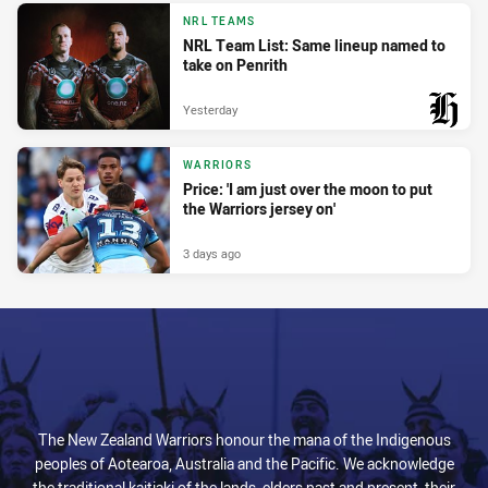
PRESENTED BY
NRL TEAMS
NRL Team List: Same lineup named to
take on Penrith
Yesterday
PRESENTED BY
WARRIORS
Price: 'I am just over the moon to put
the Warriors jersey on'
3 days ago
The New Zealand Warriors honour the mana of the Indigenous
peoples of Aotearoa, Australia and the Pacific. We acknowledge
the traditional kaitiaki of the lands, elders past and present, their