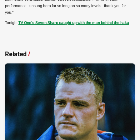
performance...unsung hero for so long on so many levels...thank you for
you."
Tonight
TV One's Seven Sharp caught up with the man behind the haka
.
Related
/