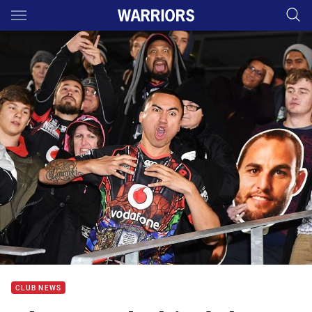
Main
You have skipped the navigation, tab for page content
CLUB NEWS