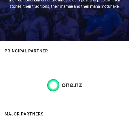
stories, their traditions, their mamae and their mana motuhake.
PRINCIPAL PARTNER
MAJOR PARTNERS