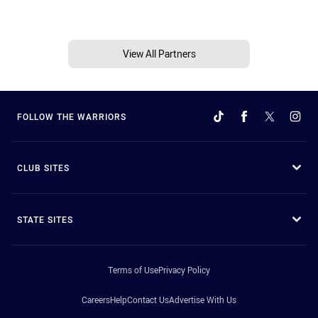
View All Partners
FOLLOW THE WARRIORS
CLUB SITES
STATE SITES
Terms of Use
Privacy Policy
Careers
Help
Contact Us
Advertise With Us