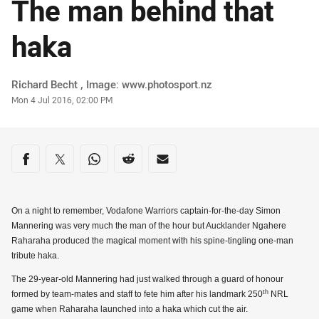
The man behind that
haka
Author
Richard Becht , Image: www.photosport.nz
Timestamp
Mon 4 Jul 2016, 02:00 PM
Share on social media
Share via Facebook
Share via Twitter
Share via Whats-app
Share via Reddit
Share via Email
On a night to remember, Vodafone Warriors captain-for-the-day Simon
Mannering was very much the man of the hour but Aucklander Ngahere
Raharaha produced the magical moment with his spine-tingling one-man
tribute haka.
The 29-year-old Mannering had just walked through a guard of honour
th
formed by team-mates and staff to fete him after his landmark 250
NRL
game when Raharaha launched into a haka which cut the air.