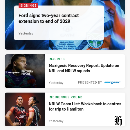
SIGNINGS
Ford signs two-year contract
extension to end of 2029
Yesterday
INJURIES
Maxigesic Recovery Report: Update on
NRL and NRLW squads
Yesterday
PRESENTED BY
INDIGENOUS ROUND
NRLW Team List: Waaka back to centres
for trip to Hamilton
Yesterday