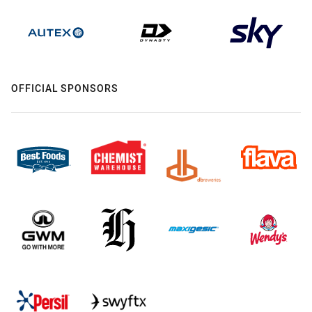
OFFICIAL SPONSORS