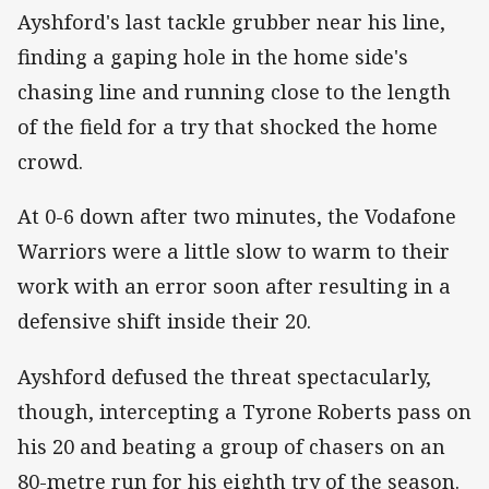
Ayshford's last tackle grubber near his line,
finding a gaping hole in the home side's
chasing line and running close to the length
of the field for a try that shocked the home
crowd.
At 0-6 down after two minutes, the Vodafone
Warriors were a little slow to warm to their
work with an error soon after resulting in a
defensive shift inside their 20.
Ayshford defused the threat spectacularly,
though, intercepting a Tyrone Roberts pass on
his 20 and beating a group of chasers on an
80-metre run for his eighth try of the season.