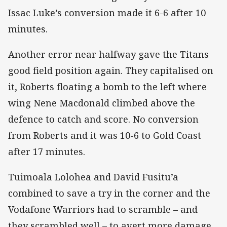
Issac Luke’s conversion made it 6-6 after 10
minutes.
Another error near halfway gave the Titans
good field position again. They capitalised on
it, Roberts floating a bomb to the left where
wing Nene Macdonald climbed above the
defence to catch and score. No conversion
from Roberts and it was 10-6 to Gold Coast
after 17 minutes.
Tuimoala Lolohea and David Fusitu’a
combined to save a try in the corner and the
Vodafone Warriors had to scramble – and
they scrambled well – to avert more damage