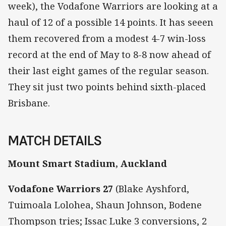
week), the Vodafone Warriors are looking at a
haul of 12 of a possible 14 points. It has seeen
them recovered from a modest 4-7 win-loss
record at the end of May to 8-8 now ahead of
their last eight games of the regular season.
They sit just two points behind sixth-placed
Brisbane.
MATCH DETAILS
Mount Smart Stadium, Auckland
Vodafone Warriors 27
(Blake Ayshford,
Tuimoala Lolohea, Shaun Johnson, Bodene
Thompson tries; Issac Luke 3 conversions, 2