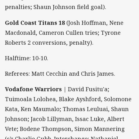
penalties; Shaun Johnson field goal).
Gold Coast Titans 18
(Josh Hoffman, Nene
Macdonald, Cameron Cullen tries; Tyrone
Roberts 2 conversions, penalty).
Halftime: 10-10.
Referees: Matt Cecchin and Chris James.
Vodafone Warriors |
David Fusitu'a;
Tuimoala Lolohea, Blake Ayshford, Solomone
Kata, Ken Maumalo; Thomas Leuluai, Shaun
Johnson; Jacob Lillyman, Issac Luke, Albert
Vete; Bodene Thompson, Simon Mannering
(c); Charlie Gubb. Interchange: Nathaniel