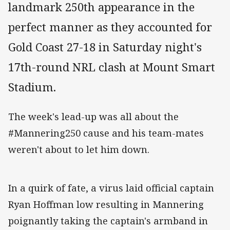
landmark 250th appearance in the
perfect manner as they accounted for
Gold Coast 27-18 in Saturday night's
17th-round NRL clash at Mount Smart
Stadium.
The week's lead-up was all about the
#Mannering250 cause and his team-mates
weren't about to let him down.
In a quirk of fate, a virus laid official captain
Ryan Hoffman low resulting in Mannering
poignantly taking the captain's armband in