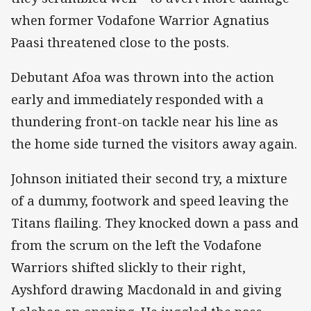
when former Vodafone Warrior Agnatius
Paasi threatened close to the posts.
Debutant Afoa was thrown into the action
early and immediately responded with a
thundering front-on tackle near his line as
the home side turned the visitors away again.
Johnson initiated their second try, a mixture
of a dummy, footwork and speed leaving the
Titans flailing. They knocked down a pass and
from the scrum on the left the Vodafone
Warriors shifted slickly to their right,
Ayshford drawing Macdonald in and giving