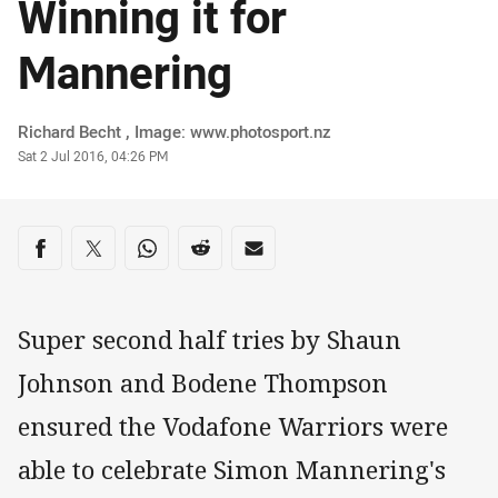
Winning it for
Mannering
Author
Richard Becht , Image: www.photosport.nz
Timestamp
Sat 2 Jul 2016, 04:26 PM
Share on social media
Share via Facebook
Share via Twitter
Share via Whats-app
Share via Reddit
Share via Email
Super second half tries by Shaun
Johnson and Bodene Thompson
ensured the Vodafone Warriors were
able to celebrate Simon Mannering's