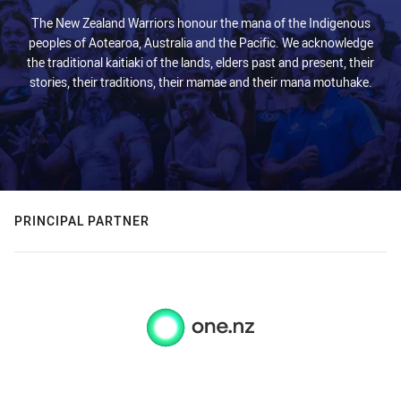
The New Zealand Warriors honour the mana of the Indigenous
peoples of Aotearoa, Australia and the Pacific. We acknowledge
the traditional kaitiaki of the lands, elders past and present, their
stories, their traditions, their mamae and their mana motuhake.
PRINCIPAL PARTNER