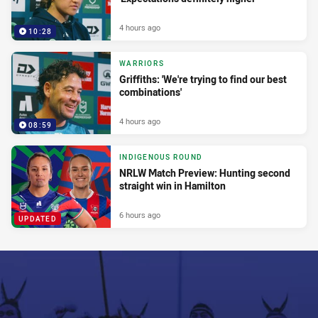
4 hours ago
10:28
WARRIORS
Griffiths: 'We're trying to find our best
combinations'
4 hours ago
08:59
INDIGENOUS ROUND
NRLW Match Preview: Hunting second
straight win in Hamilton
6 hours ago
UPDATED