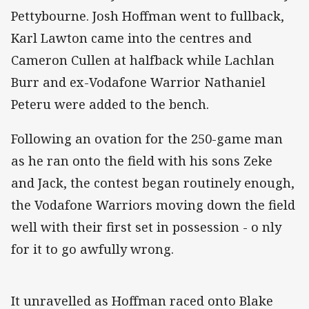
Pettybourne. Josh Hoffman went to fullback,
Karl Lawton came into the centres and
Cameron Cullen at halfback while Lachlan
Burr and ex-Vodafone Warrior Nathaniel
Peteru were added to the bench.
Following an ovation for the 250-game man
as he ran onto the field with his sons Zeke
and Jack, the contest began routinely enough,
the Vodafone Warriors moving down the field
well with their first set in possession - o nly
for it to go awfully wrong.
It unravelled as Hoffman raced onto Blake