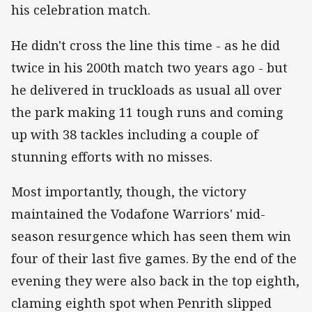
his celebration match.
He didn't cross the line this time - as he did
twice in his 200th match two years ago - but
he delivered in truckloads as usual all over
the park making 11 tough runs and coming
up with 38 tackles including a couple of
stunning efforts with no misses.
Most importantly, though, the victory
maintained the Vodafone Warriors' mid-
season resurgence which has seen them win
four of their last five games. By the end of the
evening they were also back in the top eighth,
claming eighth spot when Penrith slipped