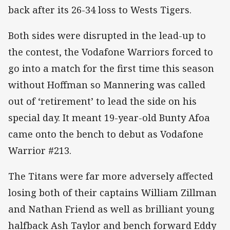
back after its 26-34 loss to Wests Tigers.
Both sides were disrupted in the lead-up to
the contest, the Vodafone Warriors forced to
go into a match for the first time this season
without Hoffman so Mannering was called
out of ‘retirement’ to lead the side on his
special day. It meant 19-year-old Bunty Afoa
came onto the bench to debut as Vodafone
Warrior #213.
The Titans were far more adversely affected
losing both of their captains William Zillman
and Nathan Friend as well as brilliant young
halfback Ash Taylor and bench forward Eddy