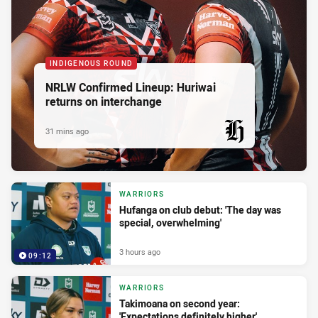
INDIGENOUS ROUND
NRLW Confirmed Lineup: Huriwai
returns on interchange
31 mins ago
PRESENTED BY
WARRIORS
Hufanga on club debut: 'The day was
special, overwhelming'
3 hours ago
09:12
WARRIORS
Takimoana on second year:
'Expectations definitely higher'