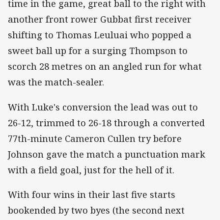
time in the game, great ball to the right with
another front rower Gubbat first receiver
shifting to Thomas Leuluai who popped a
sweet ball up for a surging Thompson to
scorch 28 metres on an angled run for what
was the match-sealer.
With Luke's conversion the lead was out to
26-12, trimmed to 26-18 through a converted
77th-minute Cameron Cullen try before
Johnson gave the match a punctuation mark
with a field goal, just for the hell of it.
With four wins in their last five starts
bookended by two byes (the second next