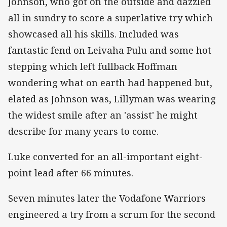
Johnson, who got on the outside and dazzled
all in sundry to score a superlative try which
showcased all his skills. Included was
fantastic fend on Leivaha Pulu and some hot
stepping which left fullback Hoffman
wondering what on earth had happened but,
elated as Johnson was, Lillyman was wearing
the widest smile after an 'assist' he might
describe for many years to come.
Luke converted for an all-important eight-
point lead after 66 minutes.
Seven minutes later the Vodafone Warriors
engineered a try from a scrum for the second