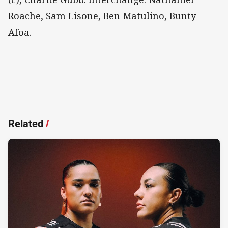
Roache, Sam Lisone, Ben Matulino, Bunty
Afoa.
Related
/