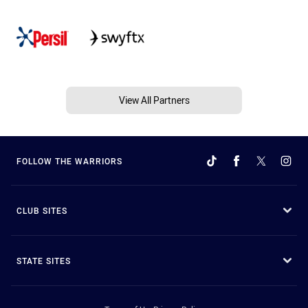
View All Partners
FOLLOW THE WARRIORS
CLUB SITES
STATE SITES