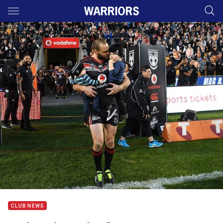
Main
You have skipped the navigation, tab for page content
CLUB NEWS