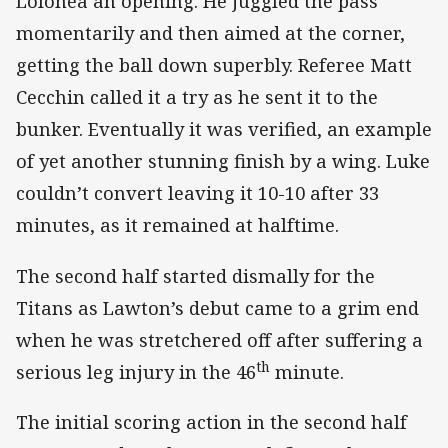
Lolohea an opening. He juggled the pass
momentarily and then aimed at the corner,
getting the ball down superbly. Referee Matt
Cecchin called it a try as he sent it to the
bunker. Eventually it was verified, an example
of yet another stunning finish by a wing. Luke
couldn’t convert leaving it 10-10 after 33
minutes, as it remained at halftime.
The second half started dismally for the
Titans as Lawton’s debut came to a grim end
when he was stretchered off after suffering a
th
serious leg injury in the 46
minute.
The initial scoring action in the second half