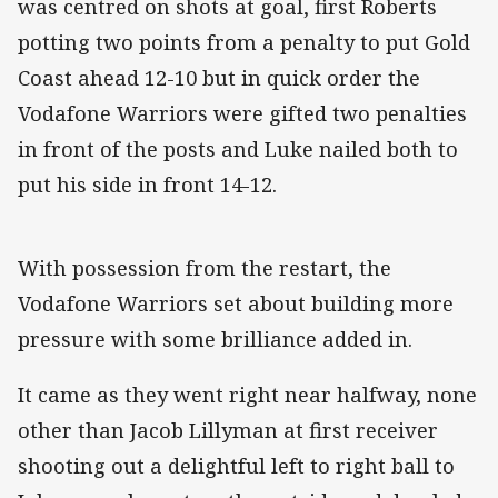
was centred on shots at goal, first Roberts
potting two points from a penalty to put Gold
Coast ahead 12-10 but in quick order the
Vodafone Warriors were gifted two penalties
in front of the posts and Luke nailed both to
put his side in front 14-12.
With possession from the restart, the
Vodafone Warriors set about building more
pressure with some brilliance added in.
It came as they went right near halfway, none
other than Jacob Lillyman at first receiver
shooting out a delightful left to right ball to