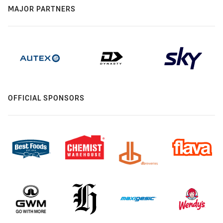
MAJOR PARTNERS
OFFICIAL SPONSORS