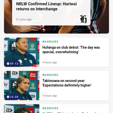
NRLW Confirmed Lineup: Huriwai
returns on interchange
51 mins ago
PRESENTED BY
WARRIORS
Hufanga on club debut: 'The day was
special, overwhelming'
4 hours ago
09:12
WARRIORS
Takimoana on second year:
'Expectations definitely higher'
4 hours ago
10:28
WARRIORS