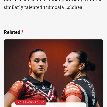
similarly talented Tuimoala Lolohea.
Related
/
INDIGENOUS ROUND