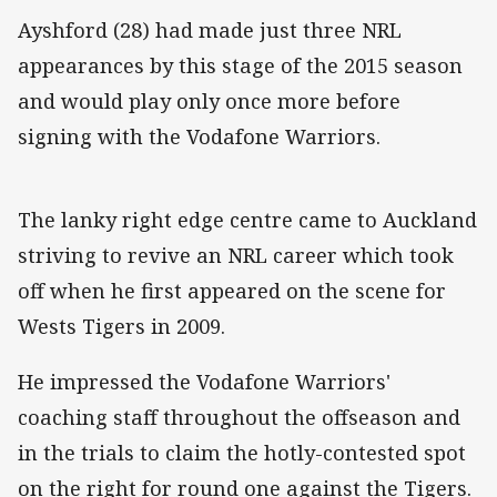
Ayshford (28) had made just three NRL
appearances by this stage of the 2015 season
and would play only once more before
signing with the Vodafone Warriors.
The lanky right edge centre came to Auckland
striving to revive an NRL career which took
off when he first appeared on the scene for
Wests Tigers in 2009.
He impressed the Vodafone Warriors'
coaching staff throughout the offseason and
in the trials to claim the hotly-contested spot
on the right for round one against the Tigers.