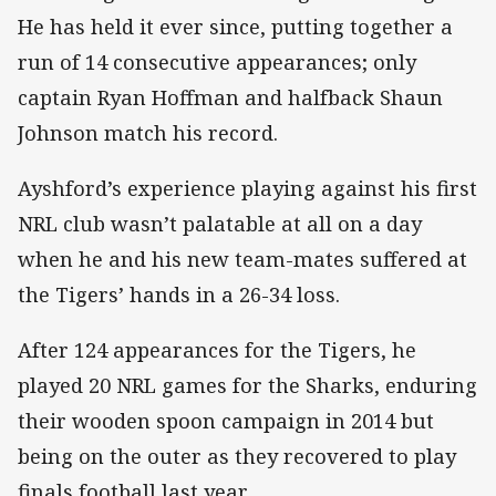
He has held it ever since, putting together a
run of 14 consecutive appearances; only
captain Ryan Hoffman and halfback Shaun
Johnson match his record.
Ayshford’s experience playing against his first
NRL club wasn’t palatable at all on a day
when he and his new team-mates suffered at
the Tigers’ hands in a 26-34 loss.
After 124 appearances for the Tigers, he
played 20 NRL games for the Sharks, enduring
their wooden spoon campaign in 2014 but
being on the outer as they recovered to play
finals football last year.