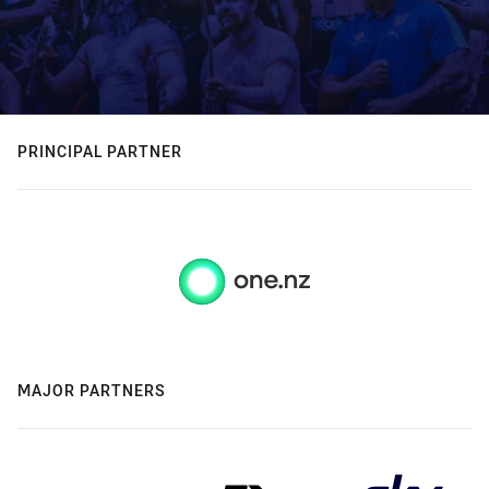
PRINCIPAL PARTNER
MAJOR PARTNERS