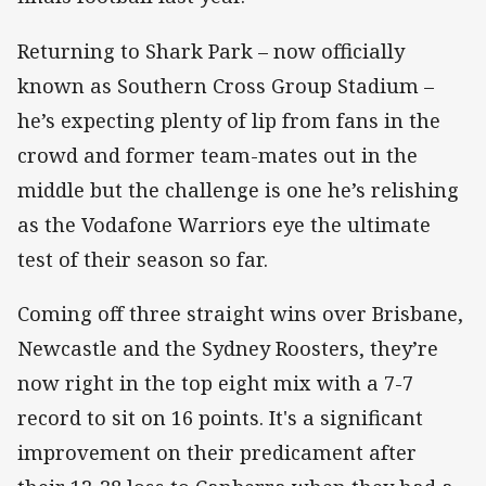
Returning to Shark Park – now officially
known as Southern Cross Group Stadium –
he’s expecting plenty of lip from fans in the
crowd and former team-mates out in the
middle but the challenge is one he’s relishing
as the Vodafone Warriors eye the ultimate
test of their season so far.
Coming off three straight wins over Brisbane,
Newcastle and the Sydney Roosters, they’re
now right in the top eight mix with a 7-7
record to sit on 16 points. It's a significant
improvement on their predicament after