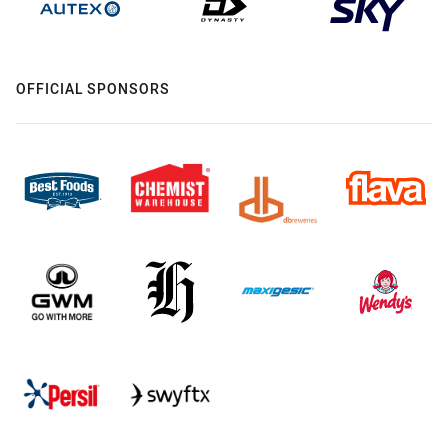
OFFICIAL SPONSORS