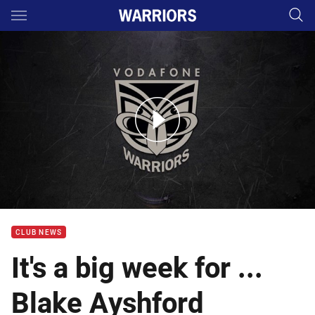
Main
You have skipped the navigation, tab for page content
Blake Ayshford talks Rd 16 at Cronulla
CLUB NEWS
It's a big week for ...
Blake Ayshford