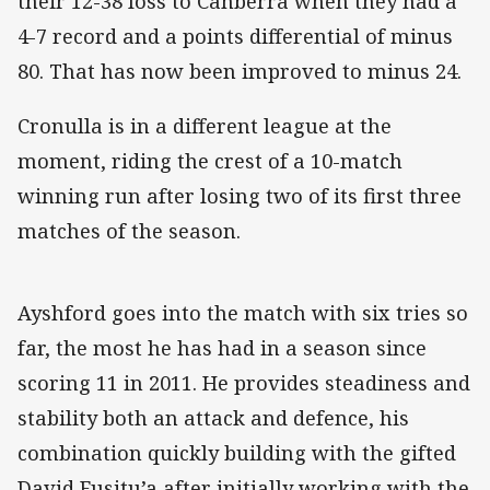
their 12-38 loss to Canberra when they had a
4-7 record and a points differential of minus
80. That has now been improved to minus 24.
Cronulla is in a different league at the
moment, riding the crest of a 10-match
winning run after losing two of its first three
matches of the season.
Ayshford goes into the match with six tries so
far, the most he has had in a season since
scoring 11 in 2011. He provides steadiness and
stability both an attack and defence, his
combination quickly building with the gifted
David Fusitu’a after initially working with the