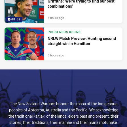
Griffiths: 'We're trying to find our best
combinations'
4 hours ago
08:59
INDIGENOUS ROUND
NRLW Match Preview: Hunting second
straight win in Hamilton
6 hours ago
The New Zealand Warriors honour the mana of the Indigenous
peoples of Aotearoa, Australia and the Pacific. We acknowledge
the traditional kaitiaki of the lands, elders past and present, their
stories, their traditions, their mamae and their mana motuhake.