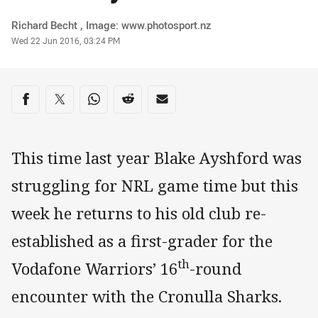
Author
Richard Becht , Image: www.photosport.nz
Timestamp
Wed 22 Jun 2016, 03:24 PM
Share on social media
Share via Facebook
Share via Twitter
Share via Whats-app
Share via Reddit
Share via Email
This time last year Blake Ayshford was
struggling for NRL game time but this
week he returns to his old club re-
established as a first-grader for the
th
Vodafone Warriors’ 16
-round
encounter with the Cronulla Sharks.