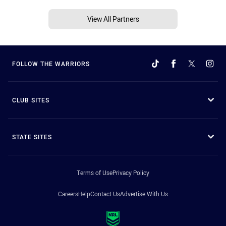
View All Partners
FOLLOW THE WARRIORS
CLUB SITES
STATE SITES
Terms of Use
Privacy Policy
Careers
Help
Contact Us
Advertise With Us