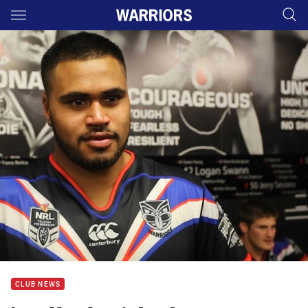
Main
You have skipped the navigation, tab for page content
CLUB NEWS