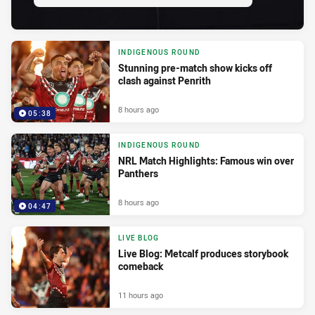
INDIGENOUS ROUND
Stunning pre-match show kicks off
clash against Penrith
8 hours ago
05:38
INDIGENOUS ROUND
NRL Match Highlights: Famous win over
Panthers
8 hours ago
04:47
LIVE BLOG
Live Blog: Metcalf produces storybook
comeback
11 hours ago