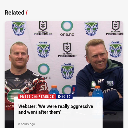
Related
/
PRESS CONFERENCE
10:57
Webster: 'We were really aggressive
and went after them'
8 hours ago