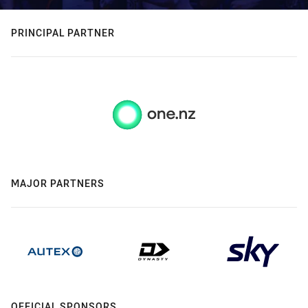
PRINCIPAL PARTNER
MAJOR PARTNERS
OFFICIAL SPONSORS