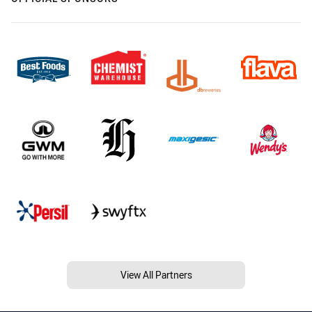
View All Partners