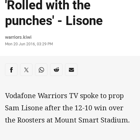
'Rolled with the
punches' - Lisone
Author
warriors.kiwi
Timestamp
Mon 20 Jun 2016, 03:29 PM
Share on social media
Share via Facebook
Share via Twitter
Share via Whats-app
Share via Reddit
Share via Email
Vodafone Warriors TV spoke to prop
Sam Lisone after the 12-10 win over
the Roosters at Mount Smart Stadium.