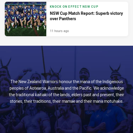
KNOCK ON EFFECT NSW CUP
NSW Cup Match Report: Superb victory
over Panthers
11 hours ago
The New Zealand Warriors honour the mana of the Indigenous
peoples of Aotearoa, Australia and the Pacific. We acknowledge
the traditional kaitiaki of the lands, elders past and present, their
stories, their traditions, their mamae and their mana motuhake.