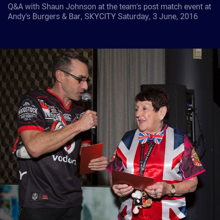
Q&A with Shaun Johnson at the team's post match event at
Andy's Burgers & Bar, SKYCITY Saturday, 3 June, 2016