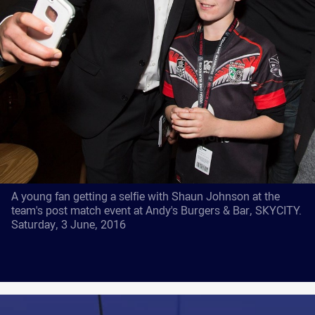
A young fan getting a selfie with Shaun Johnson at the
team's post match event at Andy's Burgers & Bar, SKYCITY.
Saturday, 3 June, 2016