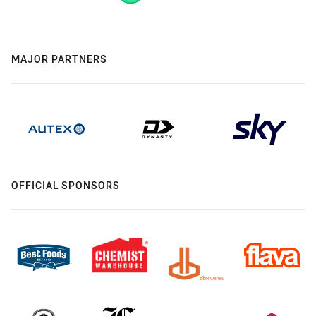
MAJOR PARTNERS
OFFICIAL SPONSORS