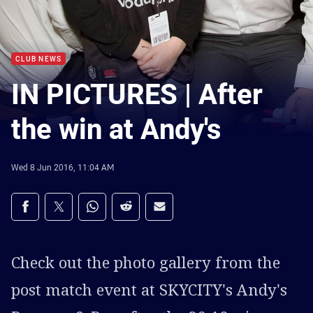
CLUB NEWS
IN PICTURES | After
the win at Andy's
Wed 8 Jun 2016, 11:04 AM
Share on social media
Share via Facebook
Share via Twitter
Share via Whats-app
Share via Reddit
Share via Email
Check out the photo gallery from the
post match event at SKYCITY's Andy's