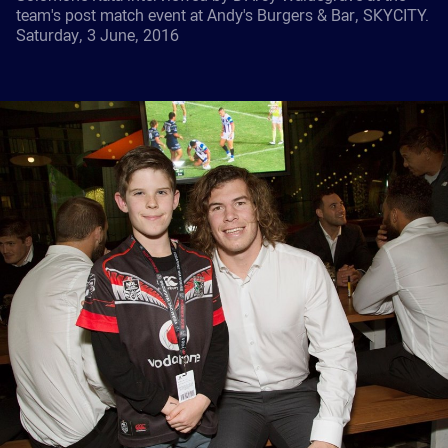
team's post match event at Andy's Burgers & Bar, SKYCITY.
Saturday, 3 June, 2016