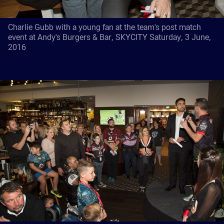
Charlie Gubb with a young fan at the team's post match
event at Andy's Burgers & Bar, SKYCITY Saturday, 3 June,
2016