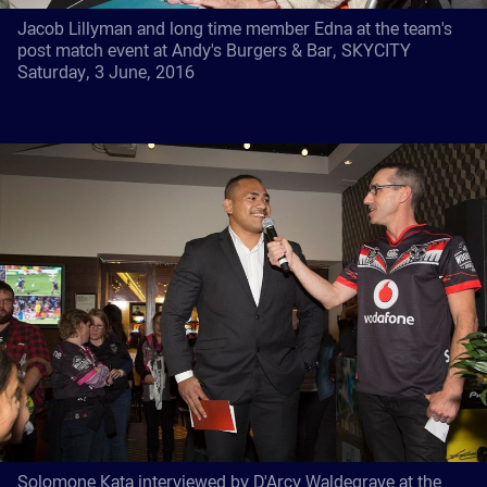
Jacob Lillyman and long time member Edna at the team's
post match event at Andy's Burgers & Bar, SKYCITY
Saturday, 3 June, 2016
Solomone Kata interviewed by D'Arcy Waldegrave at the