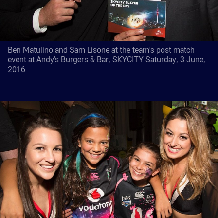
Ben Matulino and Sam Lisone at the team's post match
event at Andy's Burgers & Bar, SKYCITY Saturday, 3 June,
2016