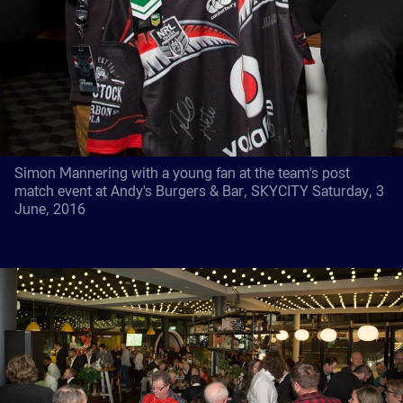
Simon Mannering with a young fan at the team's post
match event at Andy's Burgers & Bar, SKYCITY Saturday, 3
June, 2016