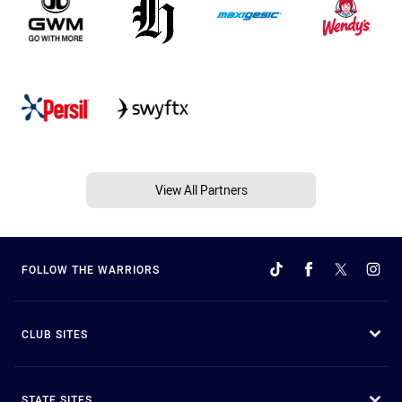
View All Partners
FOLLOW THE WARRIORS
CLUB SITES
STATE SITES