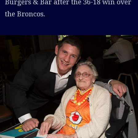
Burgers & Bar after the 36-18 win over
the Broncos.