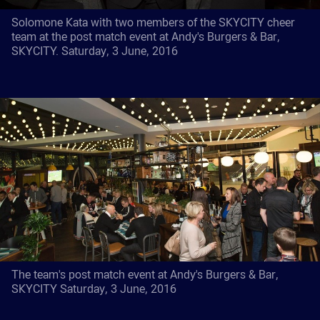
Solomone Kata with two members of the SKYCITY cheer
team at the post match event at Andy's Burgers & Bar,
SKYCITY. Saturday, 3 June, 2016
The team's post match event at Andy's Burgers & Bar,
SKYCITY Saturday, 3 June, 2016