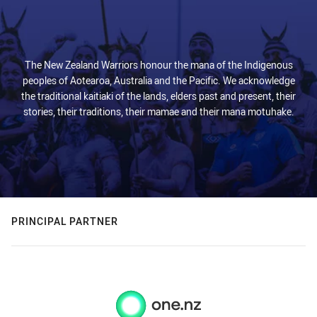
The New Zealand Warriors honour the mana of the Indigenous
peoples of Aotearoa, Australia and the Pacific. We acknowledge
the traditional kaitiaki of the lands, elders past and present, their
stories, their traditions, their mamae and their mana motuhake.
PRINCIPAL PARTNER