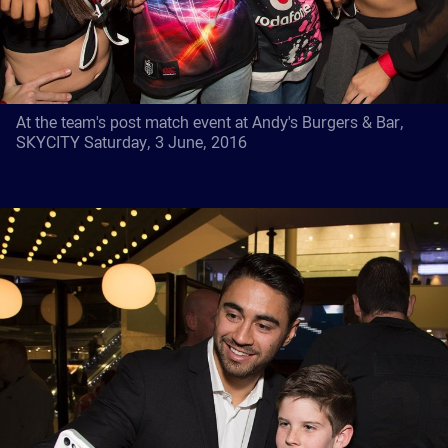
At the team's post match event at Andy's Burgers & Bar,
SKYCITY Saturday, 3 June, 2016