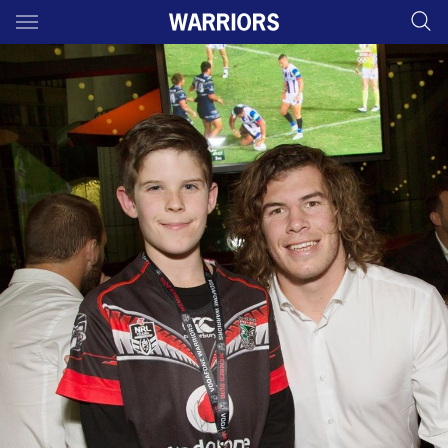
Main
You have skipped the navigation, tab for page content