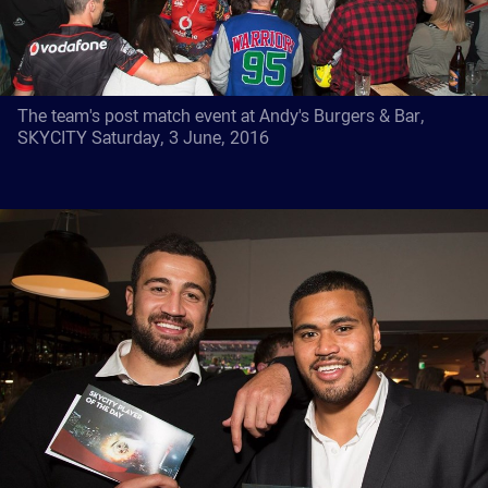
The team's post match event at Andy's Burgers & Bar,
SKYCITY Saturday, 3 June, 2016