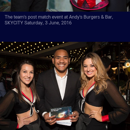
The team's post match event at Andy's Burgers & Bar,
SKYCITY Saturday, 3 June, 2016