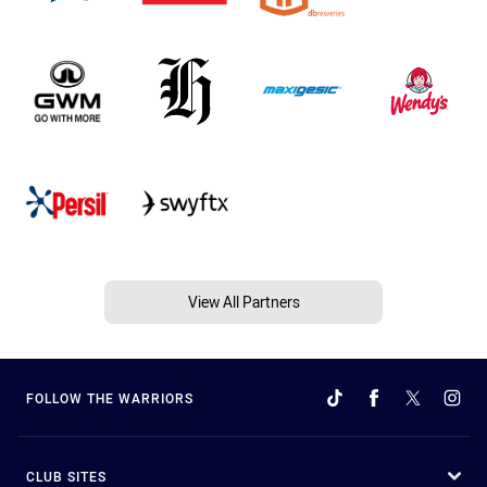
View All Partners
FOLLOW THE WARRIORS
CLUB SITES