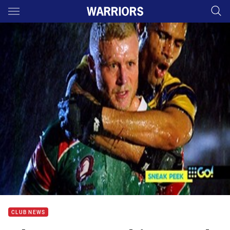
Main
You have skipped the navigation, tab for page content
CLUB NEWS