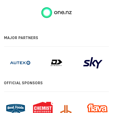
MAJOR PARTNERS
OFFICIAL SPONSORS