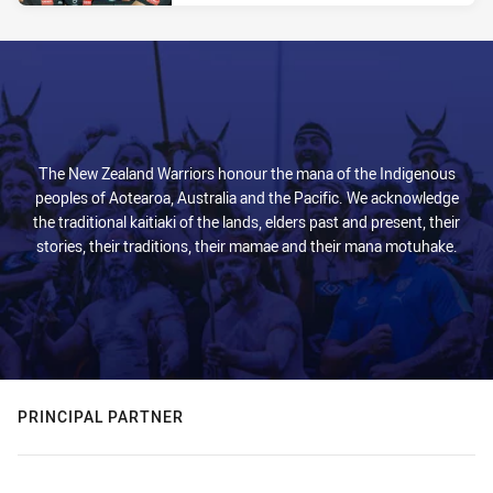
The New Zealand Warriors honour the mana of the Indigenous
peoples of Aotearoa, Australia and the Pacific. We acknowledge
the traditional kaitiaki of the lands, elders past and present, their
stories, their traditions, their mamae and their mana motuhake.
PRINCIPAL PARTNER