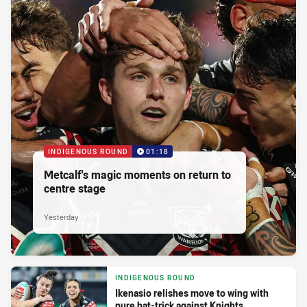
INDIGENOUS ROUND
01:18
Metcalf's magic moments on return to
centre stage
Yesterday
INDIGENOUS ROUND
Ikenasio relishes move to wing with
pure hat-trick against Knights