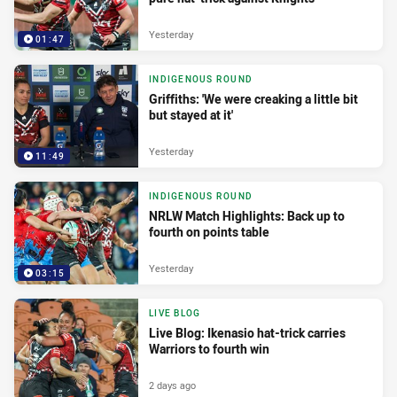
Yesterday
01:47
INDIGENOUS ROUND
Griffiths: 'We were creaking a little bit
but stayed at it'
Yesterday
11:49
INDIGENOUS ROUND
NRLW Match Highlights: Back up to
fourth on points table
Yesterday
03:15
LIVE BLOG
Live Blog: Ikenasio hat-trick carries
Warriors to fourth win
2 days ago