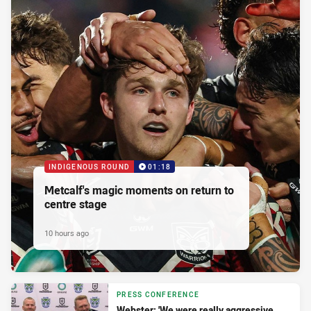
INDIGENOUS ROUND
01:18
Metcalf's magic moments on return to
centre stage
10 hours ago
PRESS CONFERENCE
Webster: 'We were really aggressive,