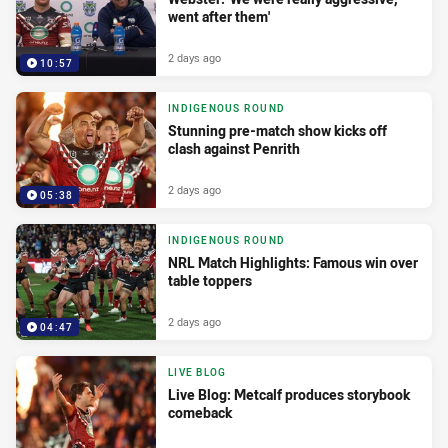
went after them'
2 days ago
10:57
INDIGENOUS ROUND
Stunning pre-match show kicks off
clash against Penrith
2 days ago
05:38
INDIGENOUS ROUND
NRL Match Highlights: Famous win over
table toppers
2 days ago
04:47
LIVE BLOG
Live Blog: Metcalf produces storybook
comeback