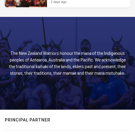
2 days ago
The New Zealand Warriors honour the mana of the Indigenous
peoples of Aotearoa, Australia and the Pacific. We acknowledge
the traditional kaitiaki of the lands, elders past and present, their
stories, their traditions, their mamae and their mana motuhake.
PRINCIPAL PARTNER