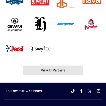
View All Partners
FOLLOW THE WARRIORS