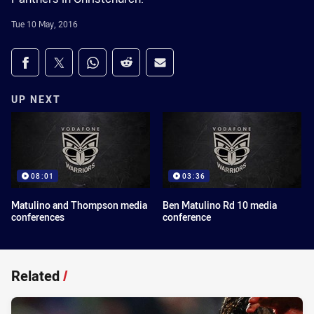
Tue 10 May, 2016
Share on social media
Share via Facebook
Share via Twitter
Share via Whats-app
Share via Reddit
Share via Email
UP NEXT
08:01
03:36
Matulino and Thompson media
Ben Matulino Rd 10 media
conferences
conference
Related
/