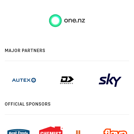
MAJOR PARTNERS
OFFICIAL SPONSORS