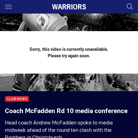
Main
You have skipped the navigation, tab for page content
Sorry, this video is currently unavailable.
Please try again soon.
CLUB NEWS
Coach McFadden Rd 10 media conference
Head coach Andrew McFadden spoke to media
midweek ahead of the round ten clash with the
Panthers in Christchurch.