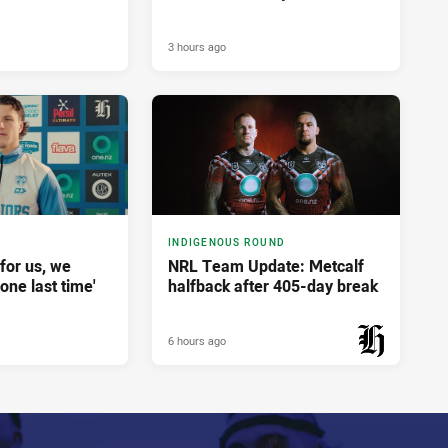
3 hours ago
INDIGENOUS ROUND
for us, we
NRL Team Update: Metcalf
done last time'
halfback after 405-day break
6 hours ago
PRESENTED BY