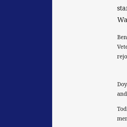
st
Wa
Ben
Vet
rej
Doy
and 
Tod
mem