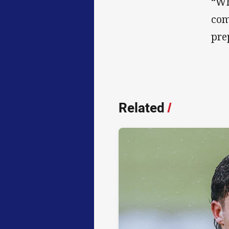
“Wh
com
pre
Related
/