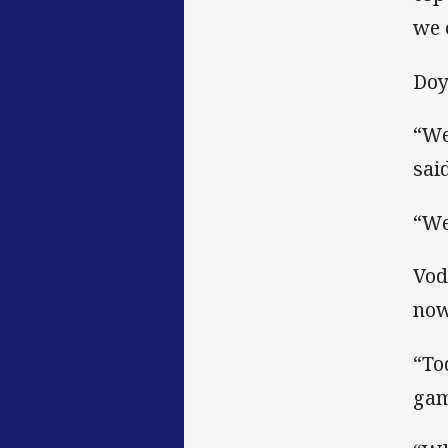
we 
Doy
“We
said
“We
Vod
now
“To
gam