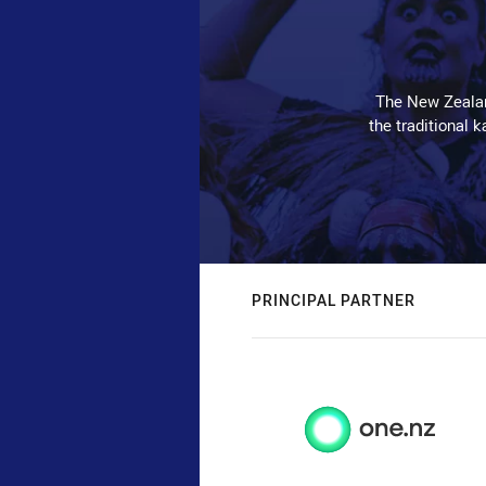
The New Zealan
the traditional 
PRINCIPAL PARTNER