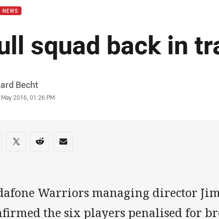
B NEWS
ull squad back in tr
or
hard Becht
stamp
 May 2016, 01:26 PM
re on social media
are via Facebook
Share via Twitter
Share via Reddit
Share via Email
dafone Warriors managing director Jim
nfirmed the six players penalised for b