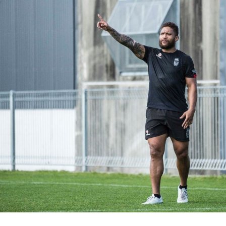
for page content