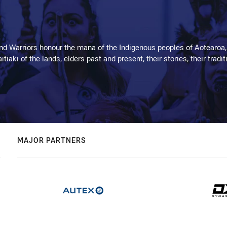
d Warriors honour the mana of the Indigenous peoples of Aotearoa,
kaitiaki of the lands, elders past and present, their stories, their tr
MAJOR PARTNERS