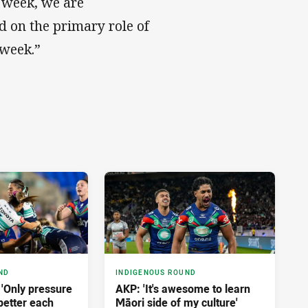
 week, we are
 on the primary role of
 week.”
ND
INDIGENOUS ROUND
: 'Only pressure
AKP: 'It's awesome to learn
 better each
Māori side of my culture'