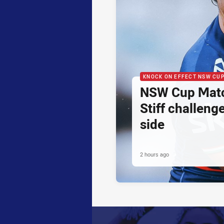
KNOCK ON EFFECT NSW CU
NSW Cup Matc
Stiff challeng
side
2 hours ago