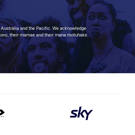
 Australia and the Pacific. We acknowledge
aditions, their mamae and their mana motuhake.