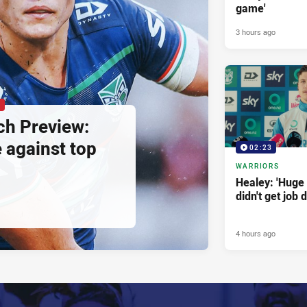
game'
3 hours ago
P
h Preview:
e against top
02:23
WARRIORS
Healey: 'Huge 
didn't get job 
4 hours ago