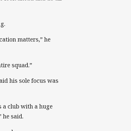
g.
ation matters,” he
tire squad.”
d his sole focus was
 a club with a huge
 he said.