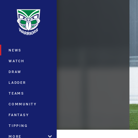
You have skipped the navigation, tab 
Main
NEWS
WATCH
DRAW
LADDER
TEAMS
COMMUNITY
FANTASY
TIPPING
MORE