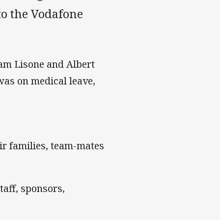
to the Vodafone
am Lisone and Albert
was on medical leave,
ir families, team-mates
aff, sponsors,