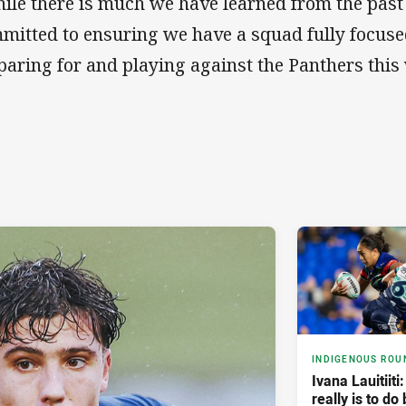
ile there is much we have learned from the past
mitted to ensuring we have a squad fully focused
paring for and playing against the Panthers this
INDIGENOUS ROU
Ivana Lauitiiti
really is to do