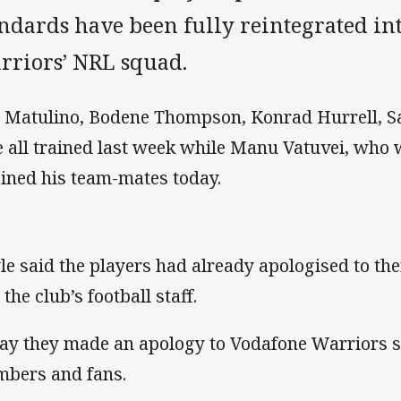
andards have been fully reintegrated in
rriors’ NRL squad.
 Matulino, Bodene Thompson, Konrad Hurrell, S
e all trained last week while Manu Vatuvei, who 
oined his team-mates today.
le said the players had already apologised to the
the club’s football staff.
ay they made an apology to Vodafone Warriors st
bers and fans.