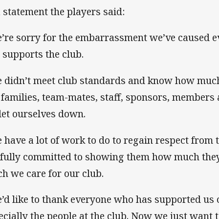
a statement the players said:
’re sorry for the embarrassment we’ve caused 
 supports the club.
 didn’t meet club standards and know how muc
 families, team-mates, staff, sponsors, members a
let ourselves down.
 have a lot of work to do to regain respect from
 fully committed to showing them how much the
h we care for our club.
’d like to thank everyone who has supported us o
ecially the people at the club. Now we just want 