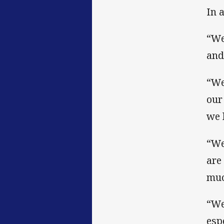
In 
“We
and
“We
our
we 
“We
are
muc
“We
esp