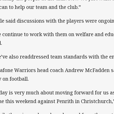
can to help our team and the club.”
le said discussions with the players were ongoin
 continue to work with them on welfare and educ
.
’ve also readdressed team standards with the en
afone Warriors head coach Andrew McFadden sai
 on football.
day is very much about moving forward for us as
e this weekend against Penrith in Christchurch,”