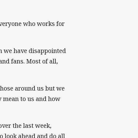
everyone who works for
h we have disappointed
nd fans. Most of all,
 those around us but we
y mean to us and how
ver the last week,
to look ahead and do all