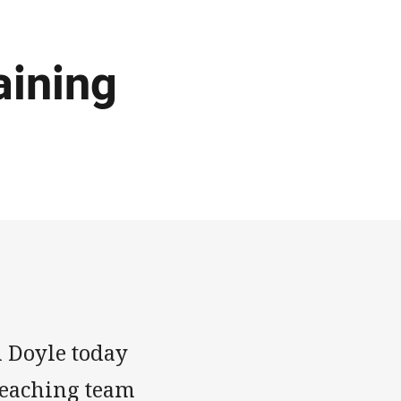
aining
 Doyle today
reaching team