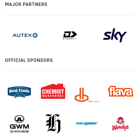
MAJOR PARTNERS
OFFICIAL SPONSORS