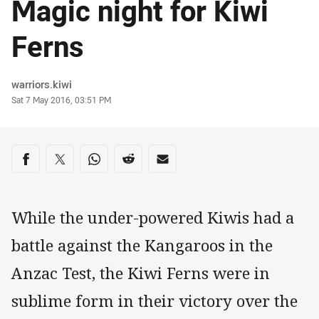
Magic night for Kiwi
Ferns
Author
warriors.kiwi
Timestamp
Sat 7 May 2016, 03:51 PM
Share on social media
Share via Facebook
Share via Twitter
Share via Whats-app
Share via Reddit
Share via Email
While the under-powered Kiwis had a
battle against the Kangaroos in the
Anzac Test, the Kiwi Ferns were in
sublime form in their victory over the