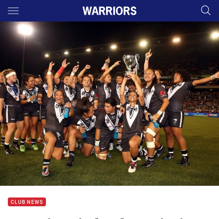
Main
You have skipped the navigation, tab for page content
CLUB NEWS