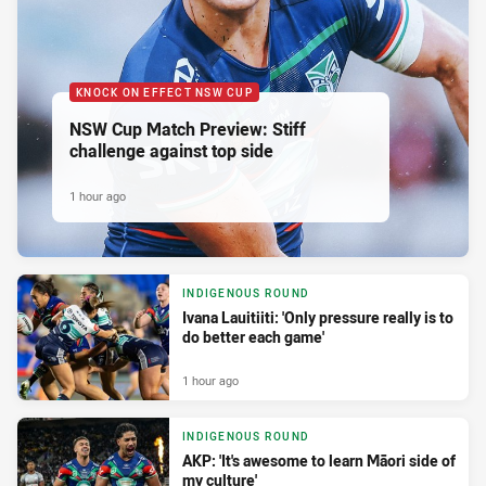
KNOCK ON EFFECT NSW CUP
NSW Cup Match Preview: Stiff
challenge against top side
1 hour ago
INDIGENOUS ROUND
Ivana Lauitiiti: 'Only pressure really is to
do better each game'
1 hour ago
INDIGENOUS ROUND
AKP: 'It's awesome to learn Māori side of
my culture'