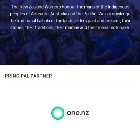
The New Zealand Warriors honour the mana of the Indigenous
peoples of Aotearoa, Australia and the Pacific. We acknowledge
the traditional kaitiaki of the lands, elders past and present, their
stories, their traditions, their mamae and their mana motuhake.
PRINCIPAL PARTNER