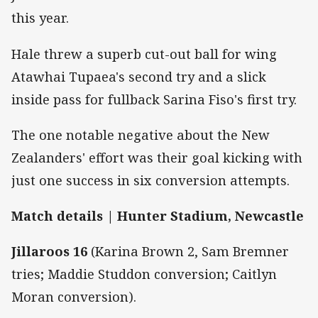
this year.
Hale threw a superb cut-out ball for wing
Atawhai Tupaea's second try and a slick
inside pass for fullback Sarina Fiso's first try.
The one notable negative about the New
Zealanders' effort was their goal kicking with
just one success in six conversion attempts.
Match details | Hunter Stadium, Newcastle
Jillaroos 16
(Karina Brown 2, Sam Bremner
tries; Maddie Studdon conversion; Caitlyn
Moran conversion).