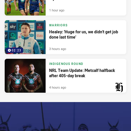
1 hour ago
WARRIORS
Healey: 'Huge for us, we didn't get job
done last time'
3 hours ago
02:23
INDIGENOUS ROUND
NRL Team Update: Metcalf halfback
after 405-day break
4 hours ago
PRESENTED BY