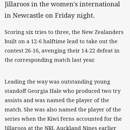
Jillaroos in the women's international
in Newcastle on Friday night.
Scoring six tries to three, the New Zealanders
built on a 12-6 halftime lead to take out the
contest 26-16, avenging their 14-22 defeat in
the corresponding match last year.
Leading the way was outstanding young
standoff Georgia Hale who produced two try
assists and was named the player of the
match. She was also named the player of the
series when the Kiwi Ferns accounted for the
Jillaroos at the NRL Auckland Nines earlier