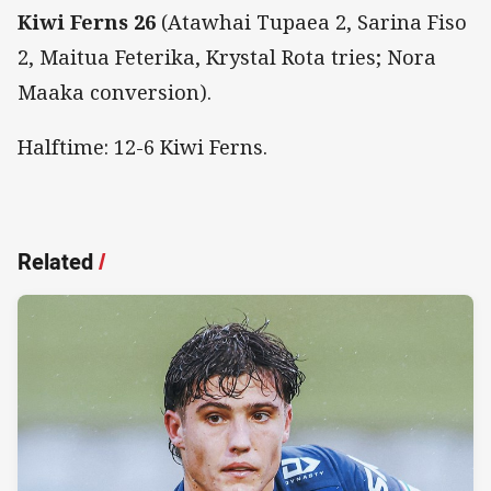
Kiwi Ferns 26
(Atawhai Tupaea 2, Sarina Fiso
2, Maitua Feterika, Krystal Rota tries; Nora
Maaka conversion).
Halftime: 12-6 Kiwi Ferns.
Related
/