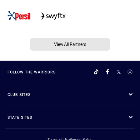
View All Partners
FOLLOW THE WARRIORS
CLUB SITES
STATE SITES
Terms of Use
Privacy Policy