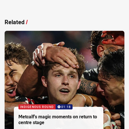
Related
/
INDIGENOUS ROUND
01:18
Metcalf's magic moments on return to
centre stage