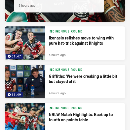
3 hours ago
INDIGENOUS ROUND
Ikenasio relishes move to wing with
pure hat-trick against Knights
4 hours ago
01:47
INDIGENOUS ROUND
Griffiths: 'We were creaking a little bit
but stayed at it'
4 hours ago
11:49
INDIGENOUS ROUND
NRLW Match Highlights: Back up to
fourth on points table