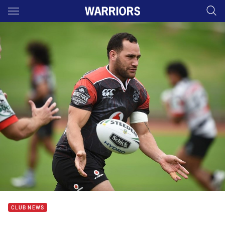
Main
You have skipped the navigation, tab for page content
CLUB NEWS