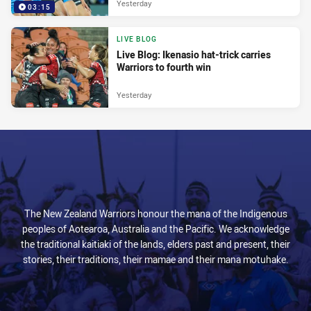
Yesterday
03:15
LIVE BLOG
Live Blog: Ikenasio hat-trick carries
Warriors to fourth win
Yesterday
The New Zealand Warriors honour the mana of the Indigenous
peoples of Aotearoa, Australia and the Pacific. We acknowledge
the traditional kaitiaki of the lands, elders past and present, their
stories, their traditions, their mamae and their mana motuhake.