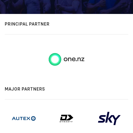
PRINCIPAL PARTNER
MAJOR PARTNERS