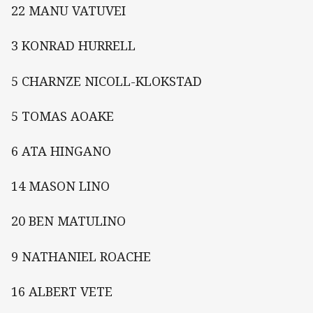
22 MANU VATUVEI
3 KONRAD HURRELL
5 CHARNZE NICOLL-KLOKSTAD
5 TOMAS AOAKE
6 ATA HINGANO
14 MASON LINO
20 BEN MATULINO
9 NATHANIEL ROACHE
16 ALBERT VETE