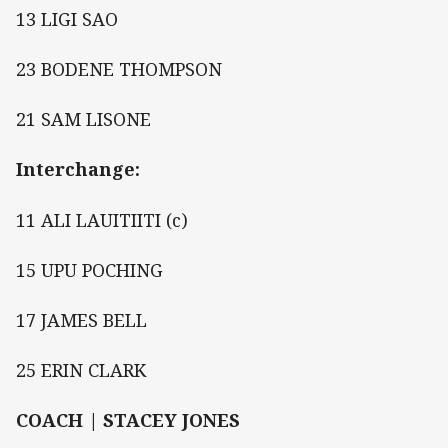
13 LIGI SAO
23 BODENE THOMPSON
21 SAM LISONE
Interchange:
11 ALI LAUITIITI (c)
15 UPU POCHING
17 JAMES BELL
25 ERIN CLARK
COACH | STACEY JONES