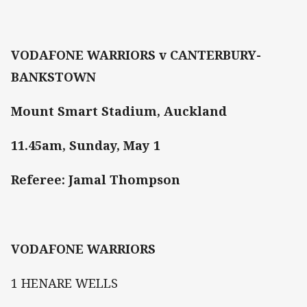
VODAFONE WARRIORS v CANTERBURY-
BANKSTOWN
Mount Smart Stadium, Auckland
11.45am, Sunday, May 1
Referee: Jamal Thompson
VODAFONE WARRIORS
1 HENARE WELLS