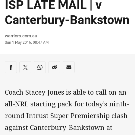
ISP LATE MAIL | v
Canterbury-Bankstown
Author
warriors.com.au
Timestamp
Sun 1 May 2016, 08:47 AM
Share on social media
Share via Facebook
Share via Twitter
Share via Whats-app
Share via Reddit
Share via Email
Coach Stacey Jones is able to call on an
all-NRL starting pack for today’s ninth-
round Intrust Super Premiership clash
against Canterbury-Bankstown at