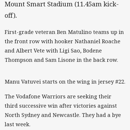
Mount Smart Stadium (11.45am kick-
off).
First-grade veteran Ben Matulino teams up in
the front row with hooker Nathaniel Roache
and Albert Vete with Ligi Sao, Bodene
Thompson and Sam Lisone in the back row.
Manu Vatuvei starts on the wing in jersey #22.
The Vodafone Warriors are seeking their
third successive win after victories against
North Sydney and Newcastle. They had a bye
last week.