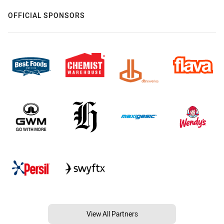
OFFICIAL SPONSORS
View All Partners