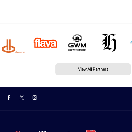
View All Partners