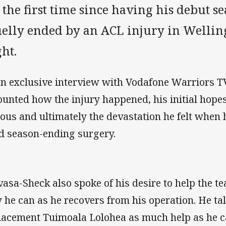
 the first time since having his debut s
uelly ended by an ACL injury in Wellin
ht.
an exclusive interview with Vodafone Warriors TV
ounted how the injury happened, his initial hopes
ious and ultimately the devastation he felt when
d season-ending surgery.
vasa-Sheck also spoke of his desire to help the t
 he can as he recovers from his operation. He ta
lacement Tuimoala Lolohea as much help as he c