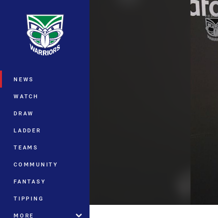
You have skipped the navigation, tab 
Main
NEWS
WATCH
DRAW
LADDER
TEAMS
COMMUNITY
FANTASY
TIPPING
MORE