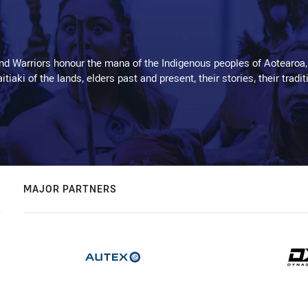
d Warriors honour the mana of the Indigenous peoples of Aotearoa,
kaitiaki of the lands, elders past and present, their stories, their tr
MAJOR PARTNERS