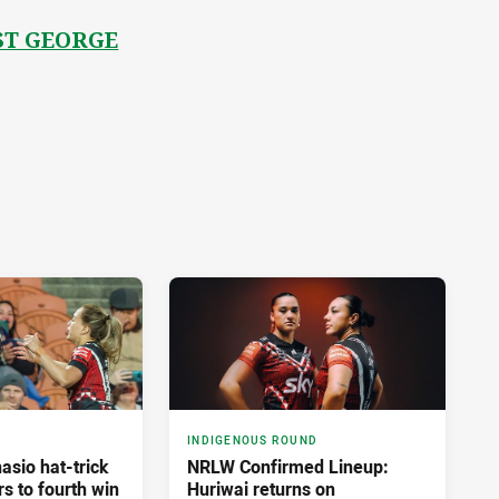
ST GEORGE
INDIGENOUS ROUND
asio hat-trick
NRLW Confirmed Lineup:
rs to fourth win
Huriwai returns on