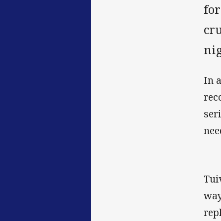
for
cr
nig
In 
rec
ser
nee
Tui
way
rep