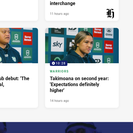
interchange
11 hours ago
PRESENTED BY
10:28
WARRIORS
ub debut: 'The
Takimoana on second year:
l,
'Expectations definitely
'
higher'
14 hours ago