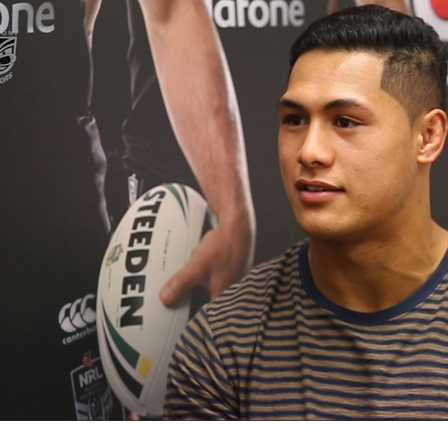
for page content