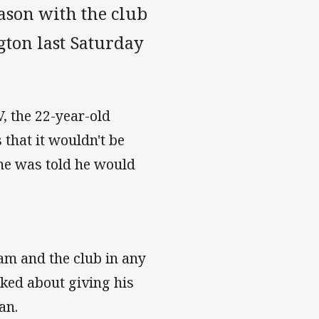
eason with the club
gton last Saturday
, the 22-year-old
 that it wouldn't be
 he was told he would
eam and the club in any
lked about giving his
an.