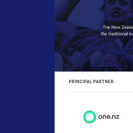
The New Zealan
the traditional 
PRINCIPAL PARTNER