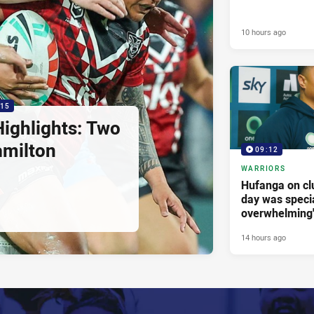
10 hours ago
:15
ighlights: Two
amilton
09:12
WARRIORS
Hufanga on cl
day was specia
overwhelming
14 hours ago