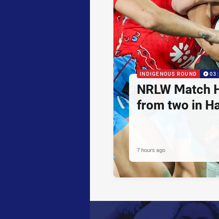
INDIGENOUS ROUND
03
NRLW Match H
from two in H
7 hours ago