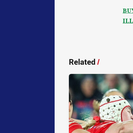
BU
IL
Related
/