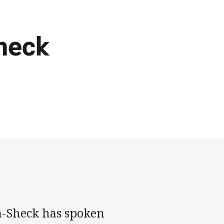
heck
a-Sheck has spoken