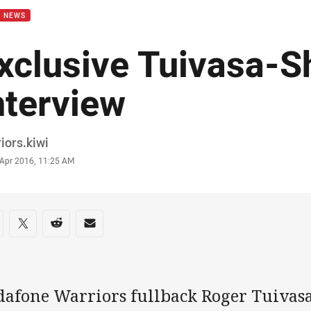
B NEWS
xclusive Tuivasa-S
nterview
or
iors.kiwi
stamp
 Apr 2016, 11:25 AM
re on social media
are via Facebook
Share via Twitter
Share via Reddit
Share via Email
dafone Warriors fullback Roger Tuivas