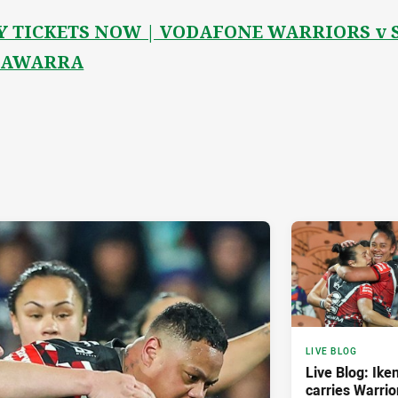
Y TICKETS NOW | VODAFONE WARRIORS v 
LAWARRA
LIVE BLOG
Live Blog: Iken
carries Warrio