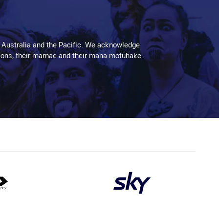
 Australia and the Pacific. We acknowledge
aditions, their mamae and their mana motuhake.