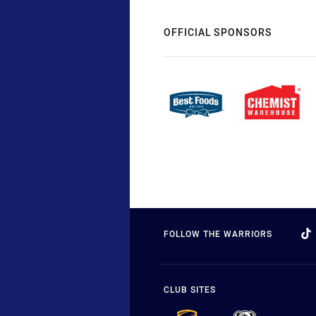
OFFICIAL SPONSORS
FOLLOW THE WARRIORS
CLUB SITES