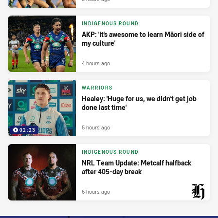
INDIGENOUS ROUND
AKP: 'It's awesome to learn Māori side of
my culture'
4 hours ago
WARRIORS
Healey: 'Huge for us, we didn't get job
done last time'
5 hours ago
02:23
INDIGENOUS ROUND
NRL Team Update: Metcalf halfback
after 405-day break
6 hours ago
PRESENTED BY