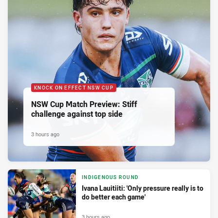
KNOCK ON EFFECT NSW CUP
NSW Cup Match Preview: Stiff
challenge against top side
3 hours ago
INDIGENOUS ROUND
Ivana Lauitiiti: 'Only pressure really is to
do better each game'
3 hours ago