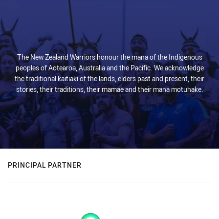
The New Zealand Warriors honour the mana of the Indigenous
peoples of Aotearoa, Australia and the Pacific. We acknowledge
the traditional kaitiaki of the lands, elders past and present, their
stories, their traditions, their mamae and their mana motuhake.
PRINCIPAL PARTNER