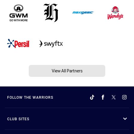
View All Partners
FOLLOW THE WARRIORS
CLUB SITES