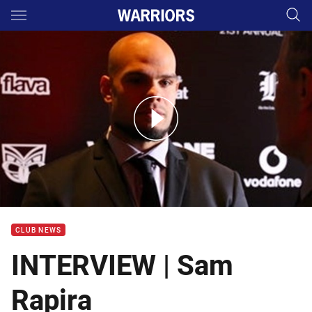
Main
You have skipped the navigation, tab for page content
Sam Rapira legacy award interview
CLUB NEWS
INTERVIEW | Sam
Rapira