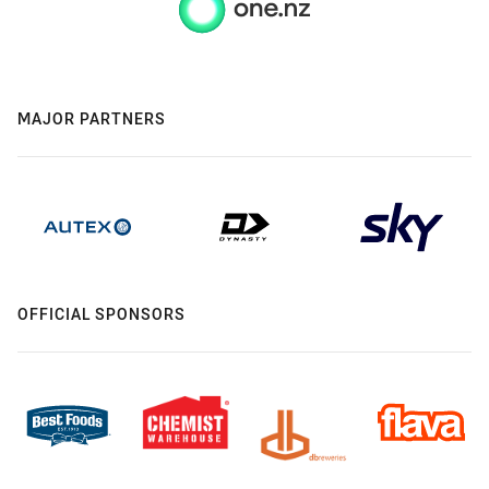
MAJOR PARTNERS
OFFICIAL SPONSORS