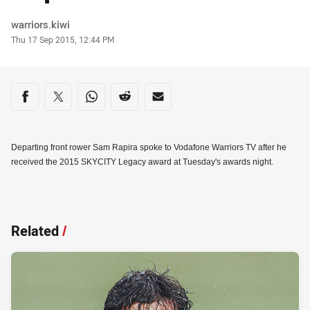
Author
warriors.kiwi
Timestamp
Thu 17 Sep 2015, 12:44 PM
Share on social media
Share via Facebook
Share via Twitter
Share via Whats-app
Share via Reddit
Share via Email
Departing front rower Sam Rapira spoke to Vodafone Warriors TV after he
received the 2015 SKYCITY Legacy award at Tuesday's awards night.
Related
/