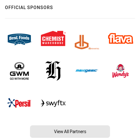
OFFICIAL SPONSORS
View All Partners