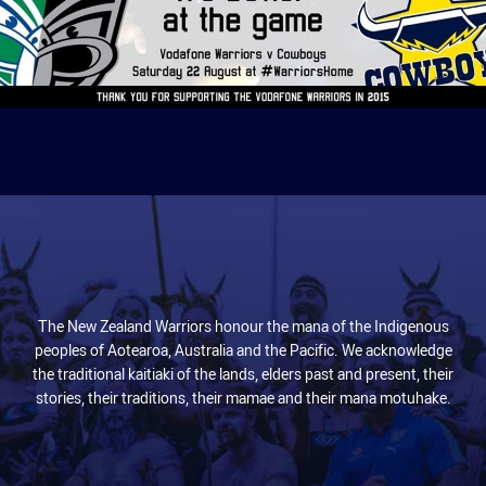
The New Zealand Warriors honour the mana of the Indigenous
peoples of Aotearoa, Australia and the Pacific. We acknowledge
the traditional kaitiaki of the lands, elders past and present, their
stories, their traditions, their mamae and their mana motuhake.