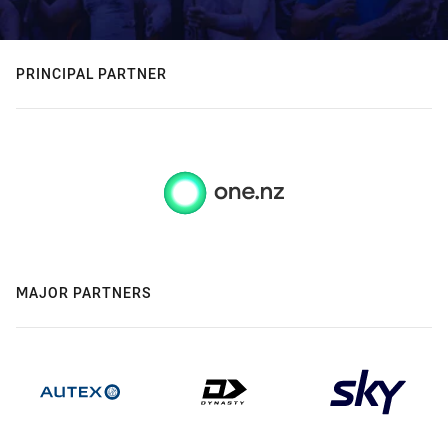
PRINCIPAL PARTNER
MAJOR PARTNERS