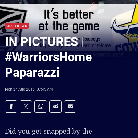
CLUB NEWS
IN PICTURES |
#WarriorsHome
Paparazzi
Mon 24 Aug 2015, 07:45 AM
Share on social media
Share via Facebook
Share via Twitter
Share via Whats-app
Share via Reddit
Share via Email
Did you get snapped by the