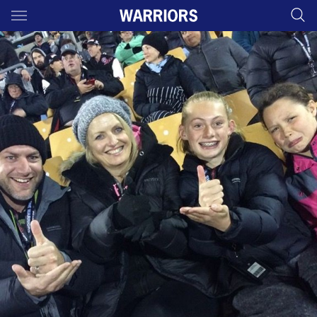
Main
You have skipped the navigation, tab for page content