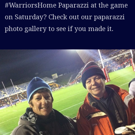
#WarriorsHome Paparazzi at the game
on Saturday? Check out our paparazzi
photo gallery to see if you made it.