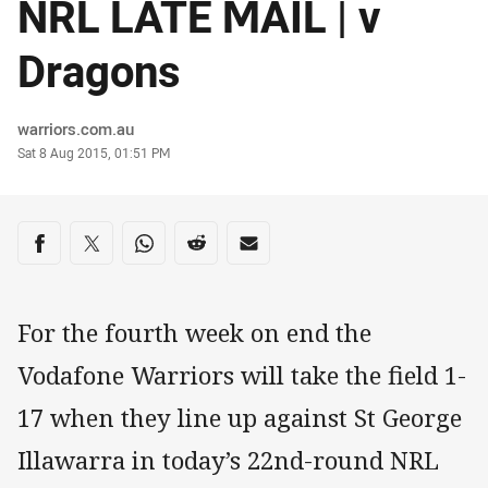
NRL LATE MAIL | v
Dragons
Author
warriors.com.au
Timestamp
Sat 8 Aug 2015, 01:51 PM
Share on social media
Share via Facebook
Share via Twitter
Share via Whats-app
Share via Reddit
Share via Email
For the fourth week on end the
Vodafone Warriors will take the field 1-
17 when they line up against St George
Illawarra in today’s 22nd-round NRL