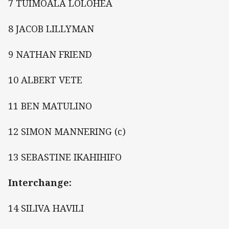
7 TUIMOALA LOLOHEA
8 JACOB LILLYMAN
9 NATHAN FRIEND
10 ALBERT VETE
11 BEN MATULINO
12 SIMON MANNERING (c)
13 SEBASTINE IKAHIHIFO
Interchange:
14 SILIVA HAVILI