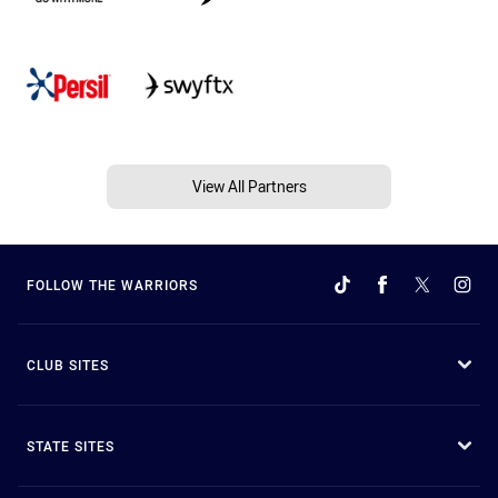
View All Partners
FOLLOW THE WARRIORS
CLUB SITES
STATE SITES