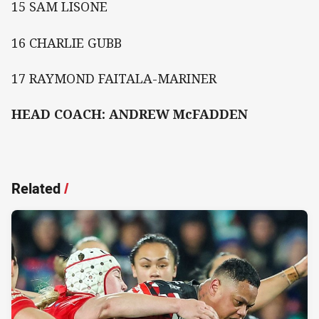
15 SAM LISONE
16 CHARLIE GUBB
17 RAYMOND FAITALA-MARINER
HEAD COACH: ANDREW McFADDEN
Related
/