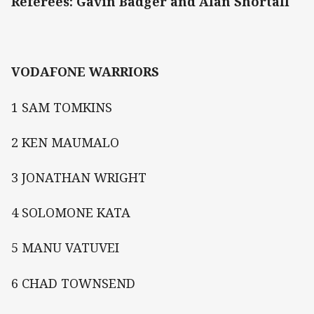
Referees: Gavin Badger and Alan Shortall
VODAFONE WARRIORS
1 SAM TOMKINS
2 KEN MAUMALO
3 JONATHAN WRIGHT
4 SOLOMONE KATA
5 MANU VATUVEI
6 CHAD TOWNSEND