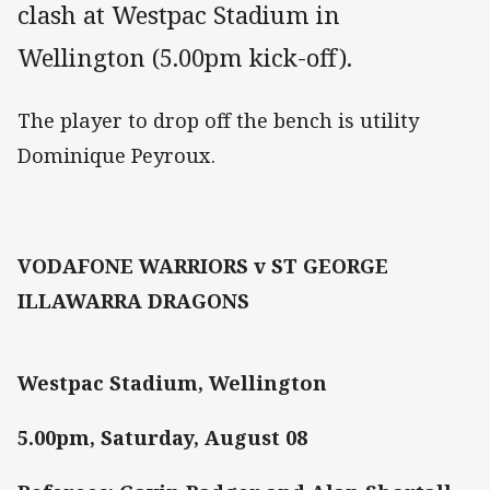
clash at Westpac Stadium in
Wellington (5.00pm kick-off).
The player to drop off the bench is utility
Dominique Peyroux.
VODAFONE WARRIORS v ST GEORGE
ILLAWARRA DRAGONS
Westpac Stadium, Wellington
5.00pm, Saturday, August 08