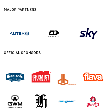
MAJOR PARTNERS
OFFICIAL SPONSORS