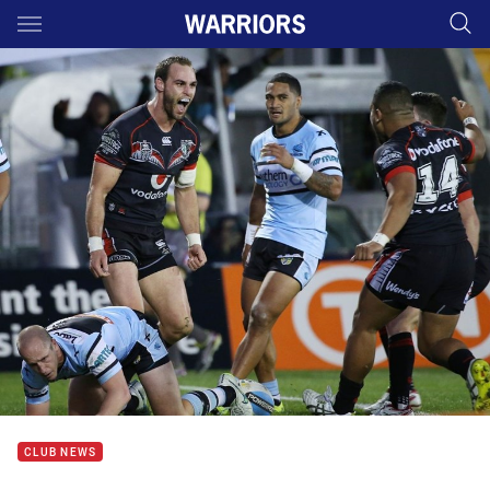
Main
You have skipped the navigation, tab for page content
CLUB NEWS