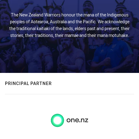
The New Zealand Warriors honour the mana of the Indigenous
peoples of Aotearoa, Australia and the Pacific. We acknowledge
the traditional kaitiaki of the lands, elders past and present, their
stories, their traditions, their mamae and their mana motuhake.
PRINCIPAL PARTNER