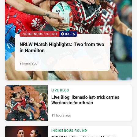
INDIGENOUS ROUND
03:15
NRLW Match Highlights: Two from two
in Hamilton
9 hours ago
LIVE BLOG
Live Blog: Ikenasio hat-trick carries
Warriors to fourth win
11 hours ago
INDIGENOUS ROUND