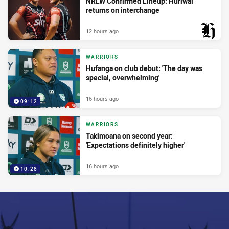
NRLW Confirmed Lineup: Huriwai
returns on interchange
12 hours ago
PRESENTED BY
WARRIORS
Hufanga on club debut: 'The day was
special, overwhelming'
16 hours ago
09:12
WARRIORS
Takimoana on second year:
'Expectations definitely higher'
16 hours ago
10:28