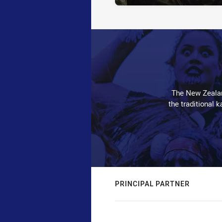
The New Zealan
the traditional 
PRINCIPAL PARTNER