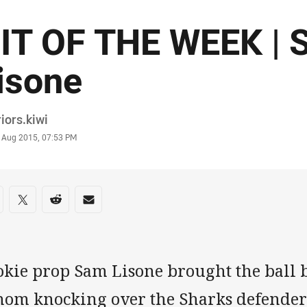
IT OF THE WEEK | 
isone
or
iors.kiwi
stamp
 Aug 2015, 07:53 PM
re on social media
are via Facebook
Share via Twitter
Share via Reddit
Share via Email
okie prop Sam Lisone brought the ball b
nom knocking over the Sharks defender 