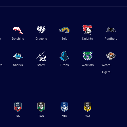
s
Dolphins
Dragons
Eels
Knights
Panthers
es
Sharks
Storm
Titans
Warriors
Wests
Tigers
SA
TAS
VIC
WA