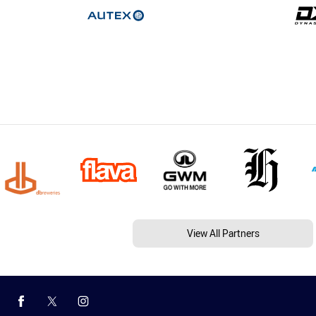
View All Partners