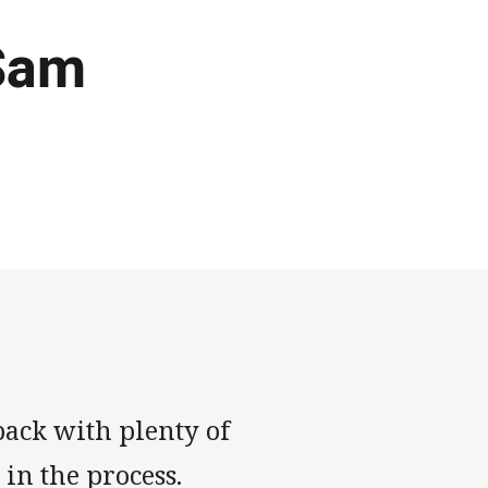
Sam
ack with plenty of
in the process.