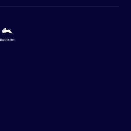
Rabbitohs