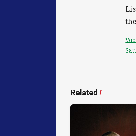
Lis
th
Vod
Sat
Related
/