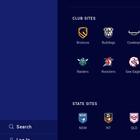
CLUB SITES
Broncos
Bulldogs
Cowboy
Raiders
Roosters
Sea Eagl
STATE SITES
Search
NSW
NT
QLD
Log In