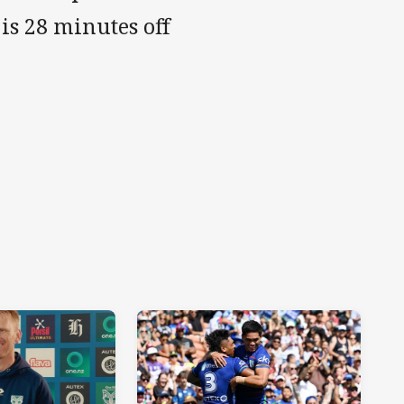
is 28 minutes off