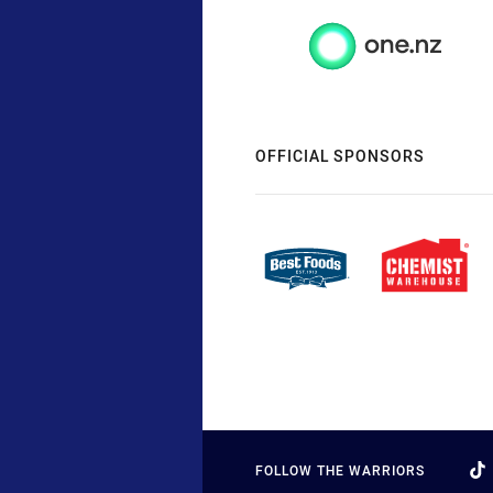
OFFICIAL SPONSORS
FOLLOW THE WARRIORS