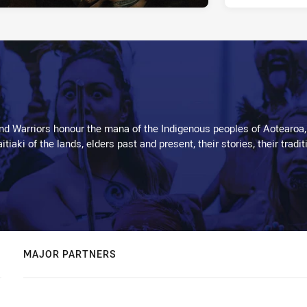
d Warriors honour the mana of the Indigenous peoples of Aotearoa,
kaitiaki of the lands, elders past and present, their stories, their tr
MAJOR PARTNERS