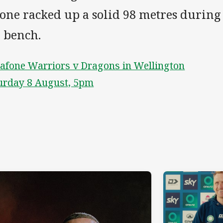
one racked up a solid 98 metres during 
e bench.
afone Warriors v Dragons in Wellington
urday 8 August, 5pm