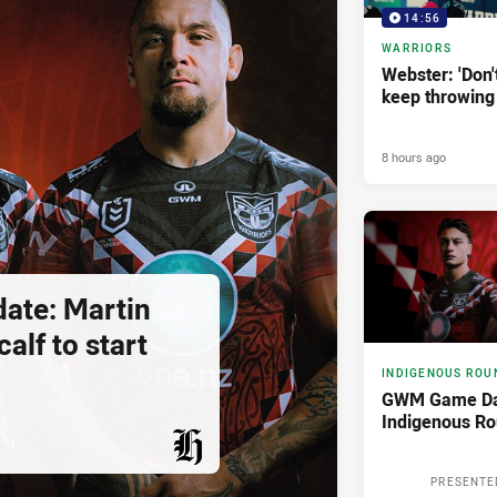
14:56
WARRIORS
Webster: 'Don't 
keep throwing
8 hours ago
ate: Martin
alf to start
INDIGENOUS ROU
GWM Game Da
Indigenous R
PRESENTED BY
PRESENTE