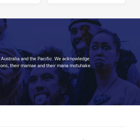
11 hours ago
 Australia and the Pacific. We acknowledge
aditions, their mamae and their mana motuhake.