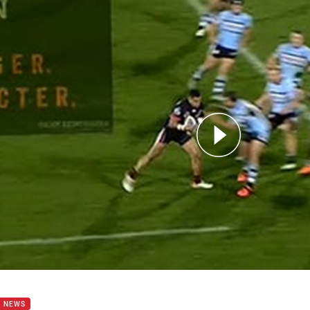
for page content
of the Week | Sam Lisone
B NEWS