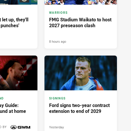
WARRIORS
let up, they'll
FMG Stadium Waikato to host
 punches'
2027 preseason clash
8 hours ago
ND
SIGNINGS
y Guide:
Ford signs two-year contract
ound at home
extension to end of 2029
Yesterday
D BY