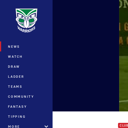
You have skipped the navigation, tab 
Main
NEWS
WATCH
DRAW
LADDER
TEAMS
COMMUNITY
FANTASY
Hit 
TIPPING
CLU
MORE