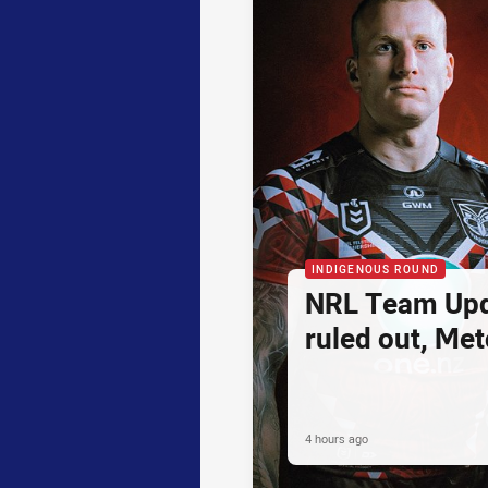
INDIGENOUS ROUND
NRL Team Upd
ruled out, Metc
4 hours ago