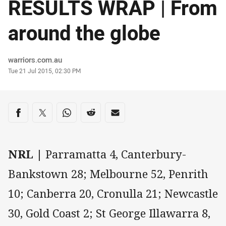
RESULTS WRAP | From
around the globe
Author
warriors.com.au
Timestamp
Tue 21 Jul 2015, 02:30 PM
Share on social media
Share via Facebook
Share via Twitter
Share via Whats-app
Share via Reddit
Share via Email
NRL |
Parramatta 4, Canterbury-
Bankstown 28; Melbourne 52, Penrith
10; Canberra 20, Cronulla 21; Newcastle
30, Gold Coast 2; St George Illawarra 8,