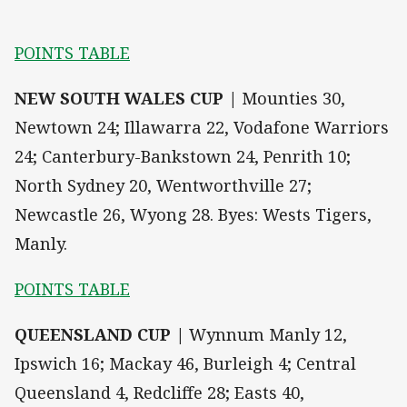
POINTS TABLE
NEW SOUTH WALES CUP |
Mounties 30,
Newtown 24; Illawarra 22, Vodafone Warriors
24; Canterbury-Bankstown 24, Penrith 10;
North Sydney 20, Wentworthville 27;
Newcastle 26, Wyong 28. Byes: Wests Tigers,
Manly.
POINTS TABLE
QUEENSLAND CUP |
Wynnum Manly 12,
Ipswich 16; Mackay 46, Burleigh 4; Central
Queensland 4, Redcliffe 28; Easts 40,