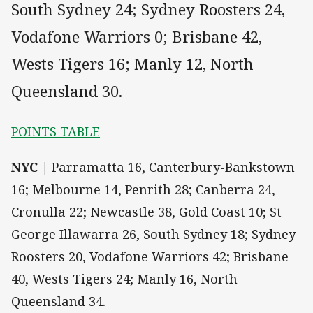
South Sydney 24; Sydney Roosters 24,
Vodafone Warriors 0; Brisbane 42,
Wests Tigers 16; Manly 12, North
Queensland 30.
POINTS TABLE
NYC |
Parramatta 16, Canterbury-Bankstown
16; Melbourne 14, Penrith 28; Canberra 24,
Cronulla 22; Newcastle 38, Gold Coast 10; St
George Illawarra 26, South Sydney 18; Sydney
Roosters 20, Vodafone Warriors 42; Brisbane
40, Wests Tigers 24; Manly 16, North
Queensland 34.