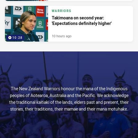
WARRIORS
Takimoana on second year:
'Expectations definitely higher'
10 hours ago
10:28
The New Zealand Warriors honour the mana of the Indigenous
peoples of Aotearoa, Australia and the Pacific. We acknowledge
the traditional kaitiaki of the lands, elders past and present, their
stories, their traditions, their mamae and their mana motuhake.