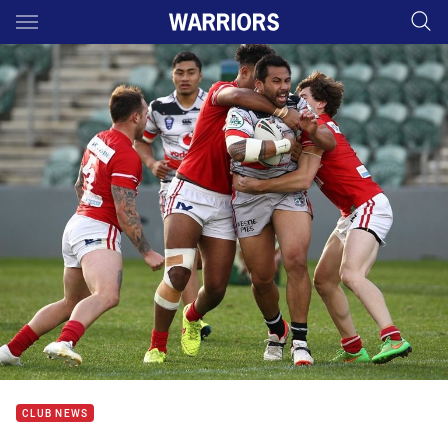
Main
You have skipped the navigation, tab for page content
CLUB NEWS