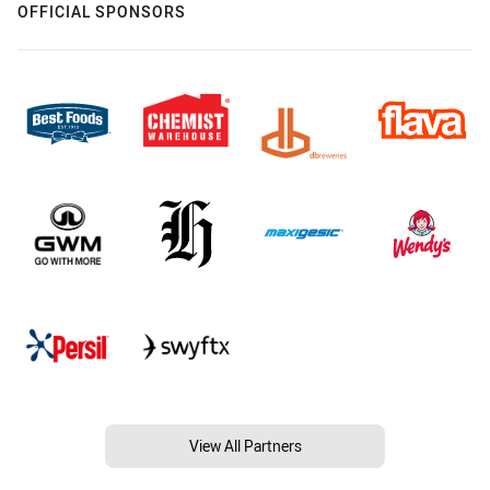
OFFICIAL SPONSORS
View All Partners