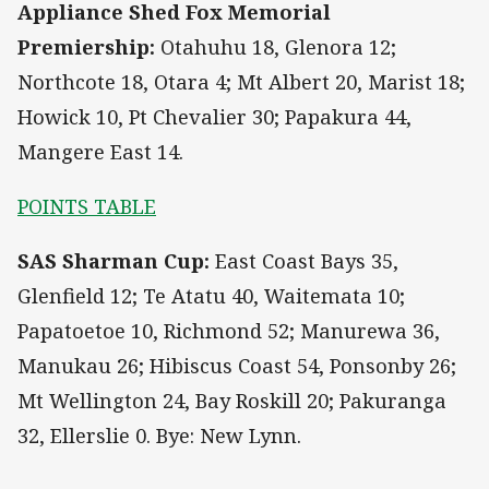
Appliance Shed Fox Memorial
Premiership:
Otahuhu 18, Glenora 12;
Northcote 18, Otara 4; Mt Albert 20, Marist 18;
Howick 10, Pt Chevalier 30; Papakura 44,
Mangere East 14.
POINTS TABLE
SAS Sharman Cup:
East Coast Bays 35,
Glenfield 12; Te Atatu 40, Waitemata 10;
Papatoetoe 10, Richmond 52; Manurewa 36,
Manukau 26; Hibiscus Coast 54, Ponsonby 26;
Mt Wellington 24, Bay Roskill 20; Pakuranga
32, Ellerslie 0. Bye: New Lynn.