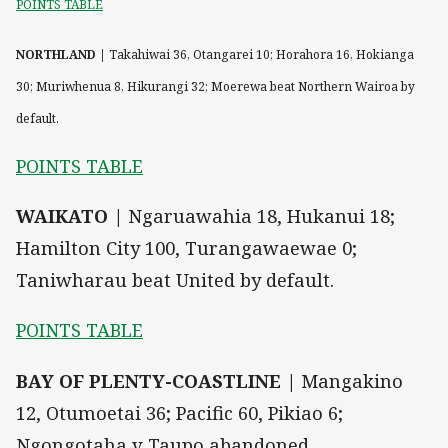
POINTS TABLE
NORTHLAND |
Takahiwai 36, Otangarei 10; Horahora 16, Hokianga
30; Muriwhenua 8, Hikurangi 32; Moerewa beat Northern Wairoa by
default.
POINTS TABLE
WAIKATO |
Ngaruawahia 18, Hukanui 18;
Hamilton City 100, Turangawaewae 0;
Taniwharau beat United by default.
POINTS TABLE
BAY OF PLENTY-COASTLINE |
Mangakino
12, Otumoetai 36; Pacific 60, Pikiao 6;
Ngongotaha v Taupo abandoned.