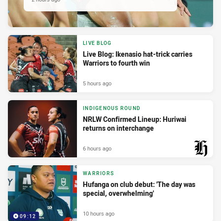
LIVE BLOG
Live Blog: Ikenasio hat-trick carries
Warriors to fourth win
5 hours ago
INDIGENOUS ROUND
NRLW Confirmed Lineup: Huriwai
returns on interchange
6 hours ago
PRESENTED BY
WARRIORS
Hufanga on club debut: 'The day was
special, overwhelming'
10 hours ago
09:12