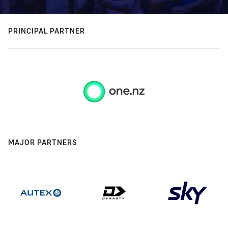
PRINCIPAL PARTNER
MAJOR PARTNERS