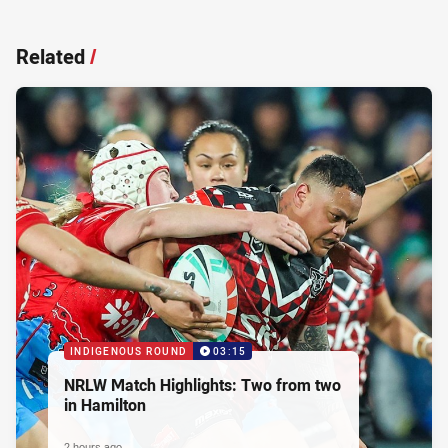
Related
/
INDIGENOUS ROUND
03:15
NRLW Match Highlights: Two from two
in Hamilton
2 hours ago