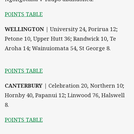
POINTS TABLE
WELLINGTON |
University 24, Porirua 12;
Petone 10, Upper Hutt 36; Randwick 10, Te
Aroha 14; Wainuiomata 54, St George 8.
POINTS TABLE
CANTERBURY |
Celebration 20, Northern 10;
Hornby 40, Papanui 12; Linwood 76, Halswell
8.
POINTS TABLE