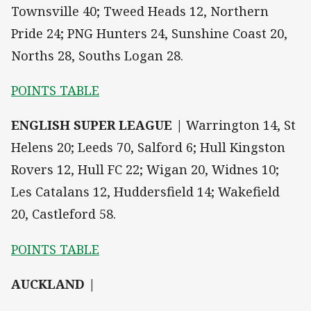
Townsville 40; Tweed Heads 12, Northern
Pride 24; PNG Hunters 24, Sunshine Coast 20,
Norths 28, Souths Logan 28.
POINTS TABLE
ENGLISH SUPER LEAGUE |
Warrington 14, St
Helens 20; Leeds 70, Salford 6; Hull Kingston
Rovers 12, Hull FC 22; Wigan 20, Widnes 10;
Les Catalans 12, Huddersfield 14; Wakefield
20, Castleford 58.
POINTS TABLE
AUCKLAND |