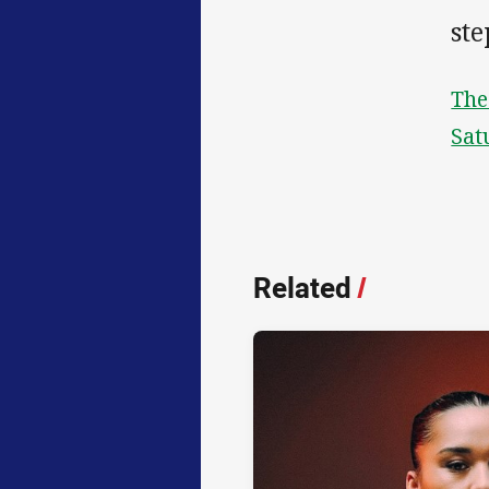
ste
The
Sat
Related
/