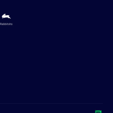
Rabbitohs