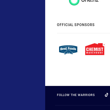
OFFICIAL SPONSORS
FOLLOW THE WARRIORS