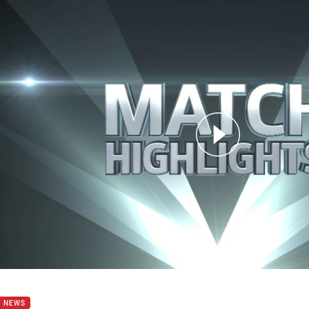
for page content
8: Warriors v Storm (Hls)
B NEWS