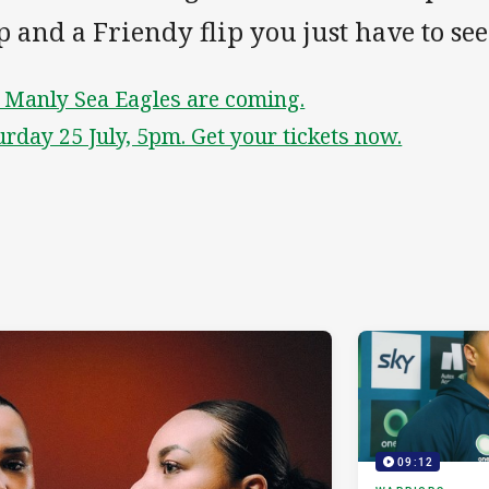
p and a Friendy flip you just have to see
 Manly Sea Eagles are coming.
urday 25 July, 5pm. Get your tickets now.
09:12