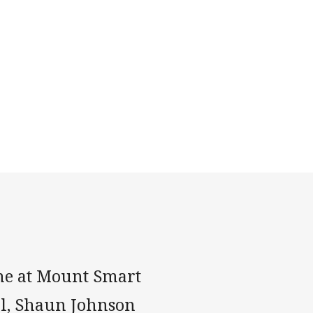
ne at Mount Smart
al, Shaun Johnson