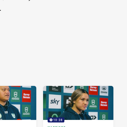
.
10:28