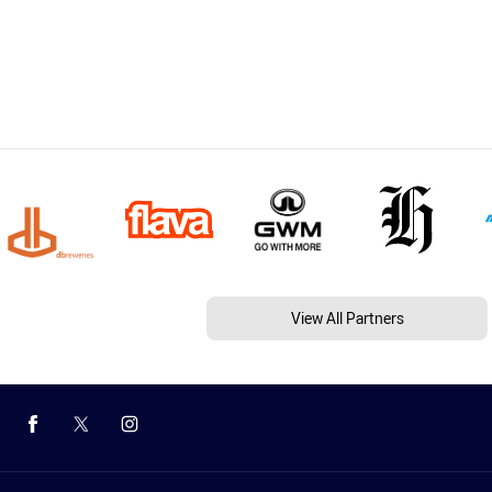
View All Partners