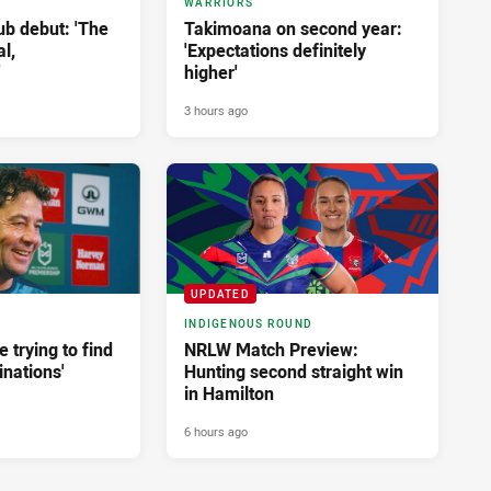
WARRIORS
ub debut: 'The
Takimoana on second year:
l,
'Expectations definitely
'
higher'
3 hours ago
UPDATED
INDIGENOUS ROUND
e trying to find
NRLW Match Preview:
nations'
Hunting second straight win
in Hamilton
6 hours ago