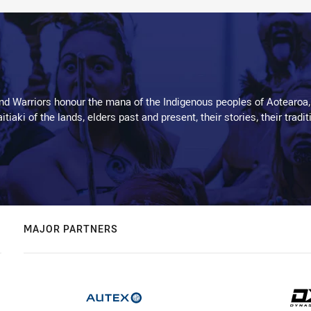
d Warriors honour the mana of the Indigenous peoples of Aotearoa,
kaitiaki of the lands, elders past and present, their stories, their tr
MAJOR PARTNERS