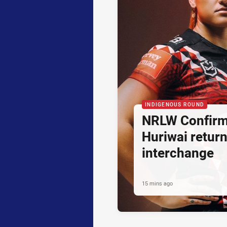
INDIGENOUS ROUND
NRLW Confirm
Huriwai retur
interchange
15 mins ago