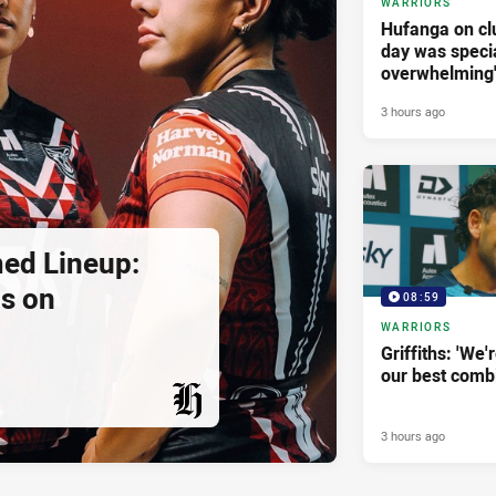
WARRIORS
Hufanga on cl
day was specia
overwhelming
3 hours ago
ed Lineup:
ns on
08:59
WARRIORS
Griffiths: 'We'r
our best combi
3 hours ago
PRESENTED BY