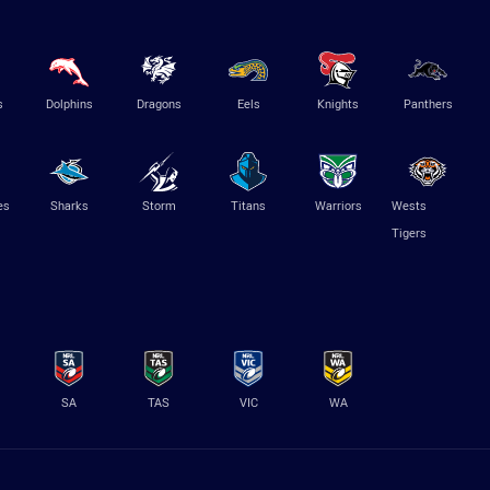
s
Dolphins
Dragons
Eels
Knights
Panthers
es
Sharks
Storm
Titans
Warriors
Wests
Tigers
SA
TAS
VIC
WA