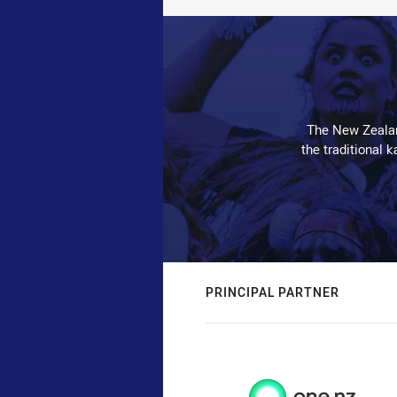
The New Zealan
the traditional 
PRINCIPAL PARTNER