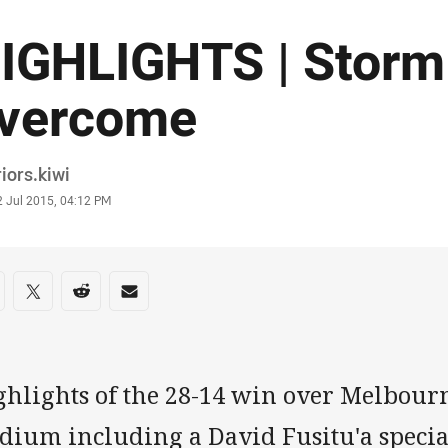
IGHLIGHTS | Storm
vercome
or
iors.kiwi
stamp
2 Jul 2015, 04:12 PM
re on social media
are via Facebook
Share via Twitter
Share via Reddit
Share via Email
ghlights of the 28-14 win over Melbour
adium including a David Fusitu'a speci