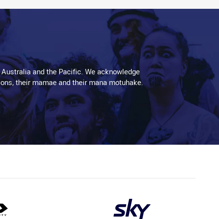
 Australia and the Pacific. We acknowledge
aditions, their mamae and their mana motuhake.