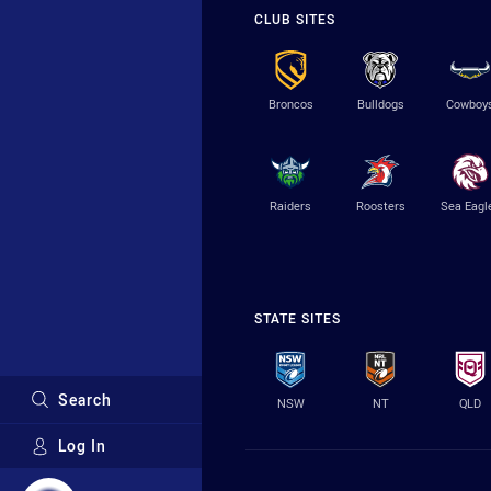
CLUB SITES
Broncos
Bulldogs
Cowboy
Raiders
Roosters
Sea Eagl
STATE SITES
Search
NSW
NT
QLD
Log In
Major Sponsors