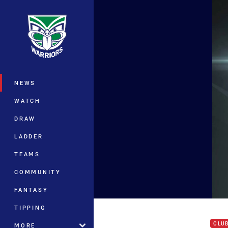
You have skipped the navigation, tab 
Main
NEWS
WATCH
DRAW
LADDER
TEAMS
COMMUNITY
FANTASY
Rd 1
TIPPING
CLU
MORE