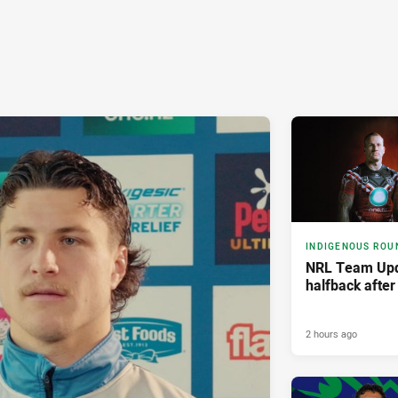
INDIGENOUS ROU
NRL Team Upd
halfback afte
2 hours ago