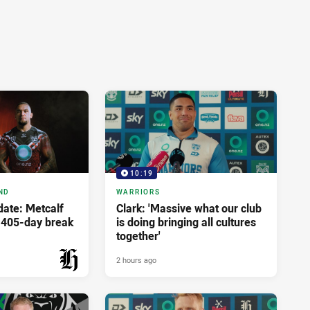
10:19
ND
WARRIORS
ate: Metcalf
Clark: 'Massive what our club
r 405-day break
is doing bringing all cultures
together'
2 hours ago
PRESENTED BY