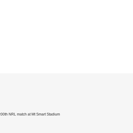
s 200th NRL match at Mt Smart Stadium