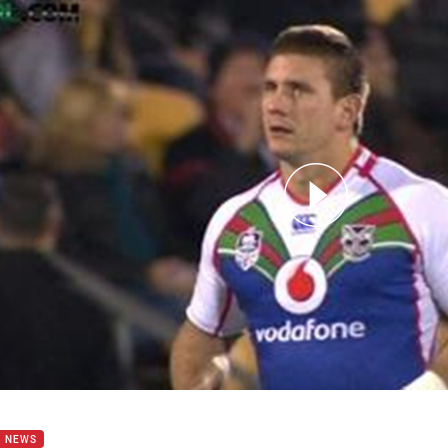
for page content
b Lillyman 200 game milestone
B NEWS