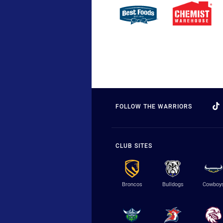
FOLLOW THE WARRIORS
CLUB SITES
Broncos
Bulldogs
Cowboy