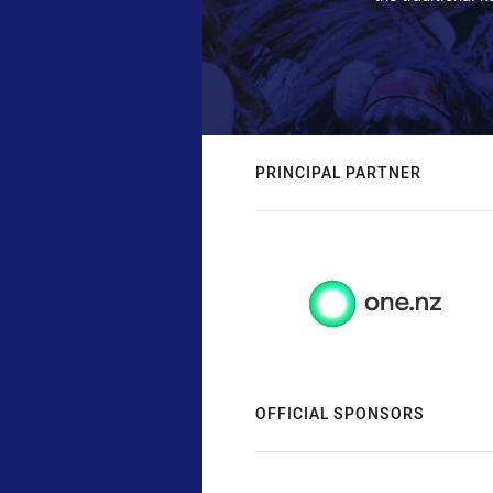
PRINCIPAL PARTNER
OFFICIAL SPONSORS