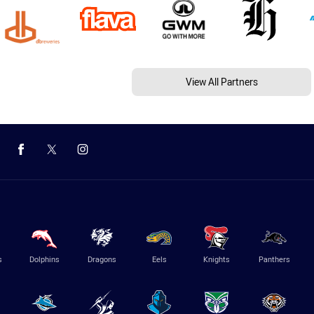
View All Partners
s
Dolphins
Dragons
Eels
Knights
Panthers