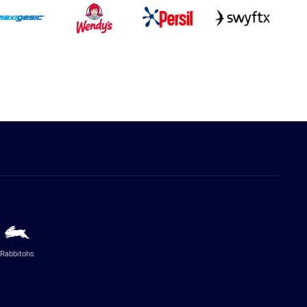
Rabbitohs