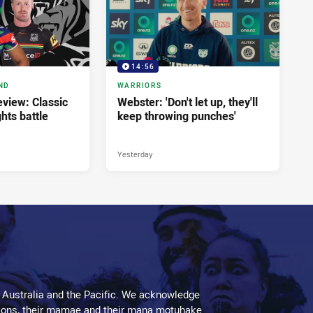
14:56
ND
WARRIORS
view: Classic
Webster: 'Don't let up, they'll
ghts battle
keep throwing punches'
Yesterday
 Australia and the Pacific. We acknowledge
aditions, their mamae and their mana motuhake.