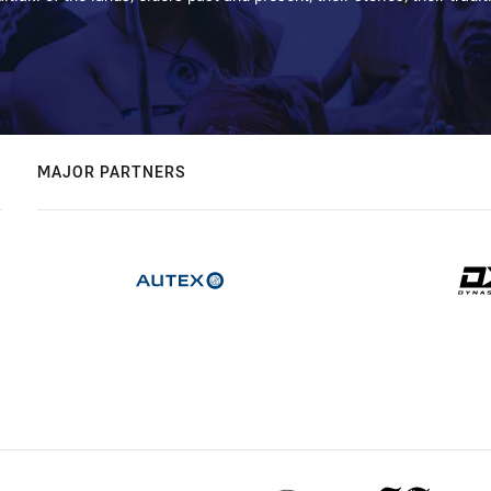
MAJOR PARTNERS