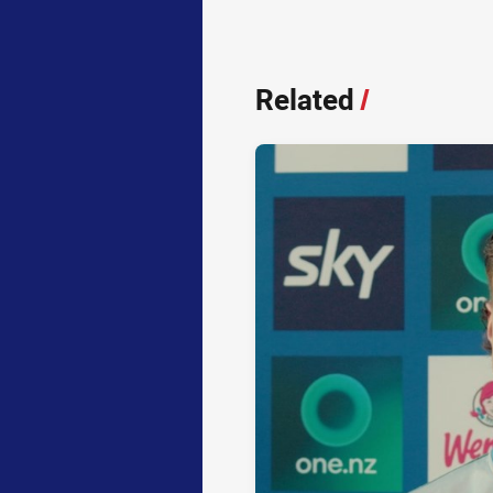
Related
/