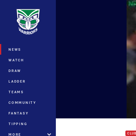
You have skipped the navigation, tab 
Main
NEWS
WATCH
DRAW
LADDER
TEAMS
COMMUNITY
FANTASY
Jaco
TIPPING
CLU
MORE