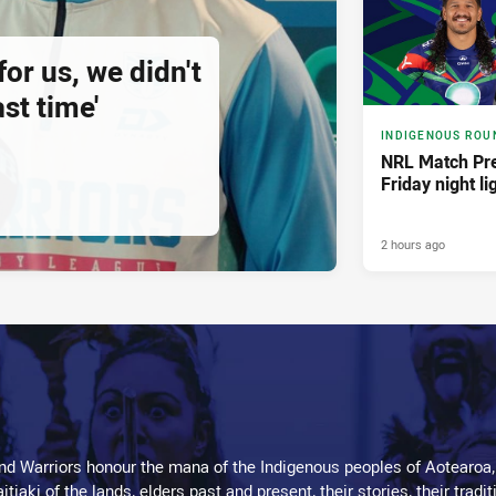
for us, we didn't
st time'
INDIGENOUS ROU
NRL Match Pre
Friday night li
2 hours ago
d Warriors honour the mana of the Indigenous peoples of Aotearoa,
kaitiaki of the lands, elders past and present, their stories, their tr