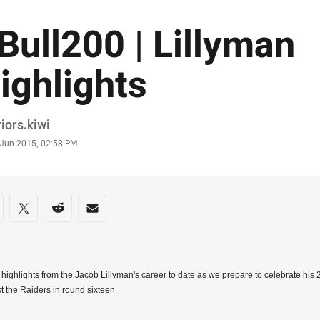
Bull200 | Lillyman
ighlights
or
iors.kiwi
stamp
 Jun 2015, 02:58 PM
re on social media
are via Facebook
Share via Twitter
Share via Reddit
Share via Email
highlights from the Jacob Lillyman's career to date as we prepare to celebrate hi
t the Raiders in round sixteen.