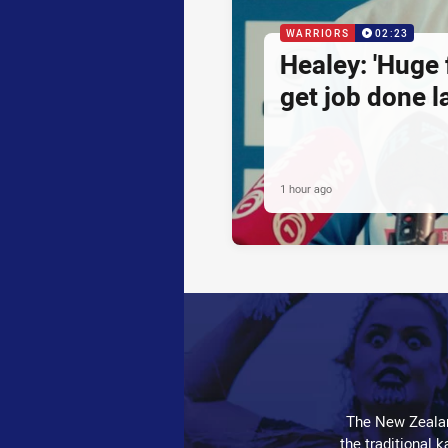
WARRIORS
02:23
Healey: 'Huge 
get job done la
1 hour ago
The New Zealan
the traditional 