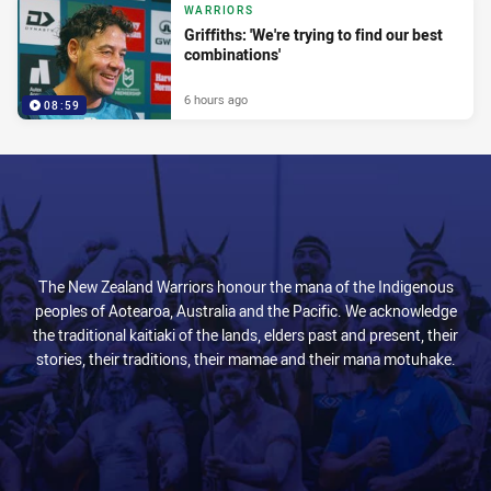
WARRIORS
Griffiths: 'We're trying to find our best
combinations'
6 hours ago
08:59
The New Zealand Warriors honour the mana of the Indigenous
peoples of Aotearoa, Australia and the Pacific. We acknowledge
the traditional kaitiaki of the lands, elders past and present, their
stories, their traditions, their mamae and their mana motuhake.