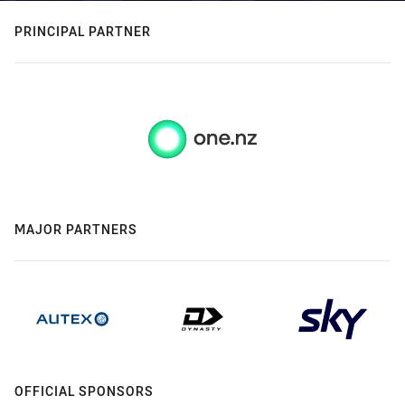
PRINCIPAL PARTNER
MAJOR PARTNERS
OFFICIAL SPONSORS