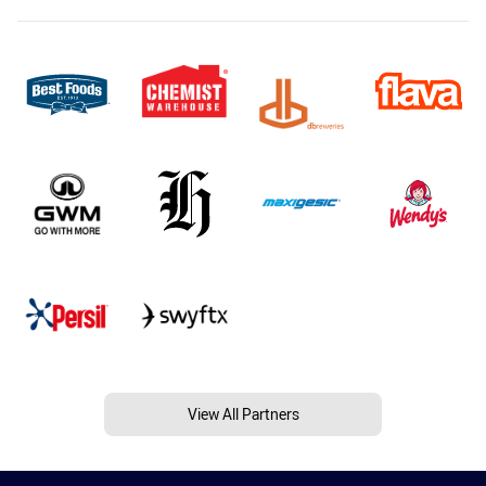
View All Partners