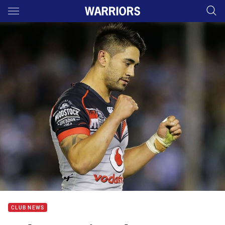
Main
You have skipped the navigation, tab for page content
CLUB NEWS