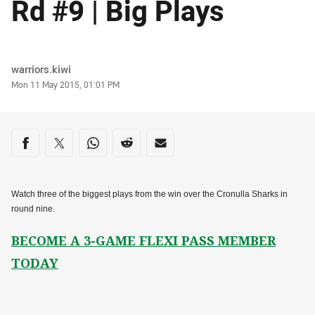
Rd #9 | Big Plays
Author
warriors.kiwi
Timestamp
Mon 11 May 2015, 01:01 PM
Share on social media
Share via Facebook
Share via Twitter
Share via Whats-app
Share via Reddit
Share via Email
Watch three of the biggest plays from the win over the Cronulla Sharks in
round nine.
BECOME A 3-GAME FLEXI PASS MEMBER
TODAY