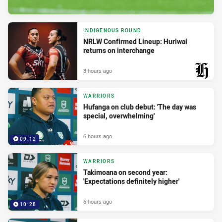
INDIGENOUS ROUND
NRLW Confirmed Lineup: Huriwai
returns on interchange
3 hours ago
PRESENTED BY
WARRIORS
Hufanga on club debut: 'The day was
special, overwhelming'
6 hours ago
09:12
WARRIORS
Takimoana on second year:
'Expectations definitely higher'
6 hours ago
10:28