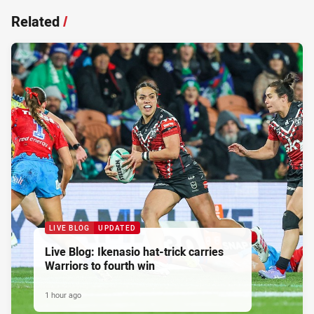
Related
/
LIVE BLOG
UPDATED
Live Blog: Ikenasio hat-trick carries
Warriors to fourth win
1 hour ago