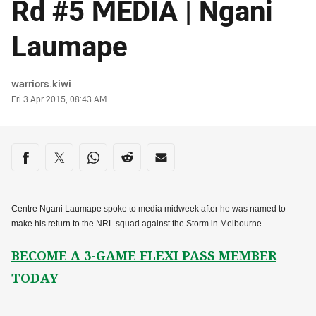
Rd #5 MEDIA | Ngani
Laumape
Author
warriors.kiwi
Timestamp
Fri 3 Apr 2015, 08:43 AM
Share on social media
Share via Facebook
Share via Twitter
Share via Whats-app
Share via Reddit
Share via Email
Centre Ngani Laumape spoke to media midweek after he was named to
make his return to the NRL squad against the Storm in Melbourne.
BECOME A 3-GAME FLEXI PASS MEMBER
TODAY