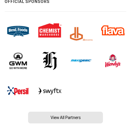
OFFICIAL SPONSORS
View All Partners