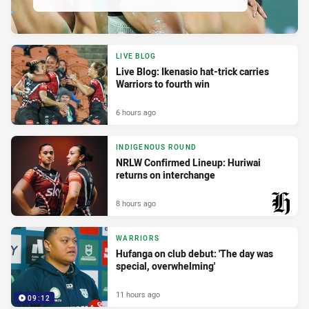
LIVE BLOG
Live Blog: Ikenasio hat-trick carries
Warriors to fourth win
6 hours ago
INDIGENOUS ROUND
NRLW Confirmed Lineup: Huriwai
returns on interchange
8 hours ago
PRESENTED BY
WARRIORS
Hufanga on club debut: 'The day was
special, overwhelming'
11 hours ago
09:12