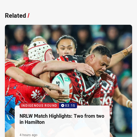
Related
/
INDIGENOUS ROUND
03:15
NRLW Match Highlights: Two from two
in Hamilton
4 hours ago