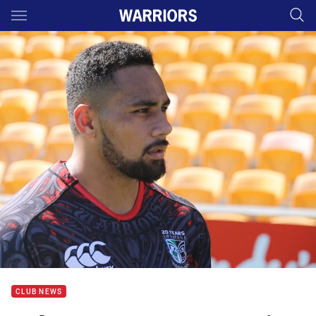
Main
You have skipped the navigation, tab for page content
CLUB NEWS