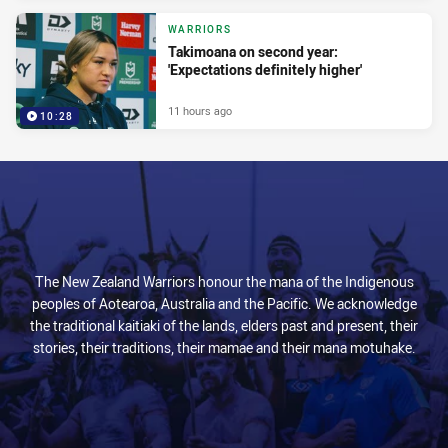
WARRIORS
Takimoana on second year:
'Expectations definitely higher'
11 hours ago
10:28
The New Zealand Warriors honour the mana of the Indigenous
peoples of Aotearoa, Australia and the Pacific. We acknowledge
the traditional kaitiaki of the lands, elders past and present, their
stories, their traditions, their mamae and their mana motuhake.