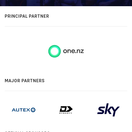
PRINCIPAL PARTNER
MAJOR PARTNERS