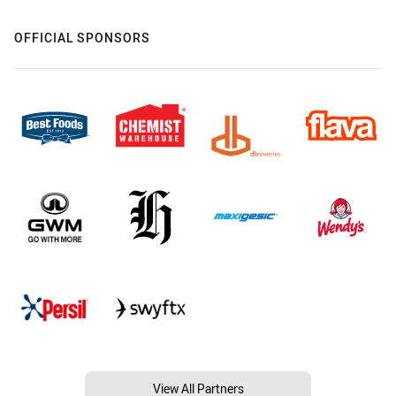
OFFICIAL SPONSORS
View All Partners