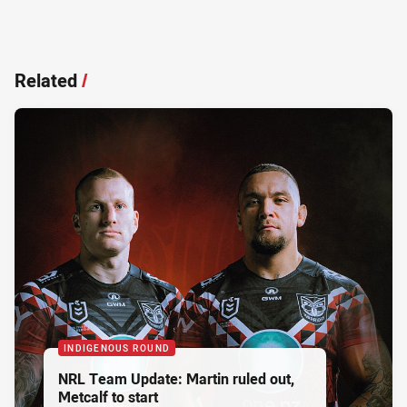
Related
/
INDIGENOUS ROUND
NRL Team Update: Martin ruled out,
Metcalf to start