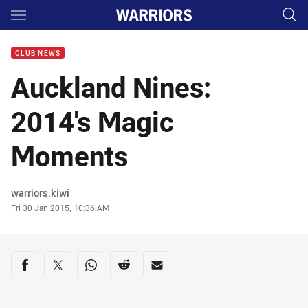
Main
You have skipped the navigation, tab for page content
CLUB NEWS
Auckland Nines:
2014's Magic
Moments
Author
warriors.kiwi
Timestamp
Fri 30 Jan 2015, 10:36 AM
Share on social media
Share via Facebook
Share via Twitter
Share via Whats-app
Share via Reddit
Share via Email