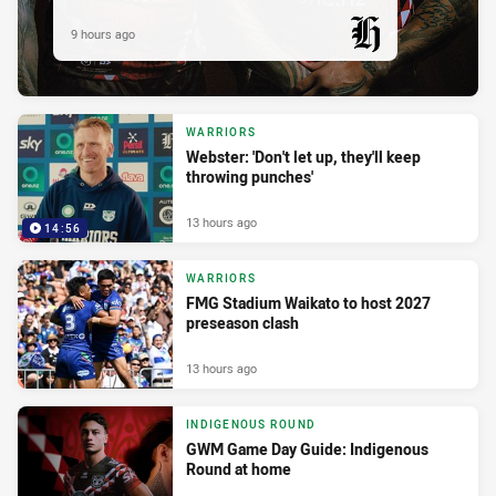
9 hours ago
PRESENTED BY
WARRIORS
Webster: 'Don't let up, they'll keep
throwing punches'
13 hours ago
14:56
WARRIORS
FMG Stadium Waikato to host 2027
preseason clash
13 hours ago
INDIGENOUS ROUND
GWM Game Day Guide: Indigenous
Round at home