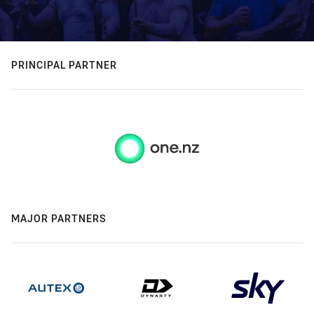
PRINCIPAL PARTNER
MAJOR PARTNERS