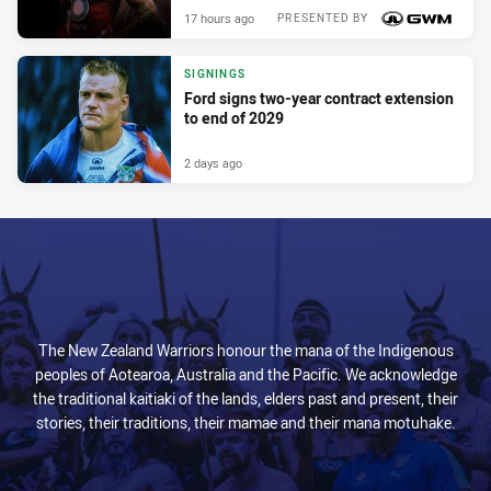
17 hours ago
PRESENTED BY
SIGNINGS
Ford signs two-year contract extension
to end of 2029
2 days ago
The New Zealand Warriors honour the mana of the Indigenous
peoples of Aotearoa, Australia and the Pacific. We acknowledge
the traditional kaitiaki of the lands, elders past and present, their
stories, their traditions, their mamae and their mana motuhake.