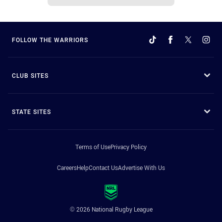
FOLLOW THE WARRIORS
CLUB SITES
STATE SITES
Terms of Use
Privacy Policy
Careers
Help
Contact Us
Advertise With Us
© 2026 National Rugby League