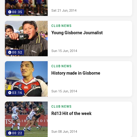
Sat 21 Jun, 2014
00:35
CLUB NEWS
Young Gisborne Journalist
Sun 15 Jun, 2014
00:52
CLUB NEWS
History made in Gisborne
Sun 15 Jun, 2014
03:16
CLUB NEWS
Rd13 Hit of the week
Sun 08 Jun, 2014
00:22