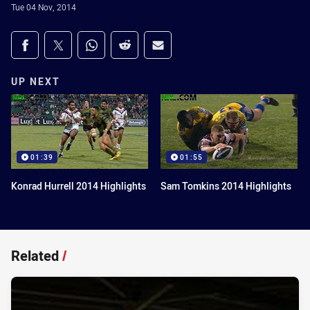
Tue 04 Nov, 2014
Share on social media
Share via Facebook
Share via Twitter
Share via Whats-app
Share via Reddit
Share via Email
UP NEXT
01:39
01:55
Konrad Hurrell 2014 Highlights
Sam Tomkins 2014 Highlights
Related
/