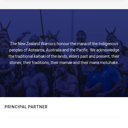
The New Zealand Warriors honour the mana of the Indigenous
peoples of Aotearoa, Australia and the Pacific. We acknowledge
the traditional kaitiaki of the lands, elders past and present, their
stories, their traditions, their mamae and their mana motuhake.
PRINCIPAL PARTNER