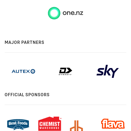
MAJOR PARTNERS
OFFICIAL SPONSORS