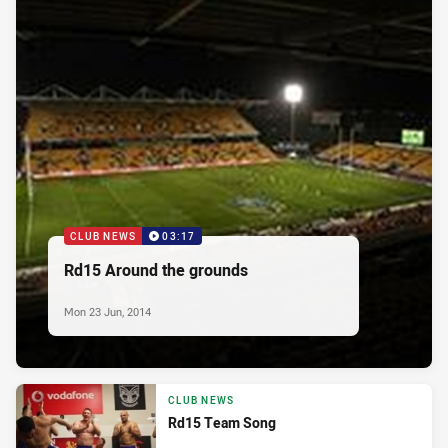
CLUB NEWS
03:17
Rd15 Around the grounds
Mon 23 Jun, 2014
CLUB NEWS
Rd15 Team Song