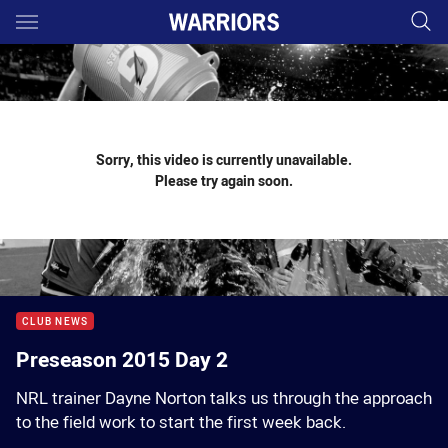
Main
You have skipped the navigation, tab for page content
Sorry, this video is currently unavailable.
Please try again soon.
CLUB NEWS
Preseason 2015 Day 2
NRL trainer Dayne Norton talks us through the approach
to the field work to start the first week back.