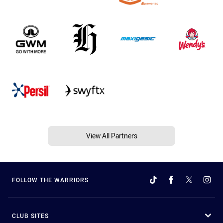
View All Partners
FOLLOW THE WARRIORS
CLUB SITES