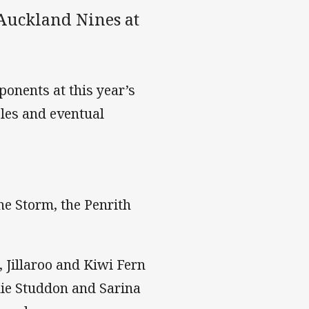
 Auckland Nines at
onents at this year’s
les and eventual
e Storm, the Penrith
Jillaroo and Kiwi Fern
die Studdon and Sarina