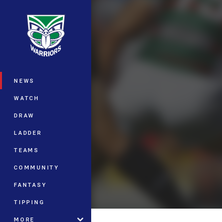
You have skipped the navigation, tab 
Main
NEWS
WATCH
DRAW
LADDER
TEAMS
COMMUNITY
FANTASY
TIPPING
MORE