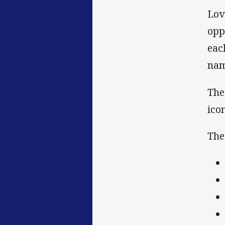
Lov
opp
eac
nam
The
ico
The