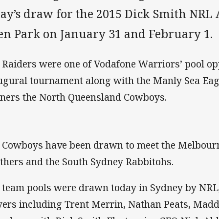
day’s draw for the 2015 Dick Smith NRL
en Park on January 31 and February 1.
 Raiders were one of Vodafone Warriors’ pool opp
ugural tournament along with the Manly Sea Eag
ners the North Queensland Cowboys.
 Cowboys have been drawn to meet the Melbourn
thers and the South Sydney Rabbitohs.
 team pools were drawn today in Sydney by NRL, 
yers including Trent Merrin, Nathan Peats, Mad