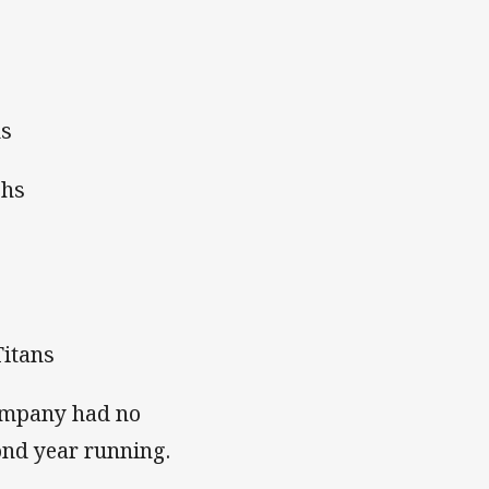
ns
ohs
Titans
company had no
ond year running.