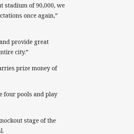
ut stadium of 90,000, we
ctations once again,”
and provide great
tire city.”
arries prize money of
he four pools and play
nockout stage of the
l.