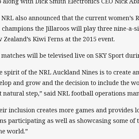
o along with Dick Smith Electronics CEO Nick Ab
 NRL also announced that the current women’s
 champions the Jillaroos will play three nine-a-
 Zealand’s Kiwi Ferns at the 2015 event.
 matches will be televised live on SKY Sport duri
e spirit of the NRL Auckland Nines is to create a
elop and grow and the decision to include the 
t natural step,” said NRL football operations m
eir inclusion creates more games and provides lo
ms participating as well as showcasing some of t
the world.”