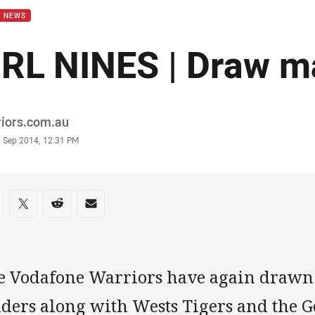
B NEWS
RL NINES | Draw m
or
riors.com.au
stamp
6 Sep 2014, 12:31 PM
re on social media
are via Facebook
Share via Twitter
Share via Reddit
Share via Email
e Vodafone Warriors have again drawn
ders along with Wests Tigers and the Go