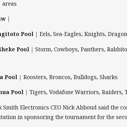
areas
aw |
gitoto Pool |
Eels, Sea-Eagles, Knights, Drago
heke Pool |
Storm, Cowboys, Panthers, Rabbit
a Pool |
Roosters, Broncos, Bulldogs, Sharks
ua Pool |
Tigers, Vodafone Warriors, Raiders, 
k Smith Electronics CEO Nick Abboud said the 
itation in sponsoring the tournament for the sec