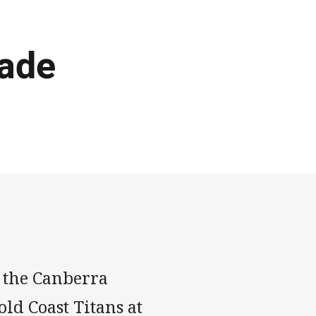
ade
 the Canberra
ld Coast Titans at