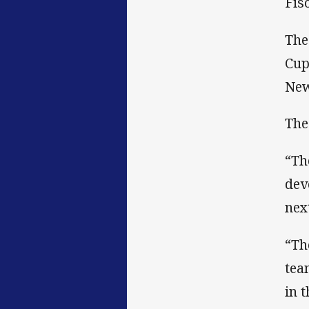
Fis
The
Cup
New
The
“Th
dev
nex
“Th
tea
in 