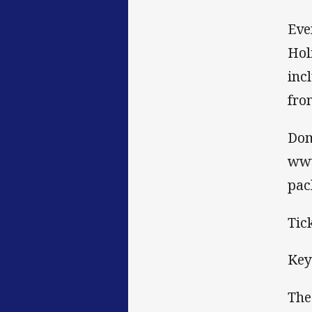
Eve
Hol
inc
fro
Dom
www
pac
Tic
Key
The