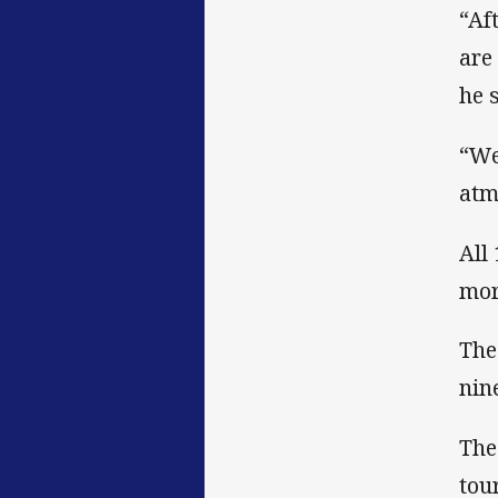
“Af
are
he 
“We
atm
All
mor
The
nin
The
tou