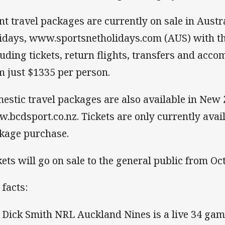
nt travel packages are currently on sale in Aust
idays, www.sportsnetholidays.com (AUS) with t
luding tickets, return flights, transfers and acc
m just $1335 per person.
estic travel packages are also available in New
.bcdsport.co.nz. Tickets are only currently availa
kage purchase.
kets will go on sale to the general public from Oc
 facts:
 Dick Smith NRL Auckland Nines is a live 34 ga