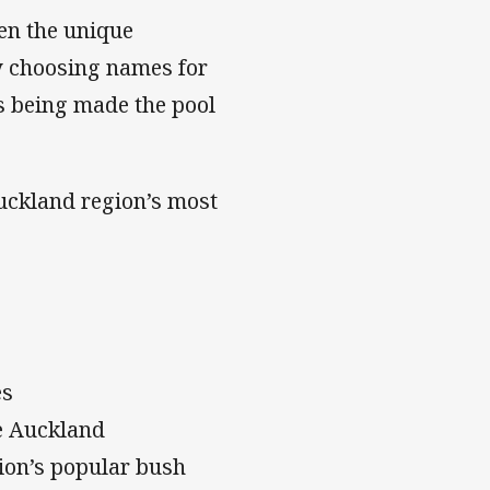
en the unique
by choosing names for
es being made the pool
Auckland region’s most
es
de Auckland
ion’s popular bush