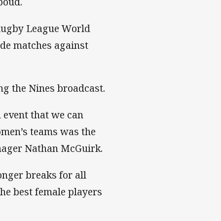
boud.
 Rugby League World
side matches against
ng the Nines broadcast.
n event that we can
women’s teams was the
anager Nathan McGuirk.
nger breaks for all
he best female players