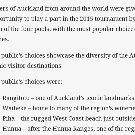
ers of Auckland from around the world were giv
ortunity to play a part in the 2015 tournament 
h of the four pools, with the most popular choic
es.
 public’s choices showcase the diversity of the 
nic visitor destinations.
 public’s choices were:
Rangitoto – one of Auckland’s iconic landmarks
Waiheke – home to many of the region’s wineri
Piha – the rugged West Coast beach just outsi
Hunua – after the Hunua Ranges, one of the reg