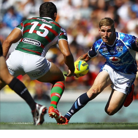
for page content