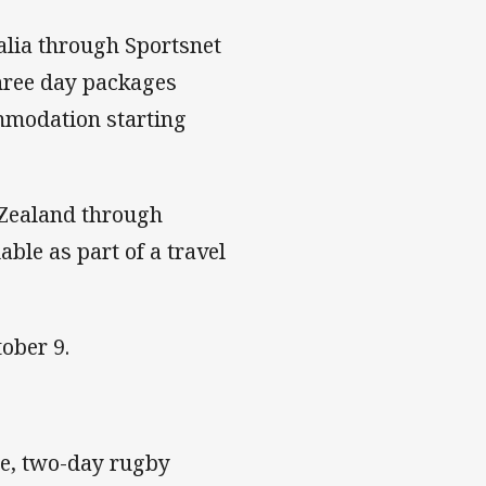
ralia through Sportsnet
hree day packages
ommodation starting
 Zealand through
ble as part of a travel
tober 9.
me, two-day rugby