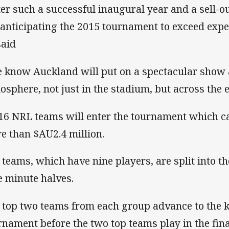
ter such a successful inaugural year and a sell-o
 anticipating the 2015 tournament to exceed expe
said
 know Auckland will put on a spectacular show 
osphere, not just in the stadium, but across the en
 16 NRL teams will enter the tournament which c
e than $AU2.4 million.
 teams, which have nine players, are split into t
e minute halves.
 top two teams from each group advance to the k
rnament before the two top teams play in the fina