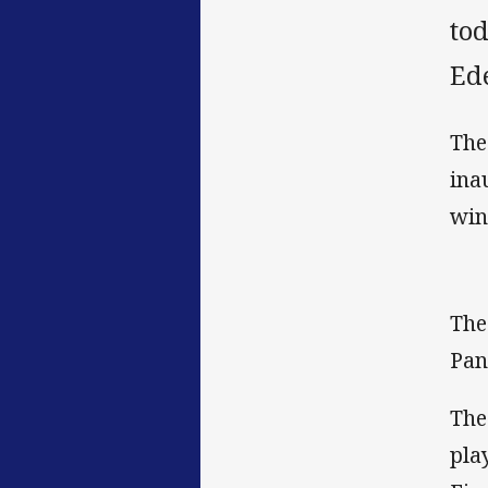
to
Ed
The
ina
win
The
Pan
The
pla