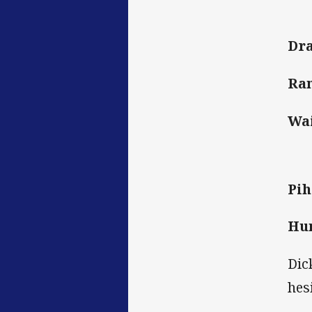
Dr
Ran
Wai
Pih
Hun
Dic
hes