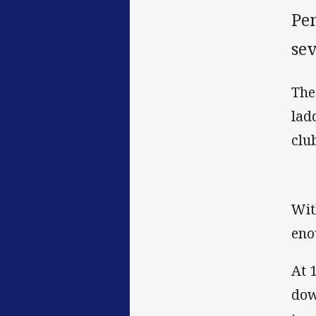
Pen
sev
The
lad
clu
Wit
eno
At 
dow