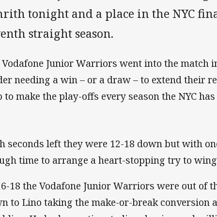
rith tonight and a place in the NYC fina
enth straight season.
 Vodafone Junior Warriors went into the match in
der needing a win – or a draw – to extend their r
b to make the play-offs every season the NYC has 
h seconds left they were 12-18 down but with one
ugh time to arrange a heart-stopping try to win
16-18 the Vodafone Junior Warriors were out of the
n to Lino taking the make-or-break conversion 