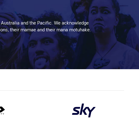
 Australia and the Pacific. We acknowledge
aditions, their mamae and their mana motuhake.