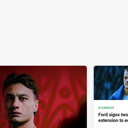
SIGNINGS
Ford signs two
extension to e