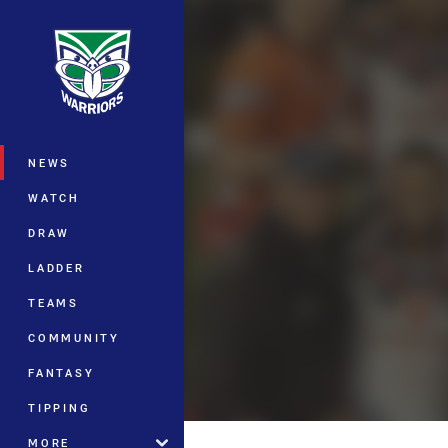
You have skipped the navigation, tab 
Main
NEWS
WATCH
DRAW
LADDER
TEAMS
COMMUNITY
FANTASY
TIPPING
MORE