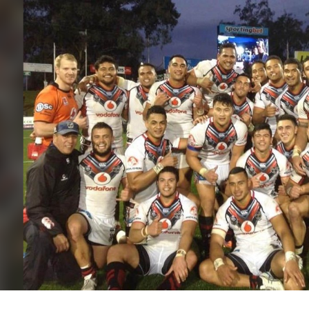
for page content