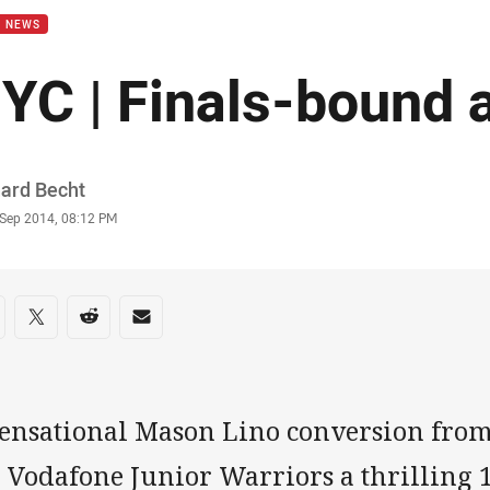
B NEWS
YC | Finals-bound 
or
hard Becht
stamp
 Sep 2014, 08:12 PM
re on social media
are via Facebook
Share via Twitter
Share via Reddit
Share via Email
sensational Mason Lino conversion from
e Vodafone Junior Warriors a thrilling