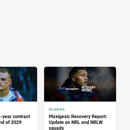
INJURIES
-year contract
Maxigesic Recovery Report:
nd of 2029
Update on NRL and NRLW
squads