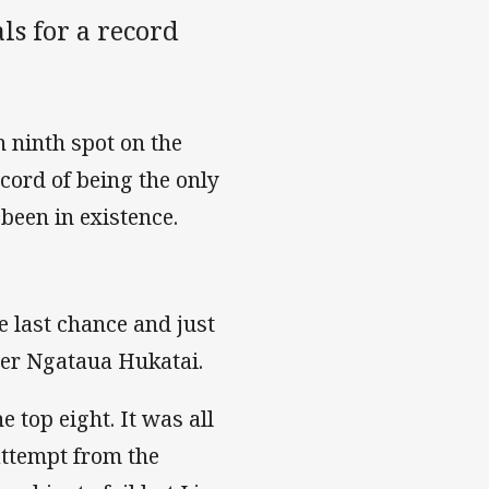
ls for a record
 ninth spot on the
ecord of being the only
been in existence.
 last chance and just
ger Ngataua Hukatai.
 top eight. It was all
attempt from the