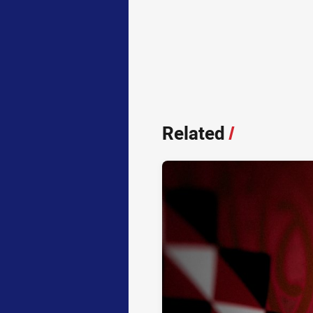
Related
/