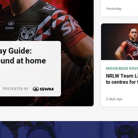
Yesterday
y Guide:
ound at home
INDIGENOUS ROU
NRLW Team Li
to centres for 
PRESENTED BY
2 days ago