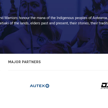
d Warriors honour the mana of the Indigenous peoples of Aotearoa,
kaitiaki of the lands, elders past and present, their stories, their tr
MAJOR PARTNERS