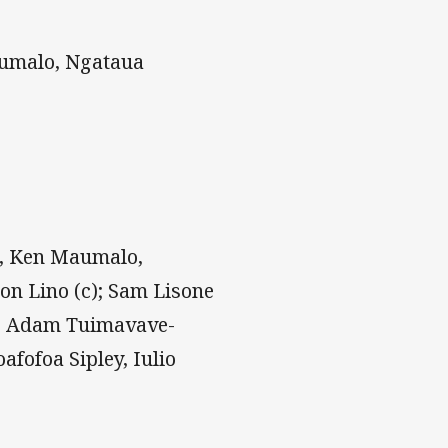
aumalo, Ngataua
, Ken Maumalo,
on Lino (c); Sam Lisone
e, Adam Tuimavave-
afofoa Sipley, Iulio