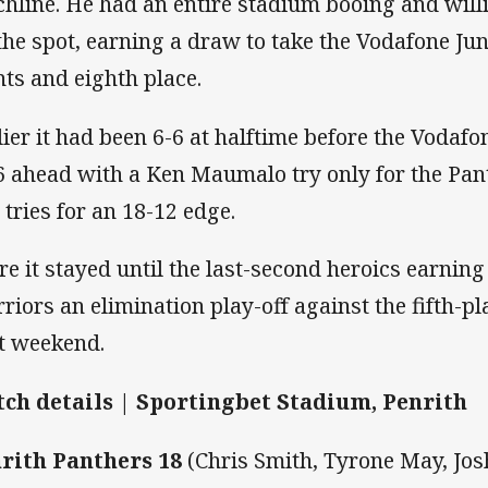
chline. He had an entire stadium booing and willi
 the spot, earning a draw to take the Vodafone Ju
nts and eighth place.
lier it had been 6-6 at halftime before the Vodaf
6 ahead with a Ken Maumalo try only for the Pant
 tries for an 18-12 edge.
re it stayed until the last-second heroics earnin
riors an elimination play-off against the fifth-
t weekend.
ch details | Sportingbet Stadium, Penrith
rith Panthers 18
(Chris Smith, Tyrone May, Josh