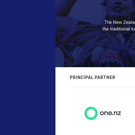
The New Zealan
the traditional 
PRINCIPAL PARTNER