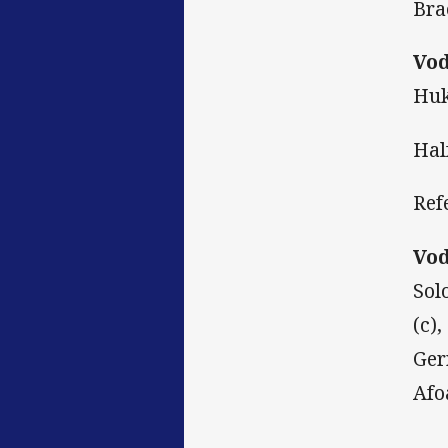
Bra
Vod
Huk
Hal
Ref
Vod
Sol
(c)
Ger
Afo