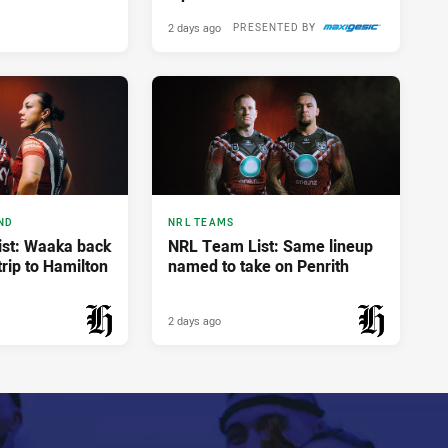
2 days ago
PRESENTED BY
ND
NRL TEAMS
st: Waaka back
NRL Team List: Same lineup
trip to Hamilton
named to take on Penrith
2 days ago
PRESENTED BY
PRESENTED BY