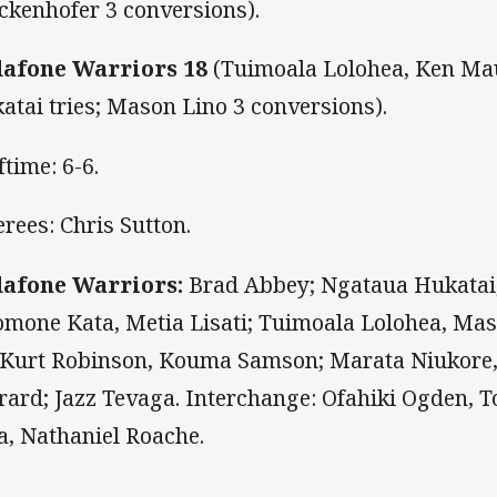
ckenhofer 3 conversions).
afone Warriors 18
(Tuimoala Lolohea, Ken M
atai tries; Mason Lino 3 conversions).
ftime: 6-6.
erees: Chris Sutton.
afone Warriors:
Brad Abbey; Ngataua Hukatai
omone Kata, Metia Lisati; Tuimoala Lolohea, Mas
, Kurt Robinson, Kouma Samson; Marata Niukor
rard; Jazz Tevaga. Interchange: Ofahiki Ogden, To
a, Nathaniel Roache.