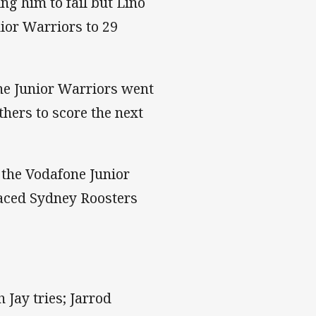
ng him to fail but Lino
nior Warriors to 29
one Junior Warriors went
hers to score the next
g the Vodafone Junior
placed Sydney Roosters
 Jay tries; Jarrod