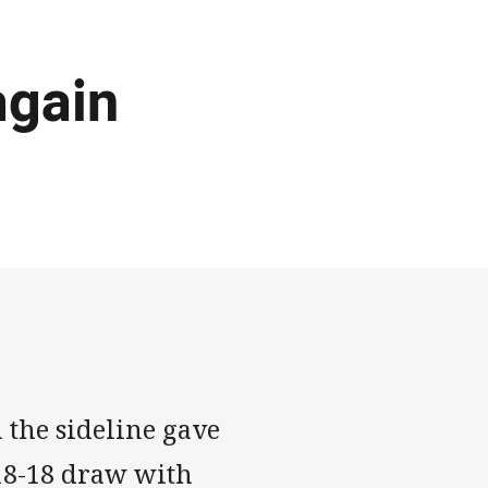
again
 the sideline gave
 18-18 draw with