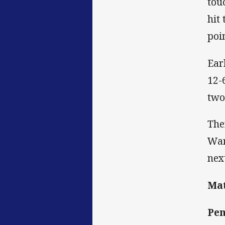
tou
hit
poi
Ear
12-
two
The
War
nex
Mat
Pen