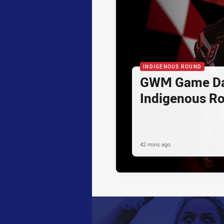
INDIGENOUS ROUND
GWM Game Da
Indigenous R
42 mins ago