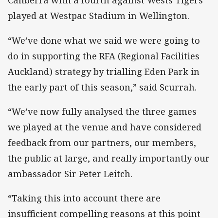
Canberra with a fourth against Wests Tigers
played at Westpac Stadium in Wellington.
“We’ve done what we said we were going to
do in supporting the RFA (Regional Facilities
Auckland) strategy by trialling Eden Park in
the early part of this season,” said Scurrah.
“We’ve now fully analysed the three games
we played at the venue and have considered
feedback from our partners, our members,
the public at large, and really importantly our
ambassador Sir Peter Leitch.
“Taking this into account there are
insufficient compelling reasons at this point