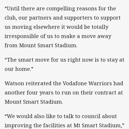
“Until there are compelling reasons for the
club, our partners and supporters to support
us moving elsewhere it would be totally
irresponsible of us to make a move away
from Mount Smart Stadium.
“The smart move for us right now is to stay at
our home.”
Watson reiterated the Vodafone Warriors had
another four years to run on their contract at
Mount Smart Stadium.
“We would also like to talk to council about
improving the facilities at Mt Smart Stadium,”