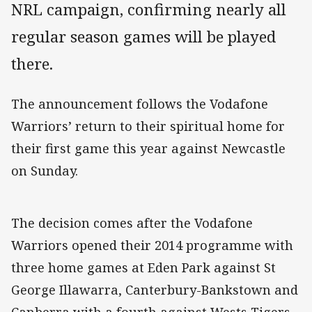
NRL campaign, confirming nearly all
regular season games will be played
there.
The announcement follows the Vodafone
Warriors’ return to their spiritual home for
their first game this year against Newcastle
on Sunday.
The decision comes after the Vodafone
Warriors opened their 2014 programme with
three home games at Eden Park against St
George Illawarra, Canterbury-Bankstown and