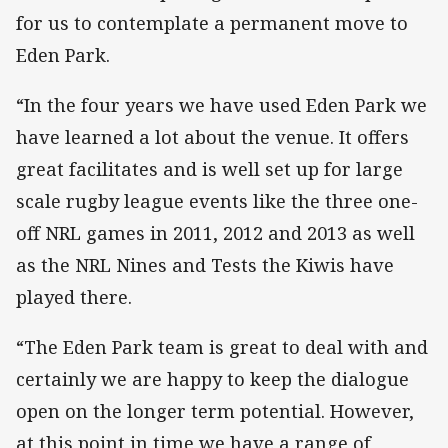
for us to contemplate a permanent move to
Eden Park.
“In the four years we have used Eden Park we
have learned a lot about the venue. It offers
great facilitates and is well set up for large
scale rugby league events like the three one-
off NRL games in 2011, 2012 and 2013 as well
as the NRL Nines and Tests the Kiwis have
played there.
“The Eden Park team is great to deal with and
certainly we are happy to keep the dialogue
open on the longer term potential. However,
at this point in time we have a range of