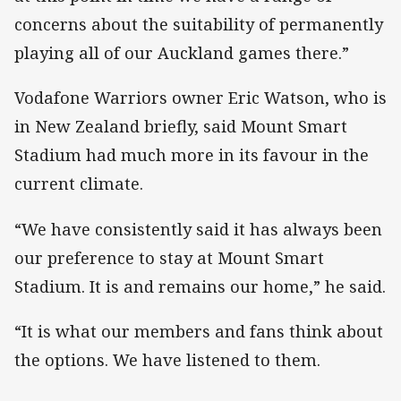
concerns about the suitability of permanently
playing all of our Auckland games there.”
Vodafone Warriors owner Eric Watson, who is
in New Zealand briefly, said Mount Smart
Stadium had much more in its favour in the
current climate.
“We have consistently said it has always been
our preference to stay at Mount Smart
Stadium. It is and remains our home,” he said.
“It is what our members and fans think about
the options. We have listened to them.