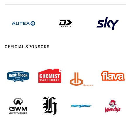
OFFICIAL SPONSORS