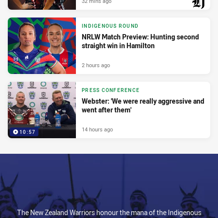
32 mins ago
PRESENTED BY
INDIGENOUS ROUND
NRLW Match Preview: Hunting second
straight win in Hamilton
2 hours ago
PRESS CONFERENCE
Webster: 'We were really aggressive and
went after them'
14 hours ago
10:57
The New Zealand Warriors honour the mana of the Indigenous