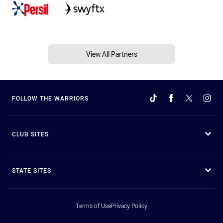
View All Partners
FOLLOW THE WARRIORS
CLUB SITES
STATE SITES
Terms of Use
Privacy Policy