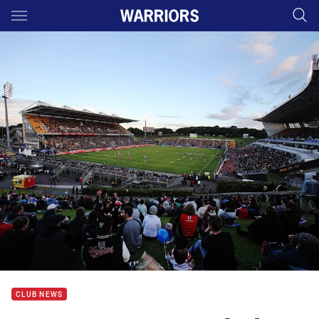
Main
You have skipped the navigation, tab for page content
CLUB NEWS