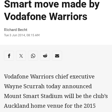
Smart move made by
Vodafone Warriors
Author
Richard Becht
Timestamp
Tue 3 Jun 2014, 08:15 AM
Share on social media
Share via Facebook
Share via Twitter
Share via Whats-app
Share via Reddit
Share via Email
Vodafone Warriors chief executive
Wayne Scurrah today announced
Mount Smart Stadium will be the club’s
Auckland home venue for the 2015