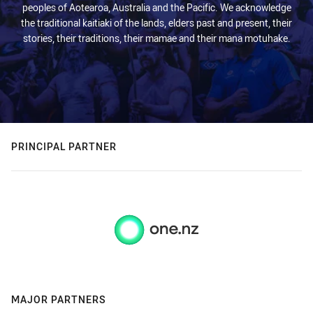
peoples of Aotearoa, Australia and the Pacific. We acknowledge
the traditional kaitiaki of the lands, elders past and present, their
stories, their traditions, their mamae and their mana motuhake.
PRINCIPAL PARTNER
MAJOR PARTNERS