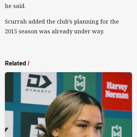
he said.
Scurrah added the club’s planning for the
2015 season was already under way.
Related
/