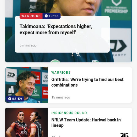
WARRIORS
10:28
Takimoana: 'Expectations higher,
expect more from myself'
5 mins ago
WARRIORS
Griffiths: 'We're trying to find our best
combinations'
15 mins ago
08:59
INDIGENOUS ROUND
NRLW Team Update: Huriwai back in
lineup