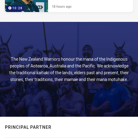
18 hours ago
10:28
The New Zealand Warriors honour the mana of the Indigenous
peoples of Aotearoa, Australia and the Pacific. We acknowledge
the traditional kaitiaki of the lands, elders past and present, their
stories, their traditions, their mamae and their mana motuhake.
PRINCIPAL PARTNER