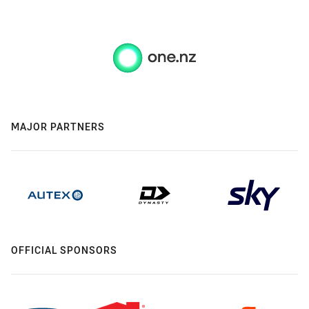
MAJOR PARTNERS
OFFICIAL SPONSORS