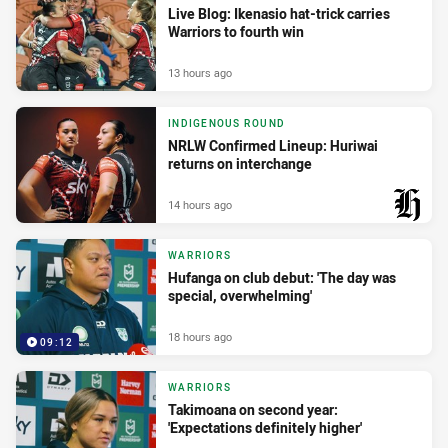
Live Blog: Ikenasio hat-trick carries
Warriors to fourth win
13 hours ago
INDIGENOUS ROUND
NRLW Confirmed Lineup: Huriwai
returns on interchange
14 hours ago
PRESENTED BY
WARRIORS
Hufanga on club debut: 'The day was
special, overwhelming'
18 hours ago
09:12
WARRIORS
Takimoana on second year:
'Expectations definitely higher'