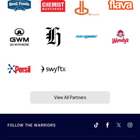
View All Partners
FOLLOW THE WARRIORS