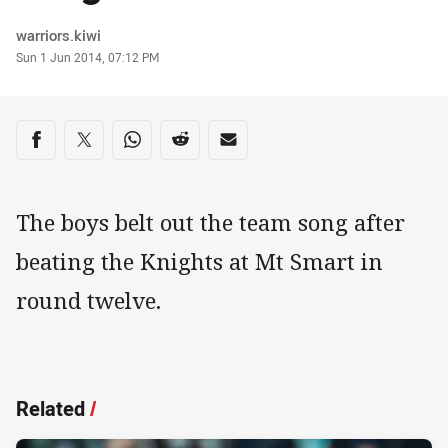
Author
warriors.kiwi
Timestamp
Sun 1 Jun 2014, 07:12 PM
Share on social media
Share via Facebook
Share via Twitter
Share via Whats-app
Share via Reddit
Share via Email
The boys belt out the team song after
beating the Knights at Mt Smart in
round twelve.
Related
/