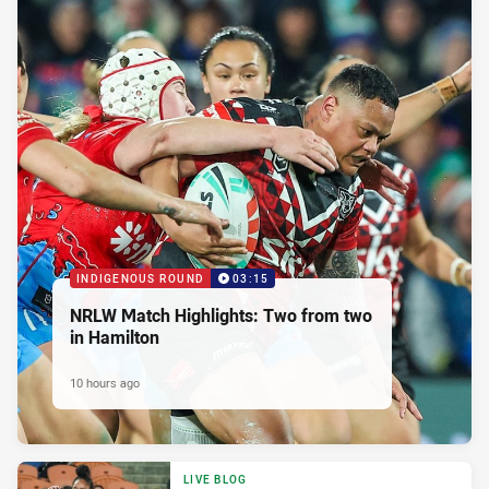
INDIGENOUS ROUND
03:15
NRLW Match Highlights: Two from two
in Hamilton
10 hours ago
LIVE BLOG