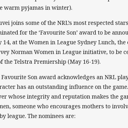
e warm pyjamas in winter).
uvei joins some of the NRL’s most respected sta
inated for the ‘Favourite Son’ award to be ann
 14, at the Women in League Sydney Lunch, the of
vey Norman Women in League initiative, to be c
of the Telstra Premiership (May 16-19).
 Favourite Son award acknowledges an NRL play
racter has an outstanding influence on the game. 
yer whose integrity and reputation makes the g
en, someone who encourages mothers to involve 
by league. The nominees are: