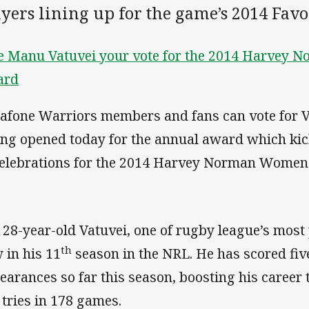
ayers lining up for the game’s 2014 Fav
e Manu Vatuvei your vote for the 2014 Harvey N
ard
afone Warriors members and fans can vote for V
ing opened today for the annual award which kic
celebrations for the 2014 Harvey Norman Women
 28-year-old Vatuvei, one of rugby league’s most p
th
 in his 11
season in the NRL. He has scored five
earances so far this season, boosting his career 
 tries in 178 games.