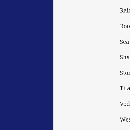
Rai
Roo
Sea
Sha
Sto
Tit
Vod
Wes