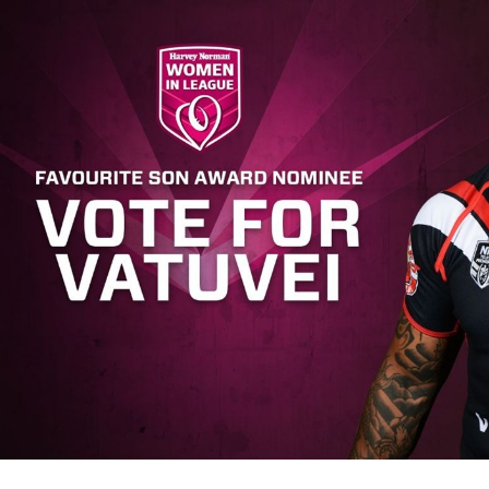
for page content