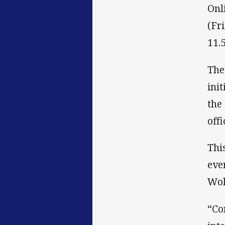
Onl
(Fr
11.
The
ini
the
off
Thi
eve
Wol
“Co