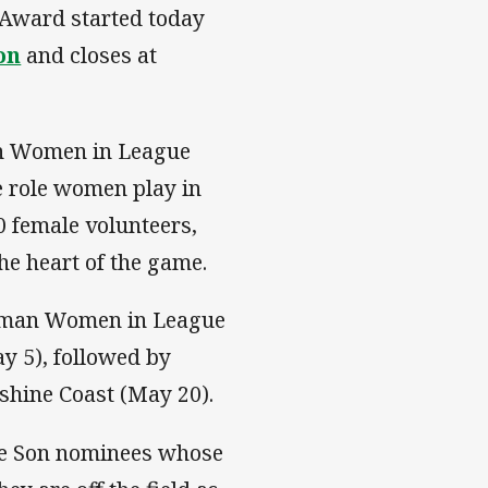
 Award started today
on
and closes at
an Women in League
e role women play in
0 female volunteers,
he heart of the game.
Norman Women in League
 5), followed by
shine Coast (May 20).
te Son nominees whose