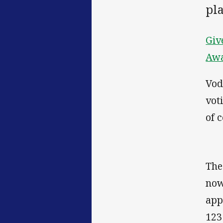
pl
Giv
Aw
Vod
vot
of 
The
now
app
123