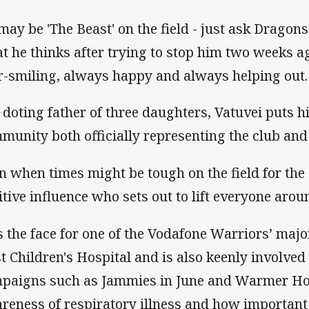
may be 'The Beast' on the field - just ask Dragon
t he thinks after trying to stop him two weeks ago
r-smiling, always happy and always helping out.
 doting father of three daughters, Vatuvei puts h
munity both officially representing the club and 
n when times might be tough on the field for the 
itive influence who sets out to lift everyone arou
s the face for one of the Vodafone Warriors’ majo
st Children's Hospital and is also keenly involved 
paigns such as Jammies in June and Warmer Ho
reness of respiratory illness and how important i