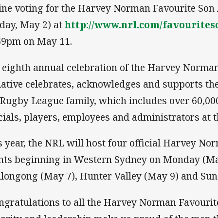
ine voting for the Harvey Norman Favourite Son
iday, May 2) at
http://www.nrl.com/favourites
59pm on May 11.
 eighth annual celebration of the Harvey Norm
tiative celebrates, acknowledges and supports th
 Rugby League family, which includes over 60,00
icials, players, employees and administrators at t
s year, the NRL will host four official Harvey 
nts beginning in Western Sydney on Monday (May
longong (May 7), Hunter Valley (May 9) and Sun
ngratulations to all the Harvey Norman Favouri