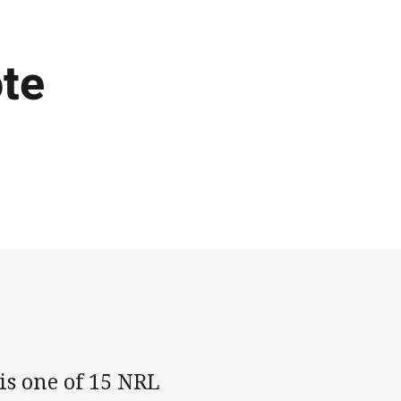
te
s one of 15 NRL