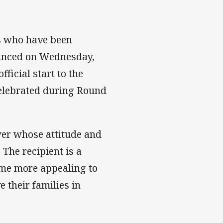
rs who have been
ounced on Wednesday,
ficial start to the
elebrated during Round
er whose attitude and
The recipient is a
ame more appealing to
their families in