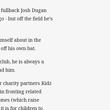
s fullback Josh Dugan
 - but off the field he's
imself about in the
off his own bat.
club, he is always a
nd him.
r charity partners Kidz
in fronting related
mes (which raise
t is for children to