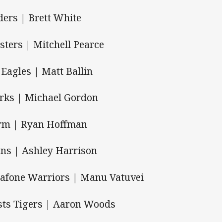
ders | Brett White
sters | Mitchell Pearce
 Eagles | Matt Ballin
rks | Michael Gordon
rm | Ryan Hoffman
ans | Ashley Harrison
afone Warriors | Manu Vatuvei
ts Tigers | Aaron Woods