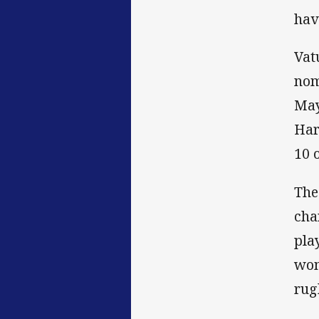
hav
Vat
nom
May
Har
10 
The
cha
pla
wom
rug