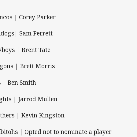
ncos | Corey Parker
ldogs| Sam Perrett
boys | Brent Tate
gons | Brett Morris
s | Ben Smith
ghts | Jarrod Mullen
thers | Kevin Kingston
bitohs | Opted not to nominate a player