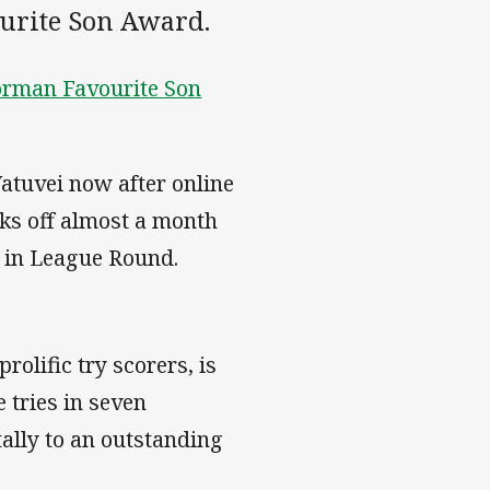
ourite Son Award.
orman Favourite Son
atuvei now after online
ks off almost a month
 in League Round.
rolific try scorers, is
 tries in seven
tally to an outstanding