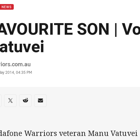
B NEWS
AVOURITE SON | Vo
atuvei
or
riors.com.au
stamp
May 2014, 04:35 PM
re on social media
are via Facebook
Share via Twitter
Share via Reddit
Share via Email
dafone Warriors veteran Manu Vatuvei i