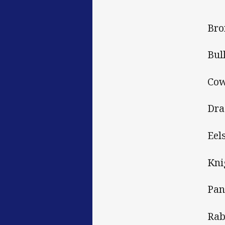
Bro
Bul
Cow
Dra
Eel
Kni
Pan
Rab