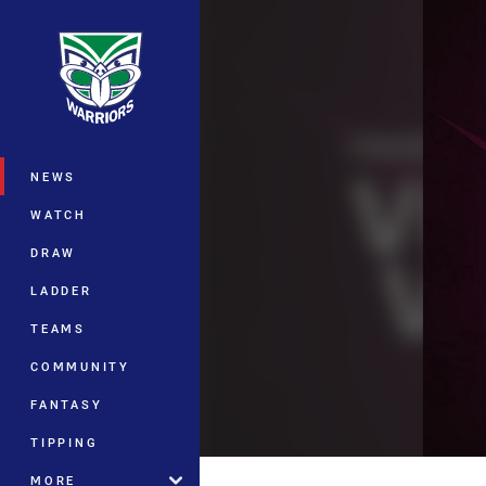
You have skipped the navigation, tab 
Main
NEWS
WATCH
DRAW
LADDER
TEAMS
COMMUNITY
FANTASY
TIPPING
MORE