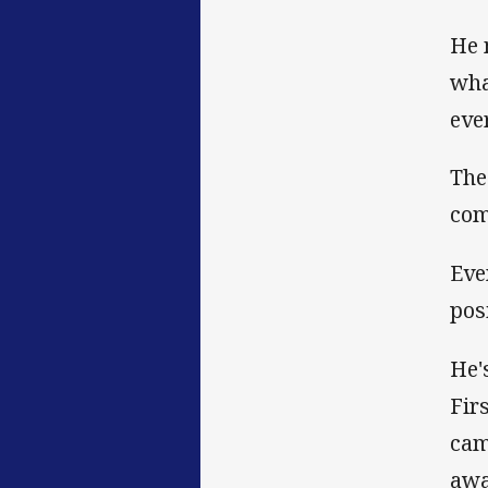
He 
wha
eve
The
com
Eve
pos
He'
Fir
cam
awa