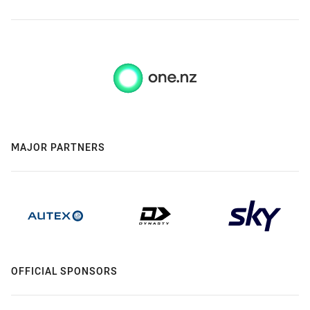
MAJOR PARTNERS
OFFICIAL SPONSORS