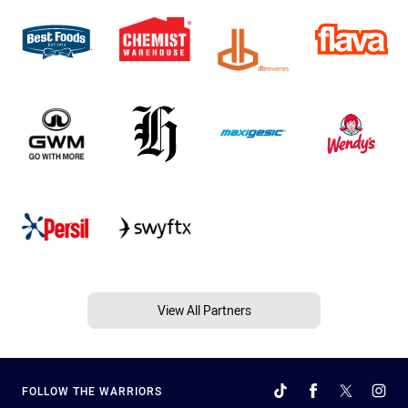
View All Partners
FOLLOW THE WARRIORS