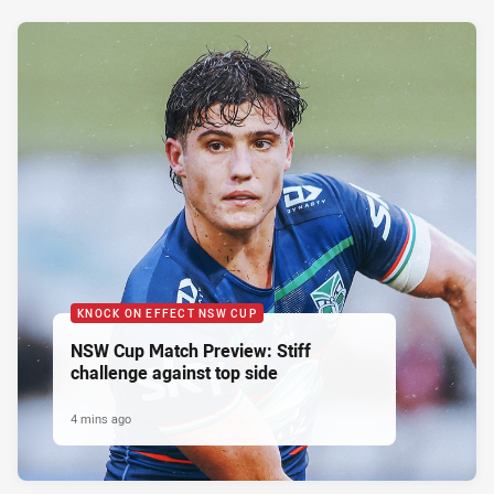
KNOCK ON EFFECT NSW CUP
NSW Cup Match Preview: Stiff
challenge against top side
4 mins ago