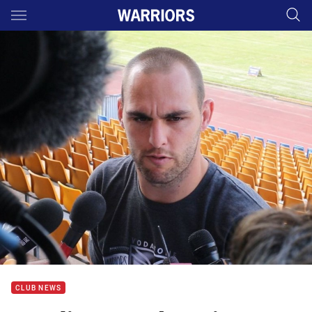
Main
You have skipped the navigation, tab for page content
CLUB NEWS