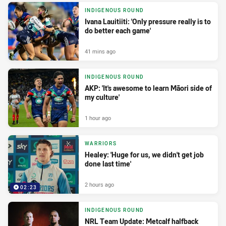
INDIGENOUS ROUND
Ivana Lauitiiti: 'Only pressure really is to
do better each game'
41 mins ago
INDIGENOUS ROUND
AKP: 'It's awesome to learn Māori side of
my culture'
1 hour ago
WARRIORS
Healey: 'Huge for us, we didn't get job
done last time'
2 hours ago
02:23
INDIGENOUS ROUND
NRL Team Update: Metcalf halfback