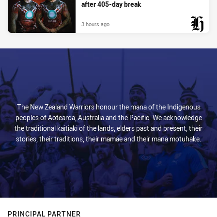
after 405-day break
3 hours ago
PRESENTED BY
The New Zealand Warriors honour the mana of the Indigenous
peoples of Aotearoa, Australia and the Pacific. We acknowledge
the traditional kaitiaki of the lands, elders past and present, their
stories, their traditions, their mamae and their mana motuhake.
PRINCIPAL PARTNER