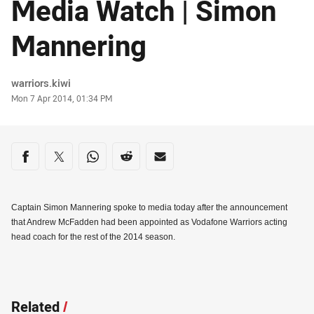
Media Watch | Simon
Mannering
Author
warriors.kiwi
Timestamp
Mon 7 Apr 2014, 01:34 PM
Share on social media
Share via Facebook
Share via Twitter
Share via Whats-app
Share via Reddit
Share via Email
Captain Simon Mannering spoke to media today after the announcement
that Andrew McFadden had been appointed as Vodafone Warriors acting
head coach for the rest of the 2014 season.
Related
/