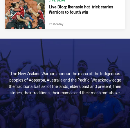
LIVE BLOG
Live Blog: Ikenasio hat-trick carries
Warriors to fourth win
Yesterday
The New Zealand Warriors honour the mana of the Indigenous
peoples of Aotearoa, Australia and the Pacific. We acknowledge
the traditional kaitiaki of the lands, elders past and present, their
stories, their traditions, their mamae and their mana motuhake.