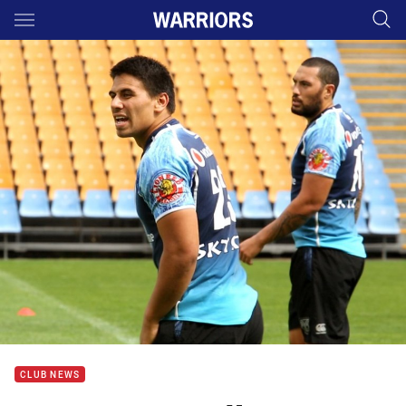
Main
You have skipped the navigation, tab for page content
CLUB NEWS