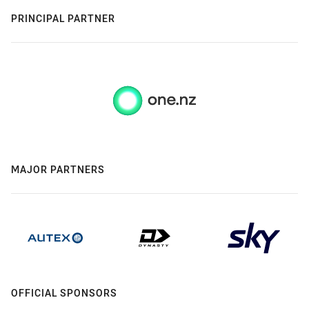
PRINCIPAL PARTNER
MAJOR PARTNERS
OFFICIAL SPONSORS