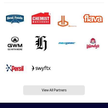
View All Partners