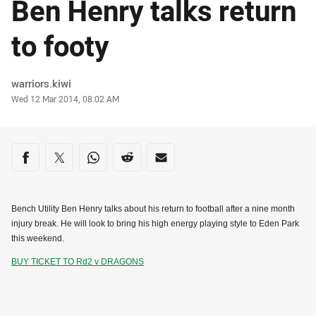
Ben Henry talks return
to footy
Author
warriors.kiwi
Timestamp
Wed 12 Mar 2014, 08:02 AM
Share on social media
Share via Facebook
Share via Twitter
Share via Whats-app
Share via Reddit
Share via Email
Bench Utility Ben Henry talks about his return to football after a nine month
injury break. He will look to bring his high energy playing style to Eden Park
this weekend.
BUY TICKET TO Rd2 v DRAGONS