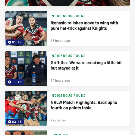
INDIGENOUS ROUND
Ikenasio relishes move to wing with
pure hat-trick against Knights
13 hours ago
01:47
INDIGENOUS ROUND
Griffiths: 'We were creaking a little bit
but stayed at it'
14 hours ago
11:49
INDIGENOUS ROUND
NRLW Match Highlights: Back up to
fourth on points table
Yesterday
03:15