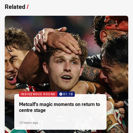
Related
/
INDIGENOUS ROUND
01:18
Metcalf's magic moments on return to
centre stage
13 hours ago