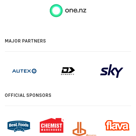
MAJOR PARTNERS
OFFICIAL SPONSORS