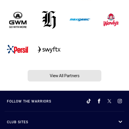
View All Partners
FOLLOW THE WARRIORS
CLUB SITES