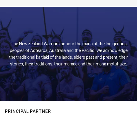
The New Zealand Warriors honour the mana of the Indigenous
peoples of Aotearoa, Australia and the Pacific. We acknowledge
the traditional kaitiaki of the lands, elders past and present, their
stories, their traditions, their mamae and their mana motuhake.
PRINCIPAL PARTNER