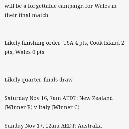
will be a forgettable campaign for Wales in
their final match.
Likely finishing order: USA 4 pts, Cook Island 2
pts, Wales 0 pts
Likely quarter-finals draw
Saturday Nov 16, 7am AEDT: New Zealand
(Winner B) v Italy (Winner C)
Sunday Nov 17, 12am AEDT: Australia