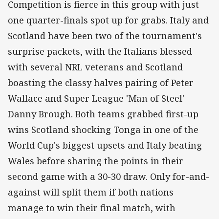
Competition is fierce in this group with just
one quarter-finals spot up for grabs. Italy and
Scotland have been two of the tournament's
surprise packets, with the Italians blessed
with several NRL veterans and Scotland
boasting the classy halves pairing of Peter
Wallace and Super League 'Man of Steel'
Danny Brough. Both teams grabbed first-up
wins Scotland shocking Tonga in one of the
World Cup's biggest upsets and Italy beating
Wales before sharing the points in their
second game with a 30-30 draw. Only for-and-
against will split them if both nations
manage to win their final match, with