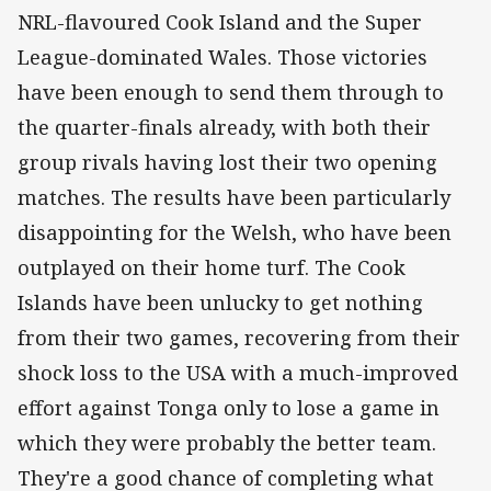
NRL-flavoured Cook Island and the Super
League-dominated Wales. Those victories
have been enough to send them through to
the quarter-finals already, with both their
group rivals having lost their two opening
matches. The results have been particularly
disappointing for the Welsh, who have been
outplayed on their home turf. The Cook
Islands have been unlucky to get nothing
from their two games, recovering from their
shock loss to the USA with a much-improved
effort against Tonga only to lose a game in
which they were probably the better team.
They're a good chance of completing what