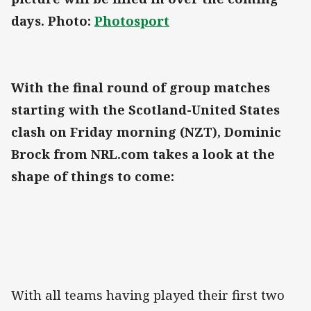
days. Photo:
Photosport
With the final round of group matches
starting with the Scotland-United States
clash on Friday morning (NZT), Dominic
Brock from NRL.com takes a look at the
shape of things to come:
With all teams having played their first two