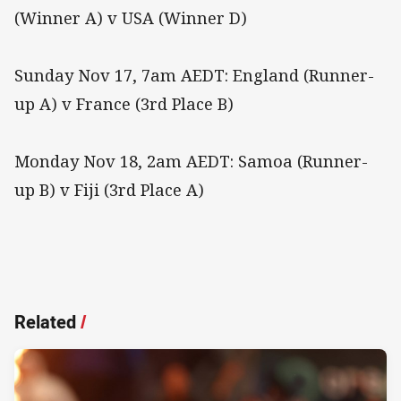
(Winner A) v USA (Winner D)
Sunday Nov 17, 7am AEDT: England (Runner-
up A) v France (3rd Place B)
Monday Nov 18, 2am AEDT: Samoa (Runner-
up B) v Fiji (3rd Place A)
Related
/