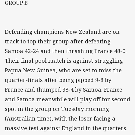
GROUP B
Defending champions New Zealand are on
track to top their group after defeating
Samoa 42-24 and then thrashing France 48-0.
Their final pool match is against struggling
Papua New Guinea, who are set to miss the
quarter-finals after being pipped 9-8 by
France and thumped 38-4 by Samoa. France
and Samoa meanwhile will play off for second
spot in the group on Tuesday morning
(Australian time), with the loser facing a
massive test against England in the quarters.