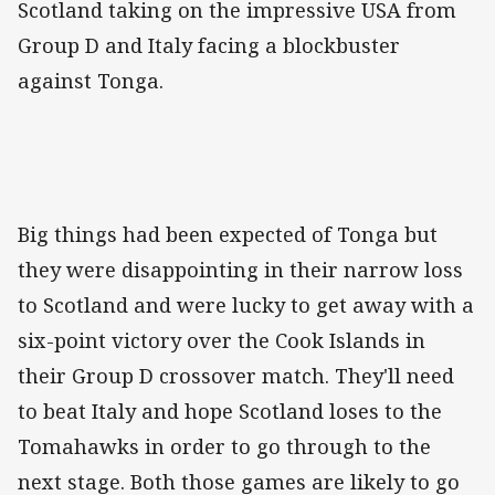
Scotland taking on the impressive USA from
Group D and Italy facing a blockbuster
against Tonga.
Big things had been expected of Tonga but
they were disappointing in their narrow loss
to Scotland and were lucky to get away with a
six-point victory over the Cook Islands in
their Group D crossover match. They'll need
to beat Italy and hope Scotland loses to the
Tomahawks in order to go through to the
next stage. Both those games are likely to go