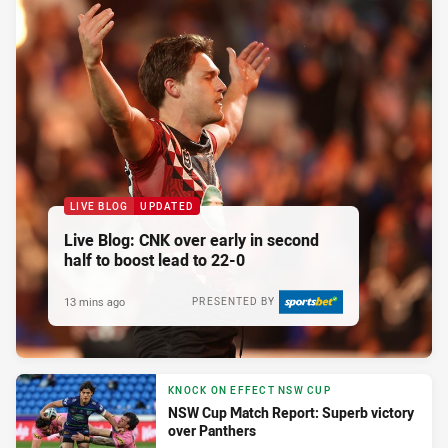
LIVE BLOG
UPDATED
Live Blog: CNK over early in second
half to boost lead to 22-0
13 mins ago
PRESENTED BY
KNOCK ON EFFECT NSW CUP
NSW Cup Match Report: Superb victory
over Panthers