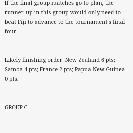
If the final group matches go to plan, the
runner-up in this group would only need to
beat Fiji to advance to the tournament's final
four.
Likely finishing order: New Zealand 6 pts;
Samoa 4 pts; France 2 pts; Papua New Guinea
0 pts.
GROUP C