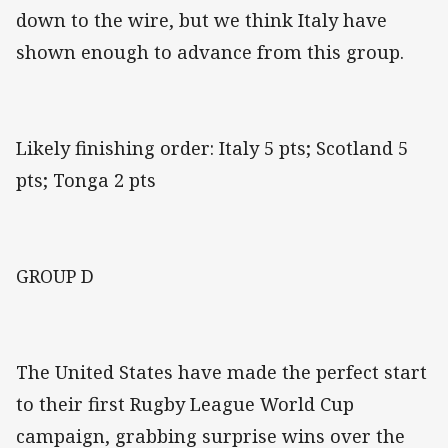
down to the wire, but we think Italy have
shown enough to advance from this group.
Likely finishing order: Italy 5 pts; Scotland 5
pts; Tonga 2 pts
GROUP D
The United States have made the perfect start
to their first Rugby League World Cup
campaign, grabbing surprise wins over the