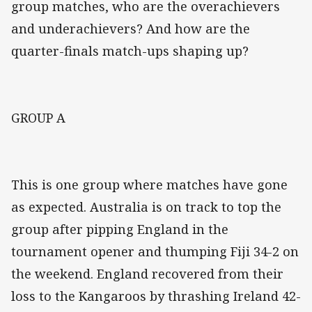
group matches, who are the overachievers
and underachievers? And how are the
quarter-finals match-ups shaping up?
GROUP A
This is one group where matches have gone
as expected. Australia is on track to top the
group after pipping England in the
tournament opener and thumping Fiji 34-2 on
the weekend. England recovered from their
loss to the Kangaroos by thrashing Ireland 42-