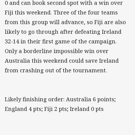
0 and can book second spot with a win over
Fiji this weekend. Three of the four teams
from this group will advance, so Fiji are also
likely to go through after defeating Ireland
32-14 in their first game of the campaign.
Only a borderline impossible win over
Australia this weekend could save Ireland
from crashing out of the tournament.
Likely finishing order: Australia 6 points;
England 4 pts; Fiji 2 pts; Ireland 0 pts