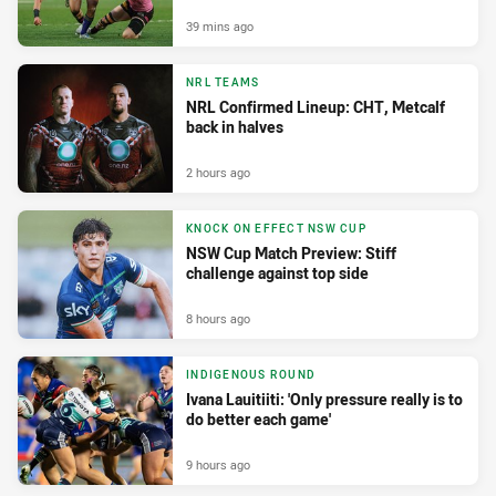
39 mins ago
NRL TEAMS
NRL Confirmed Lineup: CHT, Metcalf
back in halves
2 hours ago
KNOCK ON EFFECT NSW CUP
NSW Cup Match Preview: Stiff
challenge against top side
8 hours ago
INDIGENOUS ROUND
Ivana Lauitiiti: 'Only pressure really is to
do better each game'
9 hours ago