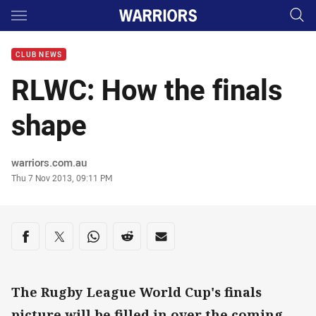
Main
You have skipped the navigation, tab for page content
CLUB NEWS
RLWC: How the finals
shape
Author
warriors.com.au
Timestamp
Thu 7 Nov 2013, 09:11 PM
Share on social media
Share via Facebook
Share via Twitter
Share via Whats-app
Share via Reddit
Share via Email
The Rugby League World Cup's finals
picture will be filled in over the coming