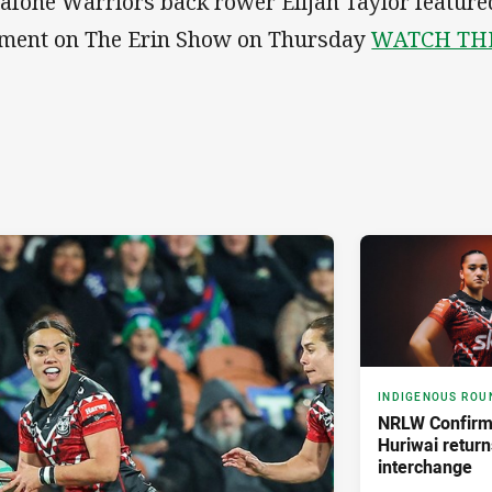
afone Warriors back rower Elijah Taylor featured
ment on The Erin Show on Thursday
WATCH TH
INDIGENOUS ROU
NRLW Confirm
Huriwai return
interchange