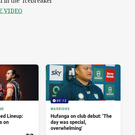
 in the 'Icebreaker'
E VIDEO
09:12
ND
WARRIORS
ed Lineup:
Hufanga on club debut: 'The
s on
day was special,
overwhelming'