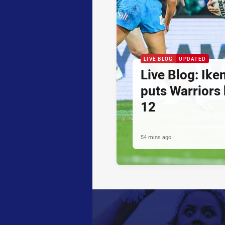
LIVE BLOG
UPDATED
Live Blog: Iken
puts Warriors
12
54 mins ago