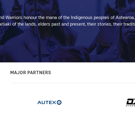
d Warriors honour the mana of the Indigenous peoples of Aotearoa,
kaitiaki of the lands, elders past and present, their stories, their tr
MAJOR PARTNERS