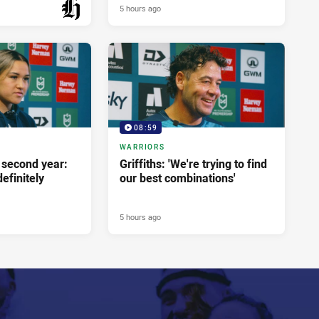
5 hours ago
PRESENTED BY
08:59
WARRIORS
second year:
Griffiths: 'We're trying to find
efinitely
our best combinations'
5 hours ago