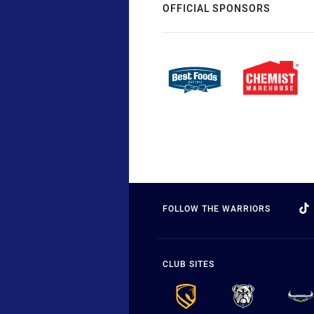
OFFICIAL SPONSORS
FOLLOW THE WARRIORS
CLUB SITES