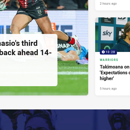
2 hours ago
asio's third
 back ahead 14-
10:28
WARRIORS
Takimoana on 
'Expectations d
higher'
5 hours ago