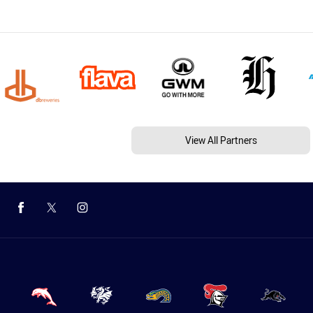
View All Partners