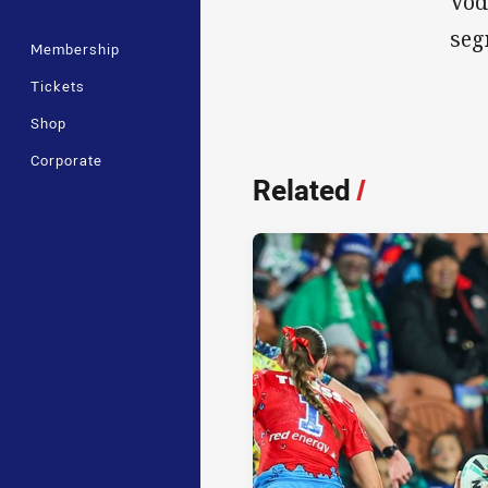
Vod
seg
Membership
Tickets
Shop
Corporate
Related
/