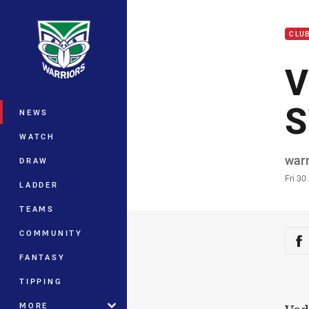
You have skipped the navigation, tab 
CLU
Main
V
S
NEWS
WATCH
Auth
war
DRAW
Time
Fri 3
LADDER
TEAMS
Sha
COMMUNITY
Sh
FANTASY
TIPPING
MORE