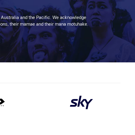
 Australia and the Pacific. We acknowledge
aditions, their mamae and their mana motuhake.