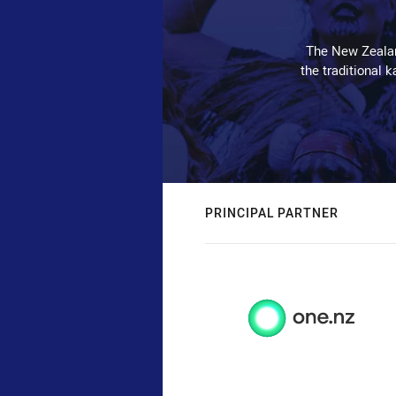
The New Zealan
the traditional 
PRINCIPAL PARTNER