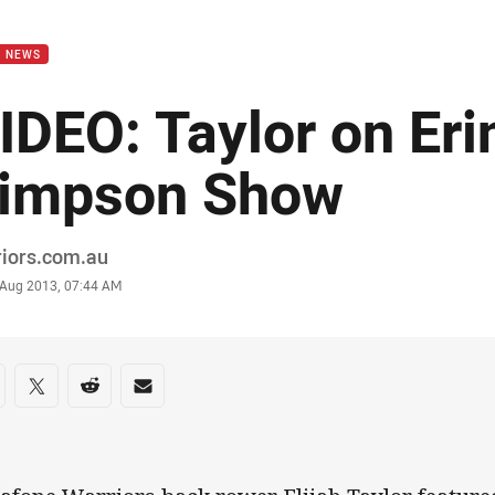
for page content
B NEWS
IDEO: Taylor on Eri
impson Show
or
riors.com.au
stamp
0 Aug 2013, 07:44 AM
re on social media
are via Facebook
Share via Twitter
Share via Reddit
Share via Email