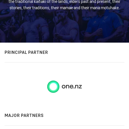
the traditional kaitiaki of the lands, elders past and present, their
stories, their traditions, their mamae and their mana motuhake.
PRINCIPAL PARTNER
MAJOR PARTNERS