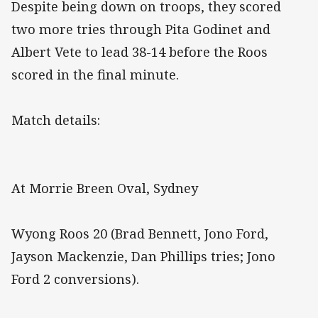
Despite being down on troops, they scored
two more tries through Pita Godinet and
Albert Vete to lead 38-14 before the Roos
scored in the final minute.
Match details:
At Morrie Breen Oval, Sydney
Wyong Roos 20 (Brad Bennett, Jono Ford,
Jayson Mackenzie, Dan Phillips tries; Jono
Ford 2 conversions).