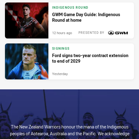
INDIGENOUS ROUND
GWM Game Day Guide: Indigenous
Round at home
12 hours ago
PRESENTED BY
SIGNINGS
Ford signs two-year contract extension
to end of 2029
Yesterday
The New Zealand Warriors honour the mana of the Indigenous
peoples of Aotearoa, Australia and the Pacific. We acknowledge