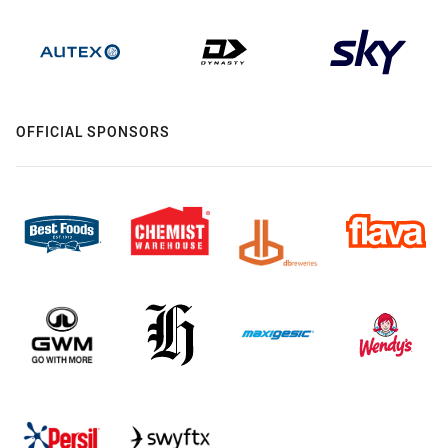
OFFICIAL SPONSORS