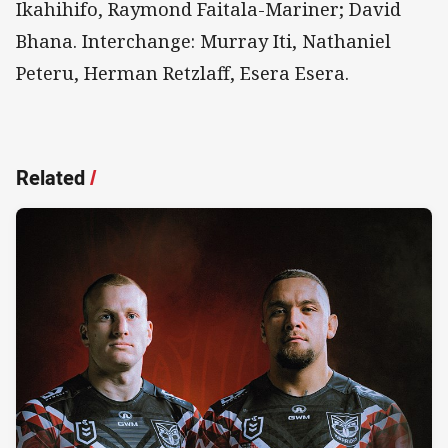
Ikahihifo, Raymond Faitala-Mariner; David
Bhana. Interchange: Murray Iti, Nathaniel
Peteru, Herman Retzlaff, Esera Esera.
Related
/