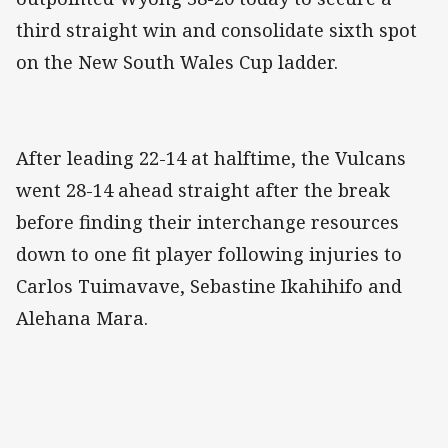
third straight win and consolidate sixth spot
on the New South Wales Cup ladder.
After leading 22-14 at halftime, the Vulcans
went 28-14 ahead straight after the break
before finding their interchange resources
down to one fit player following injuries to
Carlos Tuimavave, Sebastine Ikahihifo and
Alehana Mara.