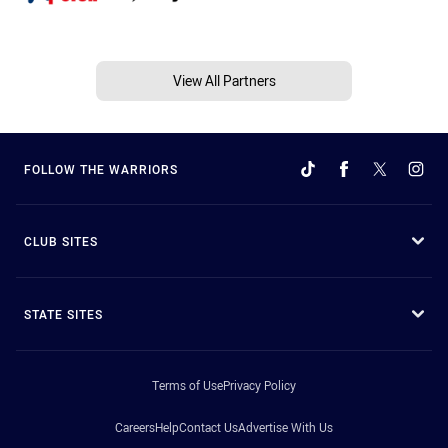
View All Partners
FOLLOW THE WARRIORS
CLUB SITES
STATE SITES
Terms of Use
Privacy Policy
Careers
Help
Contact Us
Advertise With Us