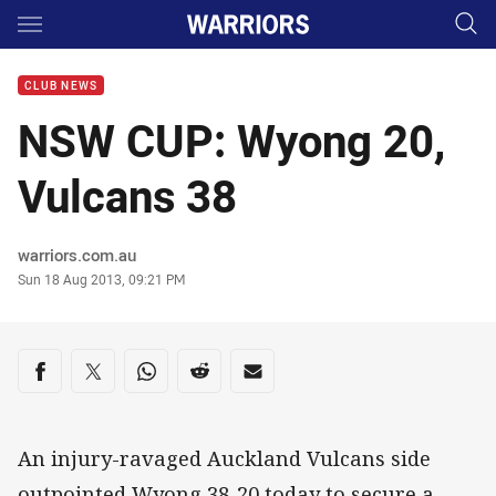
Main
You have skipped the navigation, tab for page content
CLUB NEWS
NSW CUP: Wyong 20,
Vulcans 38
Author
warriors.com.au
Timestamp
Sun 18 Aug 2013, 09:21 PM
Share on social media
Share via Facebook
Share via Twitter
Share via Whats-app
Share via Reddit
Share via Email
An injury-ravaged Auckland Vulcans side
outpointed Wyong 38-20 today to secure a