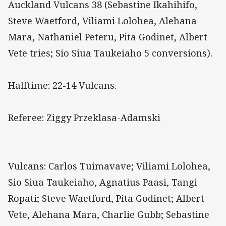
Auckland Vulcans 38 (Sebastine Ikahihifo,
Steve Waetford, Viliami Lolohea, Alehana
Mara, Nathaniel Peteru, Pita Godinet, Albert
Vete tries; Sio Siua Taukeiaho 5 conversions).
Halftime: 22-14 Vulcans.
Referee: Ziggy Przeklasa-Adamski
Vulcans: Carlos Tuimavave; Viliami Lolohea,
Sio Siua Taukeiaho, Agnatius Paasi, Tangi
Ropati; Steve Waetford, Pita Godinet; Albert
Vete, Alehana Mara, Charlie Gubb; Sebastine