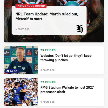
INDIGENOUS ROUND
NRL Team Update: Martin ruled out,
Metcalf to start
5 hours ago
PRESENTED BY
WARRIORS
Webster: 'Don't let up, they'll keep
throwing punches'
8 hours ago
14:56
WARRIORS
FMG Stadium Waikato to host 2027
preseason clash
9 hours ago