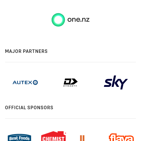
MAJOR PARTNERS
OFFICIAL SPONSORS