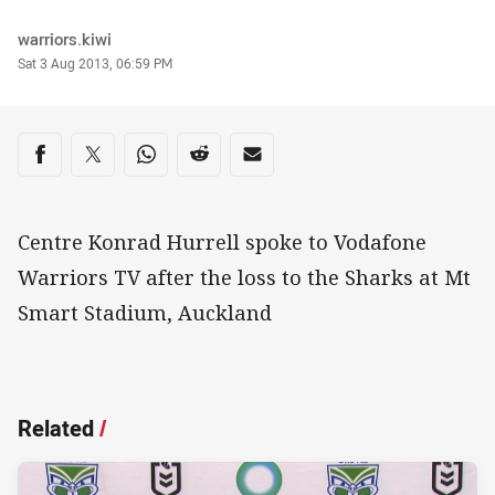
Author
warriors.kiwi
Timestamp
Sat 3 Aug 2013, 06:59 PM
Share on social media
Share via Facebook
Share via Twitter
Share via Whats-app
Share via Reddit
Share via Email
Centre Konrad Hurrell spoke to Vodafone
Warriors TV after the loss to the Sharks at Mt
Smart Stadium, Auckland
Related
/