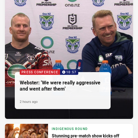
PRESS CONFERENCE
10:57
Webster: 'We were really aggressive
and went after them'
2 hours ago
INDIGENOUS ROUND
Stunning pre-match show kicks off