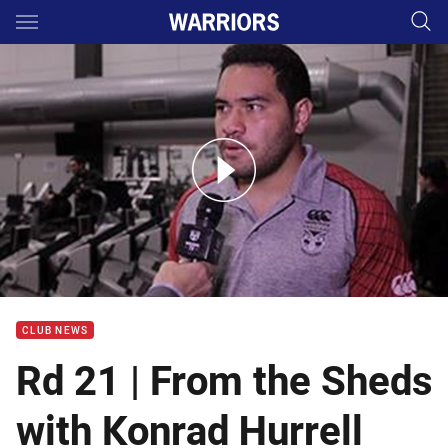
Main
You have skipped the navigation, tab for page content
From the sheds with Konrad Hurrell
CLUB NEWS
Rd 21 | From the Sheds
with Konrad Hurrell