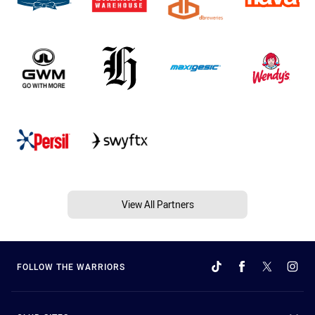
View All Partners
FOLLOW THE WARRIORS