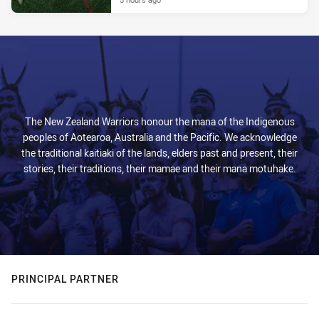
The New Zealand Warriors honour the mana of the Indigenous
peoples of Aotearoa, Australia and the Pacific. We acknowledge
the traditional kaitiaki of the lands, elders past and present, their
stories, their traditions, their mamae and their mana motuhake.
PRINCIPAL PARTNER