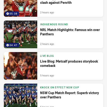
clash against Penrith
2 hours ago
05:38
INDIGENOUS ROUND
NRL Match Highlights: Famous win over
Panthers
2 hours ago
04:47
LIVE BLOG
Live Blog: Metcalf produces storybook
comeback
5 hours ago
KNOCK ON EFFECT NSW CUP
NSW Cup Match Report: Superb victory
over Panthers
5 hours ago