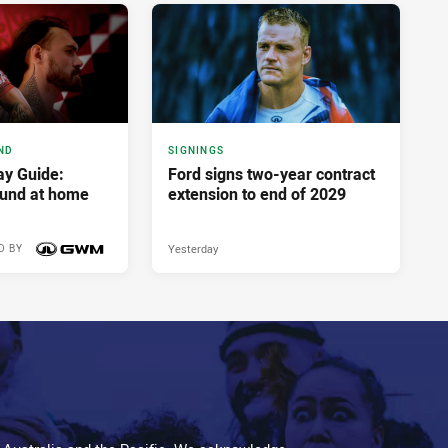
ND
SIGNINGS
y Guide:
Ford signs two-year contract
ound at home
extension to end of 2029
Yesterday
D BY
7 hours ago