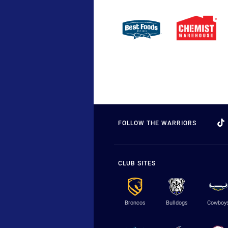
FOLLOW THE WARRIORS
CLUB SITES
Broncos
Bulldogs
Cowboy