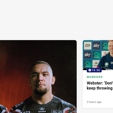
14:56
WARRIORS
Webster: 'Don't 
keep throwing
3 hours ago