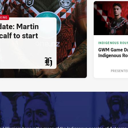
KING
ate: Martin
alf to start
INDIGENOUS ROU
GWM Game Da
Indigenous R
PRESENTED BY
PRESENTE