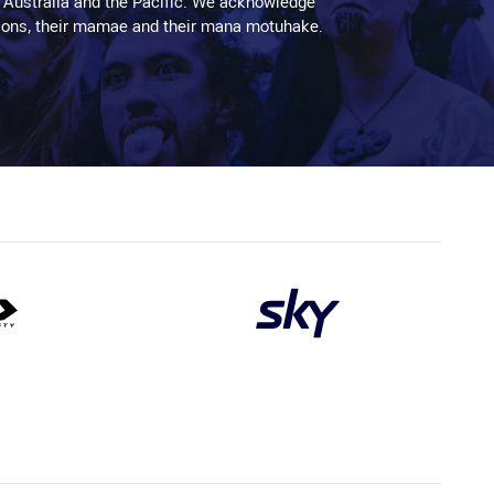
 Australia and the Pacific. We acknowledge
aditions, their mamae and their mana motuhake.