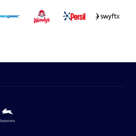
Rabbitohs