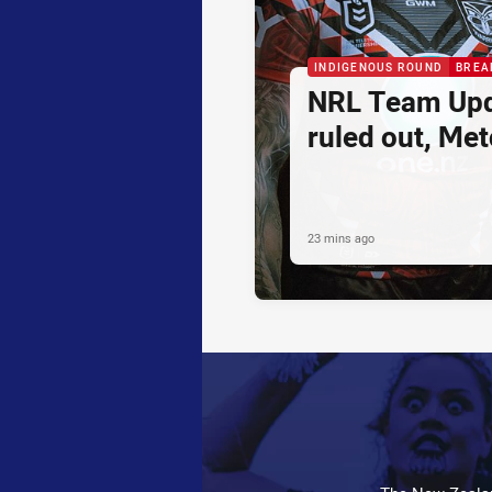
INDIGENOUS ROUND
BREA
NRL Team Upd
ruled out, Metc
23 mins ago