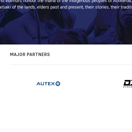
d Warriors honour the mana of the Indigenous peoples of Aotearoa,
kaitiaki of the lands, elders past and present, their stories, their tr
MAJOR PARTNERS