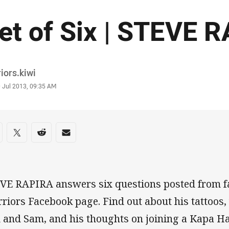
et of Six | STEVE 
or
iors.kiwi
stamp
0 Jul 2013, 09:35 AM
re on social media
are via Facebook
Share via Twitter
Share via Reddit
Share via Email
VE RAPIRA answers six questions posted from f
riors Facebook page. Find out about his tattoos,
 and Sam, and his thoughts on joining a Kapa H