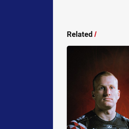
Related
/