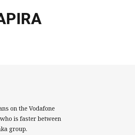
RAPIRA
ans on the Vodafone
 who is faster between
aka group.