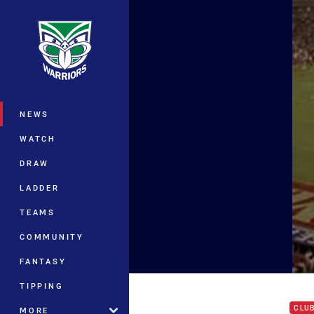
You have skipped the navigation, tab 
Main
NEWS
WATCH
DRAW
LADDER
TEAMS
COMMUNITY
FANTASY
Set 
TIPPING
CLU
MORE