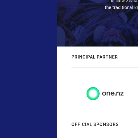
The New Zealan
the traditional 
PRINCIPAL PARTNER
OFFICIAL SPONSORS