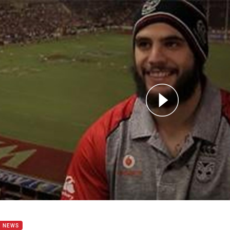
for page content
of Six with STEVE RAPIRA
B NEWS