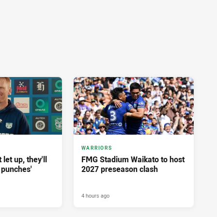
WARRIORS
let up, they'll
FMG Stadium Waikato to host
 punches'
2027 preseason clash
4 hours ago