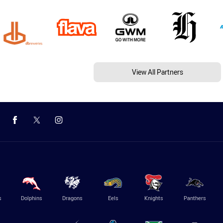
View All Partners
s
Dolphins
Dragons
Eels
Knights
Panthers