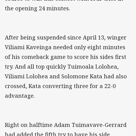
the opening 24 minutes.
After being suspended since April 13, winger
Viliami Kaveinga needed only eight minutes
of his comeback game to score his sides first
try. And all top quickly Tuimoala Lolohea,
Viliami Lolohea and Solomone Kata had also
crossed, Kata converting three for a 22-0
advantage.
Right on halftime Adam Tuimavave-Gerrard
had added the fifth try to have his side