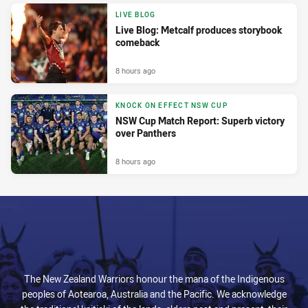
LIVE BLOG
Live Blog: Metcalf produces storybook
comeback
8 hours ago
KNOCK ON EFFECT NSW CUP
NSW Cup Match Report: Superb victory
over Panthers
8 hours ago
The New Zealand Warriors honour the mana of the Indigenous
peoples of Aotearoa, Australia and the Pacific. We acknowledge