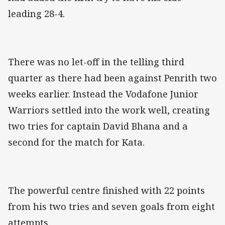
leading 28-4.
There was no let-off in the telling third
quarter as there had been against Penrith two
weeks earlier. Instead the Vodafone Junior
Warriors settled into the work well, creating
two tries for captain David Bhana and a
second for the match for Kata.
The powerful centre finished with 22 points
from his two tries and seven goals from eight
attempts.