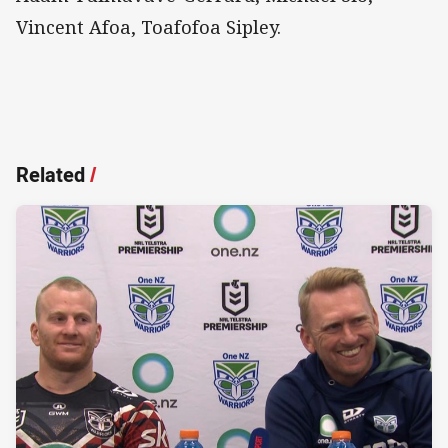
Vincent Afoa, Toafofoa Sipley.
Related
/