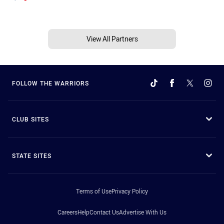
View All Partners
FOLLOW THE WARRIORS
CLUB SITES
STATE SITES
Terms of Use
Privacy Policy
Careers
Help
Contact Us
Advertise With Us