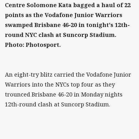
Centre Solomone Kata bagged a haul of 22
points as the Vodafone Junior Warriors
swamped Brisbane 46-20 in tonight's 12th-
round NYC clash at Suncorp Stadium.
Photo: Photosport.
An eight-try blitz carried the Vodafone Junior
Warriors into the NYCs top four as they
trounced Brisbane 46-20 in Monday nights
12th-round clash at Suncorp Stadium.