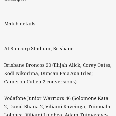
Match details:
At Suncorp Stadium, Brisbane
Brisbane Broncos 20 (Elijah Alick, Corey Oates,
Kodi Nikorima, Duncan Paia'Aua tries;
Cameron Cullen 2 conversions).
Vodafone Junior Warriors 46 (Solomone Kata
2, David Bhana 2, Viliami Kaveinga, Tuimoala
Lolohea, Viliami Lolohea, Adam Tuimavave-