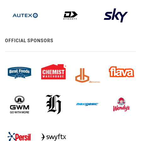
OFFICIAL SPONSORS