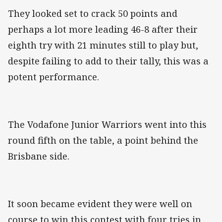
They looked set to crack 50 points and
perhaps a lot more leading 46-8 after their
eighth try with 21 minutes still to play but,
despite failing to add to their tally, this was a
potent performance.
The Vodafone Junior Warriors went into this
round fifth on the table, a point behind the
Brisbane side.
It soon became evident they were well on
course to win this contest with four tries in