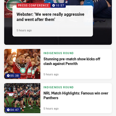
PRESS CONFERENCE
10:57
Webster: 'We were really aggressive
and went after them'
5 hours ago
INDIGENOUS ROUND
Stunning pre-match show kicks off
clash against Penrith
5 hours ago
05:38
INDIGENOUS ROUND
NRL Match Highlights: Famous win over
Panthers
5 hours ago
04:47