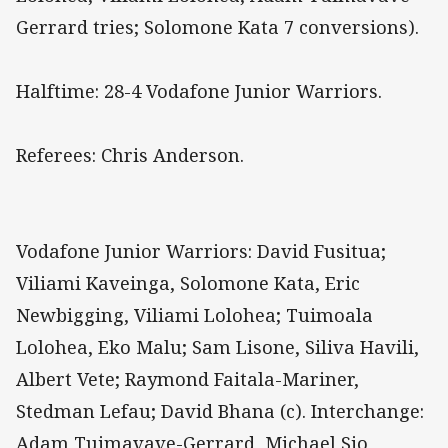
Gerrard tries; Solomone Kata 7 conversions).
Halftime: 28-4 Vodafone Junior Warriors.
Referees: Chris Anderson.
Vodafone Junior Warriors: David Fusitua;
Viliami Kaveinga, Solomone Kata, Eric
Newbigging, Viliami Lolohea; Tuimoala
Lolohea, Eko Malu; Sam Lisone, Siliva Havili,
Albert Vete; Raymond Faitala-Mariner,
Stedman Lefau; David Bhana (c). Interchange:
Adam Tuimavave-Gerrard, Michael Sio,