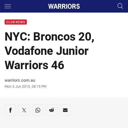
Main
You have skipped the navigation, tab for page content
CLUB NEWS
NYC: Broncos 20,
Vodafone Junior
Warriors 46
Author
warriors.com.au
Timestamp
Mon 3 Jun 2013, 08:15 PM
Share on social media
Share via Facebook
Share via Twitter
Share via Whats-app
Share via Reddit
Share via Email