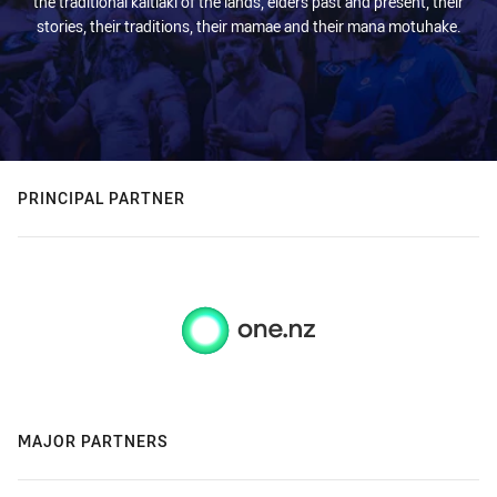
the traditional kaitiaki of the lands, elders past and present, their
stories, their traditions, their mamae and their mana motuhake.
PRINCIPAL PARTNER
MAJOR PARTNERS